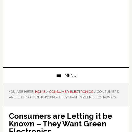
MENU
YOU ARE HERE:
HOME
/
CONSUMER ELECTRONICS
/
CONSUMERS
ARE LETTING IT BE KNOWN – THEY WANT GREEN ELECTRONICS
Consumers are Letting it be
Known – They Want Green
Electronics