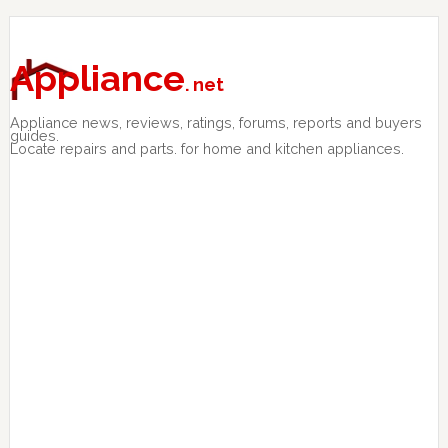
Skip
Skip
Skip
to
to
to
primary
main
primary
Appliance
. net
navigation
content
sidebar
Appliance news, reviews, ratings, forums, reports and buyers
guides.
Locate repairs and parts. for home and kitchen appliances.