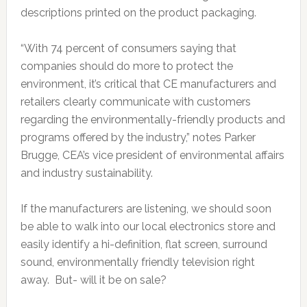
descriptions printed on the product packaging.
“With 74 percent of consumers saying that
companies should do more to protect the
environment, it’s critical that CE manufacturers and
retailers clearly communicate with customers
regarding the environmentally-friendly products and
programs offered by the industry,” notes Parker
Brugge, CEA’s vice president of environmental affairs
and industry sustainability.
If the manufacturers are listening, we should soon
be able to walk into our local electronics store and
easily identify a hi-definition, flat screen, surround
sound, environmentally friendly television right
away. But- will it be on sale?