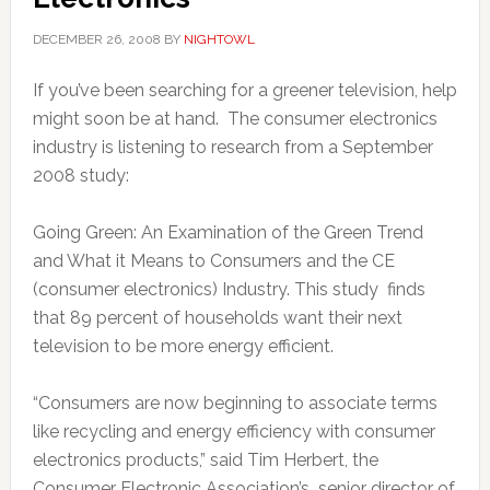
DECEMBER 26, 2008
BY
NIGHTOWL
If you’ve been searching for a greener television, help
might soon be at hand. The consumer electronics
industry is listening to research from a September
2008 study:
Going Green: An Examination of the Green Trend
and What it Means to Consumers and the CE
(consumer electronics) Industry. This study finds
that 89 percent of households want their next
television to be more energy efficient.
“Consumers are now beginning to associate terms
like recycling and energy efficiency with consumer
electronics products,” said Tim Herbert, the
Consumer Electronic Association’s senior director of