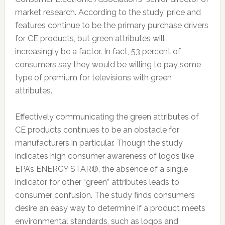
market research. According to the study, price and
features continue to be the primary purchase drivers
for CE products, but green attributes will
increasingly be a factor. In fact, 53 percent of
consumers say they would be willing to pay some
type of premium for televisions with green
attributes.
Effectively communicating the green attributes of
CE products continues to be an obstacle for
manufacturers in particular. Though the study
indicates high consumer awareness of logos like
EPA’s ENERGY STAR®, the absence of a single
indicator for other “green” attributes leads to
consumer confusion. The study finds consumers
desire an easy way to determine if a product meets
environmental standards, such as logos and