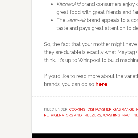
KitchenAid
brand consumers enjoy co
great food with great friends and fa
The
Jenn-Air
brand appeals to a co
taste and pays great attention to det
So, the fact that your mother might hav
they are durable is exactly what Maytag (
think. It’s up to Whirlpool to build machi
If you’d like to read more about the varie
brands, you can do so
here
FILED UNDER:
COOKING
,
DISHWASHER
,
GAS RANGE
,
REFRIGERATORS AND FREEZERS
,
WASHING MACHIN