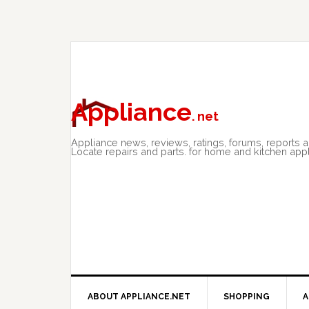
Skip
Skip
Skip
to
to
to
primary
main
primary
navigation
content
sidebar
Appliance
. net
Appliance news, reviews, ratings, forums, reports 
Locate repairs and parts. for home and kitchen app
ABOUT APPLIANCE.NET
SHOPPING
A