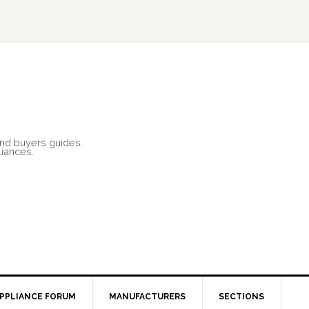
and buyers guides.
liances.
PPLIANCE FORUM
MANUFACTURERS
SECTIONS