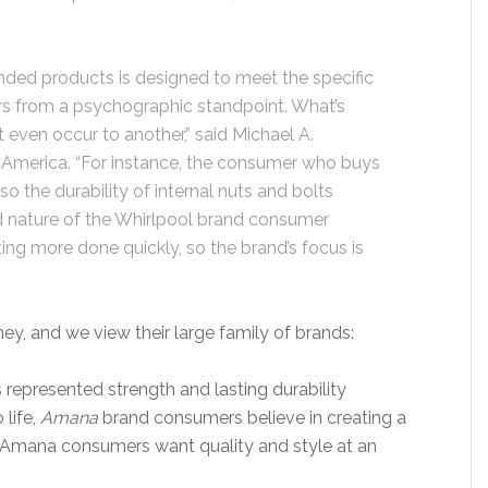
nded products is designed to meet the specific
s from a psychographic standpoint. What’s
even occur to another,” said Michael A.
 America. “For instance, the consumer who buys
so the durability of internal nuts and bolts
 nature of the Whirlpool brand consumer
ing more done quickly, so the brand’s focus is
ey, and we view their large family of brands:
represented strength and lasting durability
life,
Amana
brand consumers believe in creating a
 Amana consumers want quality and style at an