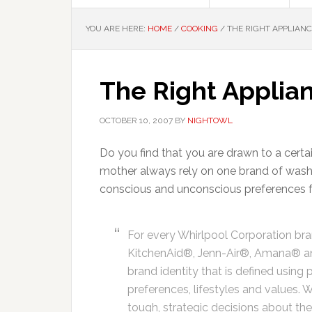
YOU ARE HERE:
HOME
/
COOKING
/
THE RIGHT APPLIANC
The Right Applian
OCTOBER 10, 2007
BY
NIGHTOWL
Do you find that you are drawn to a cert
mother always rely on one brand of wash
conscious and unconscious preferences fo
For every Whirlpool Corporation br
KitchenAid®, Jenn-Air®, Amana® an
brand identity that is defined usin
preferences, lifestyles and values. 
tough, strategic decisions about the