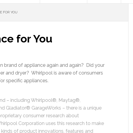
E FOR YOU
ce for You
ain brand of appliance again and again? Did your
er and dryer? Whirlpool is aware of consumers
r specific appliances.
and – including Whirlpool®, Maytag®,
d Gladiator® GarageWorks – there is a unique
g proprietary consumer research about
Whirlpool Corporation uses this research to make
 kinds of product innovations, features and