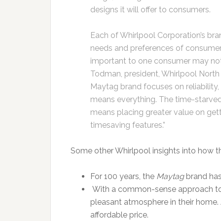
designs it will offer to consumers.
Each of Whirlpool Corporation’s bra
needs and preferences of consumer
important to one consumer may not 
Todman, president, Whirlpool North
Maytag brand focuses on reliability, 
means everything. The time-starved
means placing greater value on gett
timesaving features.”
Some other Whirlpool insights into how th
For 100 years, the
Maytag
brand has 
With a common-sense approach to 
pleasant atmosphere in their home.
affordable price.