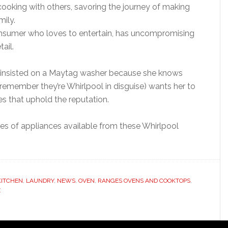
oking with others, savoring the journey of making
mily.
nsumer who loves to entertain, has uncompromising
ail.
e insisted on a Maytag washer because she knows
remember they’re Whirlpool in disguise) wants her to
nes that uphold the reputation.
ties of appliances available from these Whirlpool
KITCHEN
,
LAUNDRY
,
NEWS
,
OVEN
,
RANGES OVENS AND COOKTOPS
,
E