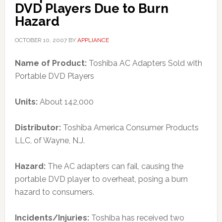
DVD Players Due to Burn
Hazard
OCTOBER 10, 2007
BY
APPLIANCE
Name of Product:
Toshiba AC Adapters Sold with
Portable DVD Players
Units:
About 142,000
Distributor:
Toshiba America Consumer Products
LLC, of Wayne, N.J.
Hazard:
The AC adapters can fail, causing the
portable DVD player to overheat, posing a burn
hazard to consumers.
Incidents/Injuries:
Toshiba has received two