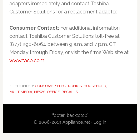
adapters immediately and contact Toshiba
Customer Solutions for a replacement adapter.
Consumer Contact:
For additional information,
contact Toshiba Customer Solutions toll-free at
(877) 290-6064 between 9 a.m. and 7 p.m. CT
Monday through Friday, or visit the firm’s Web site at
www.tacp.com
FILED UNDER:
CONSUMER ELECTRONICS
,
HOUSEHOLD
,
MULTIMEDIA
,
NEWS
,
OFFICE
,
RECALLS
Primary
[footer_backtotop]
Sidebar
© 2006-2019
Appliance.net
·
Log in