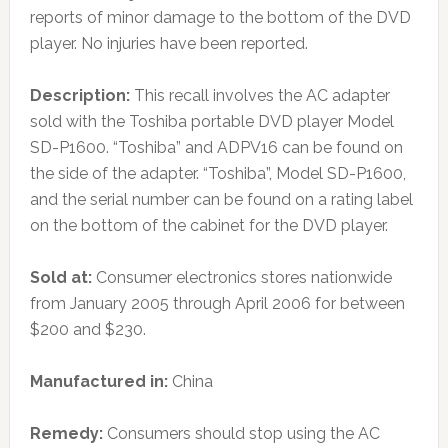
reports of minor damage to the bottom of the DVD
player. No injuries have been reported.
Description:
This recall involves the AC adapter
sold with the Toshiba portable DVD player Model
SD-P1600. “Toshiba” and ADPV16 can be found on
the side of the adapter. “Toshiba”, Model SD-P1600,
and the serial number can be found on a rating label
on the bottom of the cabinet for the DVD player.
Sold at:
Consumer electronics stores nationwide
from January 2005 through April 2006 for between
$200 and $230.
Manufactured in:
China
Remedy:
Consumers should stop using the AC