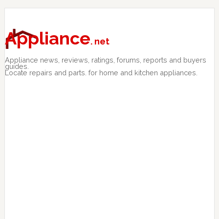
Skip
Skip
Skip
to
to
to
primary
main
primary
Appliance
. net
navigation
content
sidebar
Appliance news, reviews, ratings, forums, reports and buyers
guides.
Locate repairs and parts. for home and kitchen appliances.