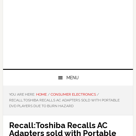
MENU
YOU ARE HERE:
HOME
/
CONSUMER ELECTRONICS
/
RECALL:TOSHIBA RECALLS AC ADAPTERS SOLD WITH PORTABLE
DVD PLAYERS DUE TO BURN HAZARD
Recall:Toshiba Recalls AC
Adapters sold with Portable