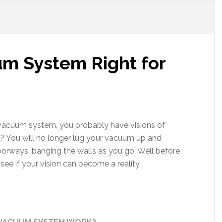
um System Right for
al vacuum system, you probably have visions of
? You will no longer lug your vacuum up and
orways, banging the walls as you go. Well before
ee if your vision can become a reality.