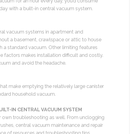
 vacuum for an hour every day, you’d consume
 day with a built-in central vacuum system.
central vacuum systems in apartment and
out a basement, crawlspace or attic to house
th a standard vacuum. Other limiting features
 factors makes installation difficult and costly.
acuum and avoid the headache.
at make emptying the relatively large canister
tandard household vacuum.
BUILT-IN CENTRAL VACUUM SYSTEM
 own troubleshooting as well. From unclogging
brushes, central vacuum maintenance and repair
nce of resources and troubleshooting tips