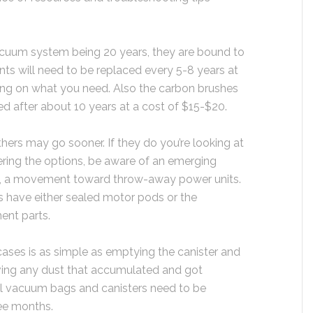
vacuum system being 20 years, they are bound to
nts will need to be replaced every 5-8 years at
ng on what you need. Also the carbon brushes
d after about 10 years at a cost of $15-$20.
hers may go sooner. If they do you’re looking at
ring the options, be aware of an emerging
ry, a movement toward throw-away power units.
s have either sealed motor pods or the
ent parts.
ases is as simple as emptying the canister and
ving any dust that accumulated and got
al vacuum bags and canisters need to be
ee months.