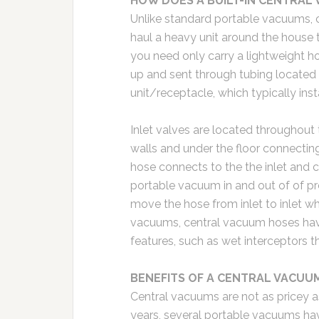
HOW DOES A BUILT-IN CENTRAL
Unlike standard portable vacuums, 
haul a heavy unit around the house 
you need only carry a lightweight h
up and sent through tubing located 
unit/receptacle, which typically ins
Inlet valves are located throughout 
walls and under the floor connectin
hose connects to the the inlet and c
portable vacuum in and out of of pre
move the hose from inlet to inlet w
vacuums, central vacuum hoses hav
features, such as wet interceptors th
BENEFITS OF A CENTRAL VACUU
Central vacuums are not as pricey as
years, several portable vacuums ha