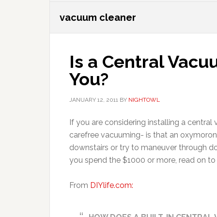
vacuum cleaner
Is a Central Vacu
You?
JANUARY 12, 2011
BY
NIGHTOWL
If you are considering installing a centr
carefree vacuuming- is that an oxymoron
downstairs or try to maneuver through do
you spend the $1000 or more, read on to s
From
DIYlife.com: