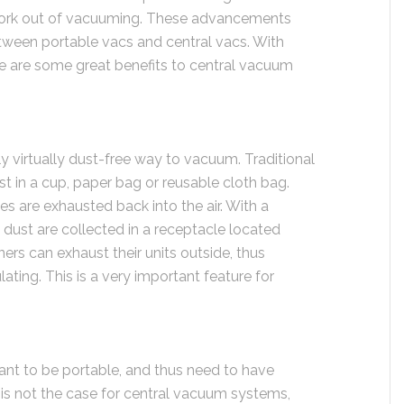
 work out of vacuuming. These advancements
tween portable vacs and central vacs. With
re are some great benefits to central vacuum
 virtually dust-free way to vacuum. Traditional
t in a cup, paper bag or reusable cloth bag.
les are exhausted back into the air. With a
 dust are collected in a receptacle located
rs can exhaust their units outside, thus
lating. This is a very important feature for
ant to be portable, and thus need to have
is not the case for central vacuum systems,