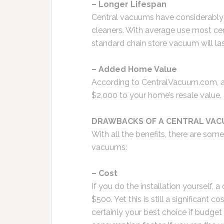
– Longer Lifespan
Central vacuums have considerably 
cleaners. With average use most cent
standard chain store vacuum will la
– Added Home Value
According to CentralVacuum.com, 
$2,000 to your home’s resale value.
DRAWBACKS OF A CENTRAL VAC
With all the benefits, there are so
vacuums:
– Cost
If you do the installation yourself, 
$500. Yet this is still a significant
certainly your best choice if budget