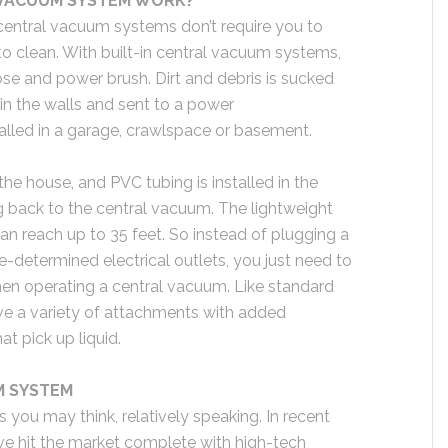
 VACUUM SYSTEM WORK?
central vacuum systems don’t require you to
to clean. With built-in central vacuum systems,
ose and power brush. Dirt and debris is sucked
in the walls and sent to a power
talled in a garage, crawlspace or basement.
the house, and PVC tubing is installed in the
g back to the central vacuum. The lightweight
an reach up to 35 feet. So instead of plugging a
-determined electrical outlets, you just need to
hen operating a central vacuum. Like standard
e a variety of attachments with added
at pick up liquid.
M SYSTEM
 you may think, relatively speaking. In recent
ve hit the market complete with high-tech