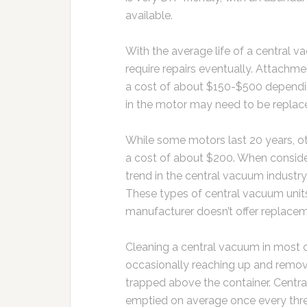
available.
With the average life of a central 
require repairs eventually. Attachme
a cost of about $150-$500 dependi
in the motor may need to be replace
While some motors last 20 years, ot
a cost of about $200. When conside
trend in the central vacuum indust
These types of central vacuum unit
manufacturer doesn’t offer replacem
Cleaning a central vacuum in most c
occasionally reaching up and remo
trapped above the container. Centr
emptied on average once every thr