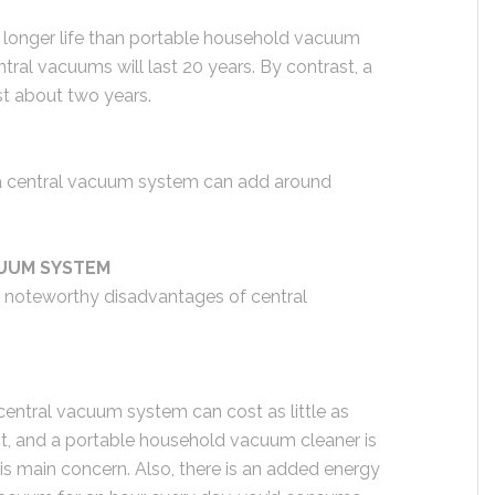
longer life than portable household vacuum
ral vacuums will last 20 years. By contrast, a
st about two years.
a central vacuum system can add around
UUM SYSTEM
me noteworthy disadvantages of central
a central vacuum system can cost as little as
 cost, and a portable household vacuum cleaner is
 is main concern. Also, there is an added energy