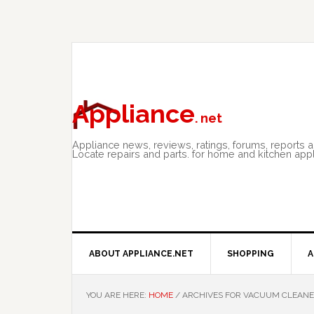
Skip
Skip
Skip
to
to
to
primary
main
primary
navigation
content
sidebar
Appliance
. net
Appliance news, reviews, ratings, forums, reports 
Locate repairs and parts. for home and kitchen app
ABOUT APPLIANCE.NET
SHOPPING
A
YOU ARE HERE:
HOME
/
ARCHIVES FOR VACUUM CLEAN