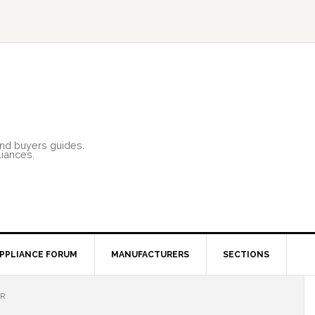
and buyers guides.
liances.
PPLIANCE FORUM
MANUFACTURERS
SECTIONS
ER