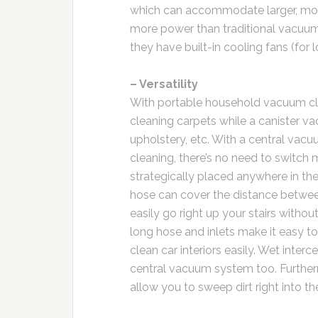
which can accommodate larger, more
more power than traditional vacuum
they have built-in cooling fans (for l
– Versatility
With portable household vacuum clea
cleaning carpets while a canister vac
upholstery, etc. With a central vac
cleaning, there’s no need to switch m
strategically placed anywhere in th
hose can cover the distance betwee
easily go right up your stairs witho
long hose and inlets make it easy to
clean car interiors easily. Wet inter
central vacuum system too. Further
allow you to sweep dirt right into t