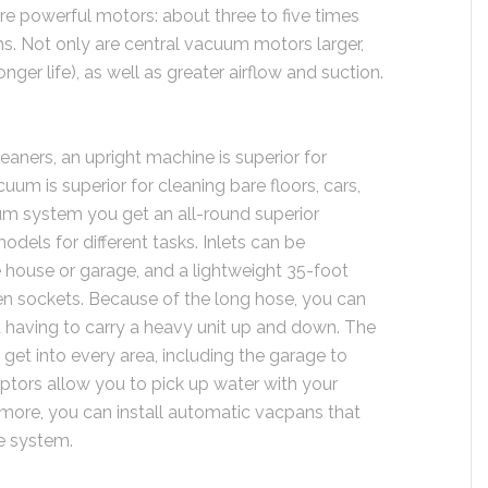
 powerful motors: about three to five times
s. Not only are central vacuum motors larger,
onger life), as well as greater airflow and suction.
ners, an upright machine is superior for
uum is superior for cleaning bare floors, cars,
uum system you get an all-round superior
odels for different tasks. Inlets can be
e house or garage, and a lightweight 35-foot
n sockets. Because of the long hose, you can
ut having to carry a heavy unit up and down. The
 get into every area, including the garage to
ceptors allow you to pick up water with your
more, you can install automatic vacpans that
he system.