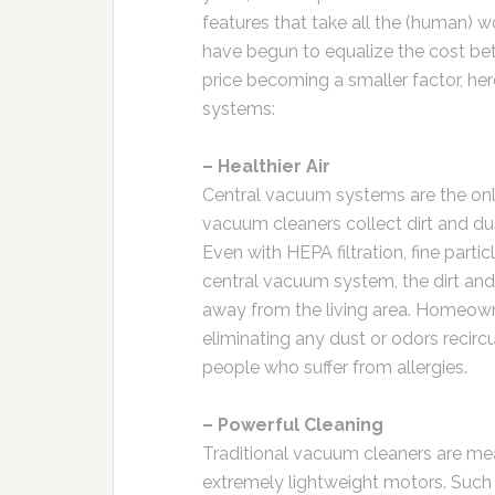
features that take all the (human)
have begun to equalize the cost be
price becoming a smaller factor, he
systems:
– Healthier Air
Central vacuum systems are the only
vacuum cleaners collect dirt and dus
Even with HEPA filtration, fine partic
central vacuum system, the dirt and
away from the living area. Homeowne
eliminating any dust or odors recircu
people who suffer from allergies.
– Powerful Cleaning
Traditional vacuum cleaners are me
extremely lightweight motors. Such 