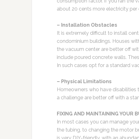
consumption factor. If you ran the
about 20 cents more electricity per
– Installation Obstacles
It is extremely difficult to install 
condominium buildings. Houses with
the vacuum center are better off wi
include poured concrete walls. These
In such cases opt for a standard v
– Physical Limitations
Homeowners who have disabilities th
a challenge are better off with a s
FIXING AND MAINTAINING YOUR 
In most cases you can manage your
the tubing, to changing the motor 
is very DIY-friendly, with an abunda