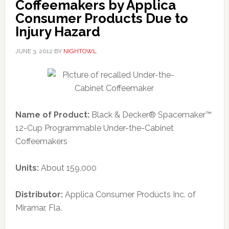
Coffeemakers by Applica
Consumer Products Due to
Injury Hazard
JUNE 3, 2012
BY
NIGHTOWL
Name of Product:
Black & Decker® Spacemaker™
12-Cup Programmable Under-the-Cabinet
Coffeemakers
Units:
About 159,000
Distributor:
Applica Consumer Products Inc. of
Miramar, Fla.