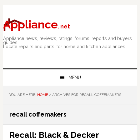
Skip
Skip
Skip
to
to
to
primary
main
primary
Appliance
. net
navigation
content
sidebar
Appliance news, reviews, ratings, forums, reports and buyers
guides.
Locate repairs and parts. for home and kitchen appliances.
MENU
YOU ARE HERE:
HOME
/
ARCHIVES FOR RECALL COFFEMAKERS
recall coffemakers
Recall: Black & Decker