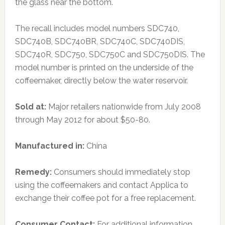
the glass near the bottom.
The recall includes model numbers SDC740,
SDC740B, SDC740BR, SDC740C, SDC740DIS,
SDC740R, SDC750, SDC750C and SDC750DIS. The
model number is printed on the underside of the
coffeemaker, directly below the water reservoir.
Sold at:
Major retailers nationwide from July 2008
through May 2012 for about $50-80.
Manufactured in:
China
Remedy:
Consumers should immediately stop
using the coffeemakers and contact Applica to
exchange their coffee pot for a free replacement.
Consumer Contact:
For additional information,