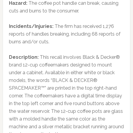
Hazard:
The coffee pot handle can break, causing
cuts and burns to the consumer.
Incidents/Injuries:
The firm has received 1,276
reports of handles breaking, including 68 reports of
burns and/or cuts.
Description:
This recall involves Black & Decker®
brand 12-cup coffeemakers designed to mount
under a cabinet. Available in either white or black
models, the words “BLACK & DECKER®
SPACEMAKER™” are printed in the top right-hand
corner. The coffeemakers have a digital time display
in the top left corner and five round buttons above
the water reservoir. The 12-cup coffee pots are glass
with a molded handle the same color as the
machine and a silver metallic bracket running around