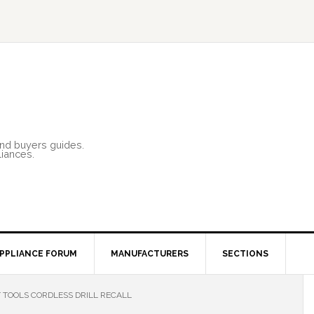
and buyers guides.
liances.
PPLIANCE FORUM
MANUFACTURERS
SECTIONS
 TOOLS CORDLESS DRILL RECALL