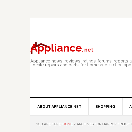
Skip
Skip
Skip
to
to
to
primary
main
primary
navigation
content
sidebar
Appliance
. net
Appliance news, reviews, ratings, forums, reports 
Locate repairs and parts. for home and kitchen app
ABOUT APPLIANCE.NET
SHOPPING
A
YOU ARE HERE:
HOME
/
ARCHIVES FOR HARBOR FREIGHT