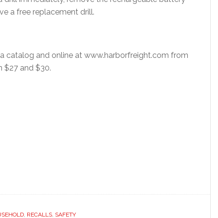
e a free replacement drill.
via catalog and online at www.harborfreight.com from
n $27 and $30.
USEHOLD
,
RECALLS
,
SAFETY