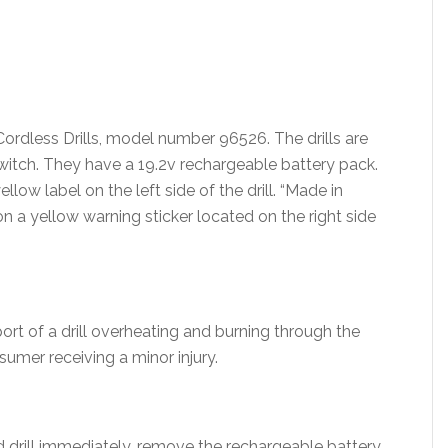
Cordless Drills, model number 96526. The drills are
witch. They have a 19.2v rechargeable battery pack.
llow label on the left side of the drill. “Made in
on a yellow warning sticker located on the right side
ort of a drill overheating and burning through the
sumer receiving a minor injury.
 drill immediately, remove the rechargeable battery