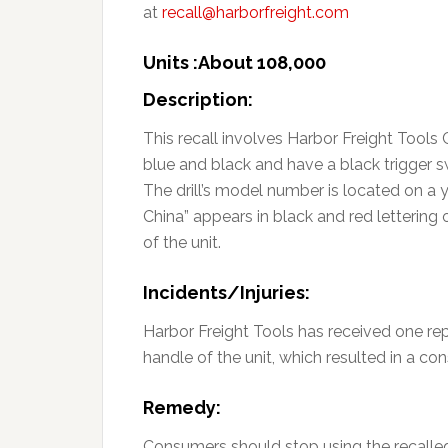
at
recall@harborfreight.com
Units :About 108,000
Description:
This recall involves Harbor Freight Tools 
blue and black and have a black trigger s
The drill’s model number is located on a ye
China” appears in black and red lettering 
of the unit.
Incidents/Injuries:
Harbor Freight Tools has received one rep
handle of the unit, which resulted in a con
Remedy:
Consumers should stop using the recalled