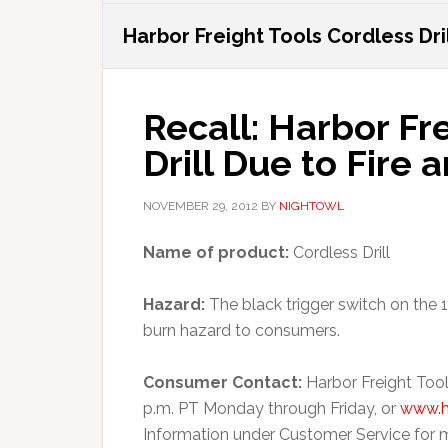
Harbor Freight Tools Cordless Dril
Recall: Harbor Fr
Drill Due to Fire
NOVEMBER 29, 2012
BY
NIGHTOWL
Name of product:
Cordless Drill
Hazard:
The black trigger switch on the 19
burn hazard to consumers.
Consumer Contact:
Harbor Freight Tool
p.m. PT Monday through Friday, or
www.h
Information under Customer Service for m