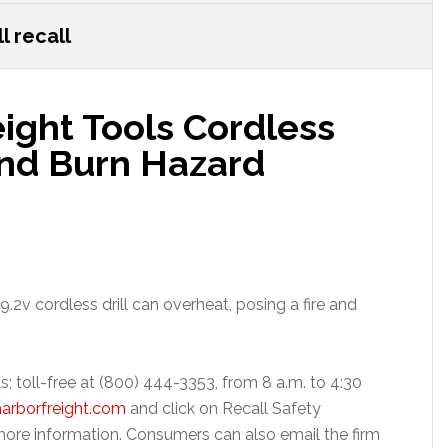
l recall
eight Tools Cordless
 and Burn Hazard
.2v cordless drill can overheat, posing a fire and
s; toll-free at (800) 444-3353, from 8 a.m. to 4:30
arborfreight.com
and click on Recall Safety
ore information. Consumers can also email the firm