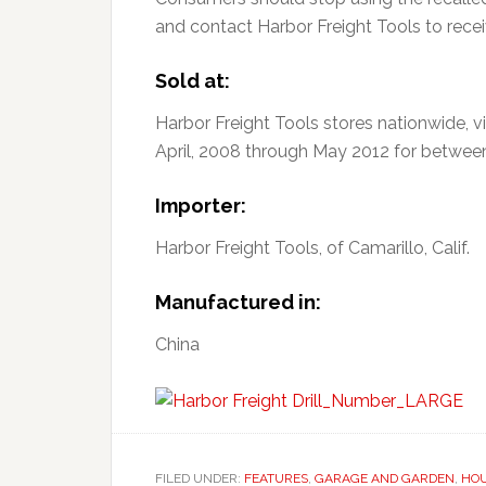
and contact Harbor Freight Tools to receiv
Sold at:
Harbor Freight Tools stores nationwide, 
April, 2008 through May 2012 for betwee
Importer:
Harbor Freight Tools, of Camarillo, Calif.
Manufactured in:
China
FILED UNDER:
FEATURES
,
GARAGE AND GARDEN
,
HO