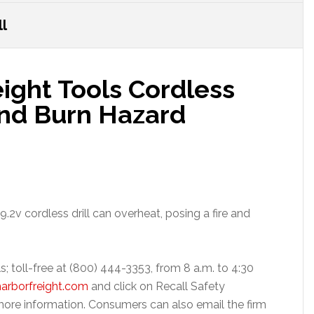
ll
eight Tools Cordless
 and Burn Hazard
.2v cordless drill can overheat, posing a fire and
s; toll-free at (800) 444-3353, from 8 a.m. to 4:30
arborfreight.com
and click on Recall Safety
ore information. Consumers can also email the firm