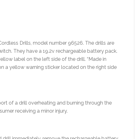
Cordless Drills, model number 96526. The drills are
witch. They have a 19.2v rechargeable battery pack.
llow label on the left side of the drill. “Made in
on a yellow warning sticker located on the right side
ort of a drill overheating and burning through the
sumer receiving a minor injury.
 drill immediately, remove the rechargeable battery