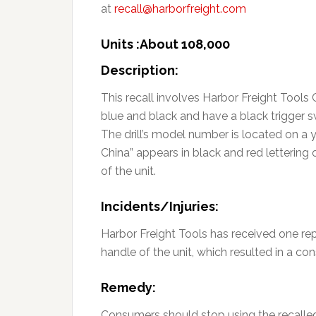
at
recall@harborfreight.com
Units :About 108,000
Description:
This recall involves Harbor Freight Tools 
blue and black and have a black trigger s
The drill’s model number is located on a ye
China” appears in black and red lettering 
of the unit.
Incidents/Injuries:
Harbor Freight Tools has received one rep
handle of the unit, which resulted in a con
Remedy:
Consumers should stop using the recalled