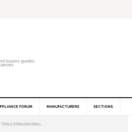
and buyers guides.
liances.
PPLIANCE FORUM
MANUFACTURERS
SECTIONS
 TOOLS CORDLESS DRILL