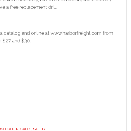
e a free replacement drill.
via catalog and online at www.harborfreight.com from
n $27 and $30.
USEHOLD
,
RECALLS
,
SAFETY