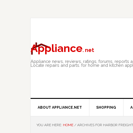
Skip
Skip
Skip
to
to
to
primary
main
primary
navigation
content
sidebar
Appliance
. net
Appliance news, reviews, ratings, forums, reports 
Locate repairs and parts. for home and kitchen app
ABOUT APPLIANCE.NET
SHOPPING
A
YOU ARE HERE:
HOME
/
ARCHIVES FOR HARBOR FREIGHT