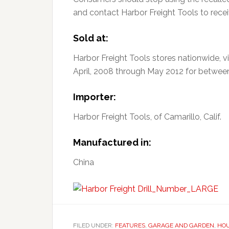
and contact Harbor Freight Tools to receiv
Sold at:
Harbor Freight Tools stores nationwide, 
April, 2008 through May 2012 for betwee
Importer:
Harbor Freight Tools, of Camarillo, Calif.
Manufactured in:
China
FILED UNDER:
FEATURES
,
GARAGE AND GARDEN
,
HO