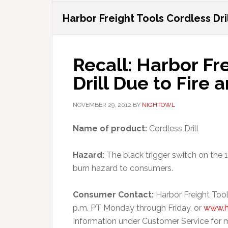
Harbor Freight Tools Cordless Dri
Recall: Harbor Fr
Drill Due to Fire
NOVEMBER 29, 2012
BY
NIGHTOWL
Name of product:
Cordless Drill
Hazard:
The black trigger switch on the 19
burn hazard to consumers.
Consumer Contact:
Harbor Freight Tool
p.m. PT Monday through Friday, or
www.h
Information under Customer Service for m