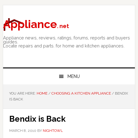
Skip
Skip
Skip
to
to
to
primary
main
primary
Appliance
. net
navigation
content
sidebar
Appliance news, reviews, ratings, forums, reports and buyers
guides.
Locate repairs and parts. for home and kitchen appliances.
MENU
YOU ARE HERE:
HOME
/
CHOOSING A KITCHEN APPLIANCE
/
BENDIX
IS BACK
Bendix is Back
MARCH 8, 2010
BY
NIGHTOWL