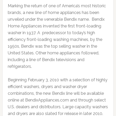
Marking the return of one of America’s most historic
brands, a new line of home appliances has been
unveiled under the venerable Bendix name. Bendix
Home Appliances invented the first front-loading
washer in 1937. A predecessor to today’s high
efficiency front-loading washing machines, by the
1950s, Bendix was the top selling washer in the
United States. Other home appliances followed,
including a line of Bendix televisions and
refrigerators.
Beginning February 3, 2010 with a selection of highly
efficient washers, dryers and washer dryer
combinations, the new Bendix line will be available
online at BendixAppliances.com and through select
U.S. dealers and distributors. Large capacity washers
and dryers are also slated for release in later 2010.