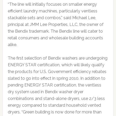
“The line will initially focuses on smaller energy
efficient laundry machines, particularly ventless
stackable sets and combos,” said Michael Lee,
principal at JMM Lee Properties, LLC, the owner of
the Bendix trademark. The Bendix line will cater to
retail consumers and wholesale building accounts
alike.
The first selection of Bendix washers are undergoing
ENERGY STAR certification, which will likely qualify
the products for U.S. Government efficiency rebates
slated to go into effect in spring 2010. In addition to
pending ENERGY STAR certification, the ventless
dry system used in Bendix washer dryer
combinations and stand-alone dryers, use 2/3 less
energy compared to standard household vented
dryers. “Green building is now done for more than