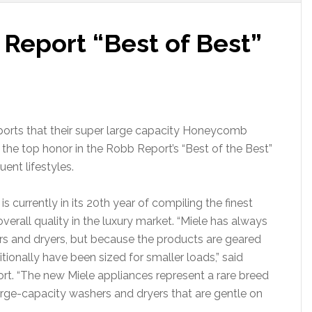
Report “Best of Best”
orts that their super large capacity Honeycomb
he top honor in the Robb Report’s “Best of the Best”
uent lifestyles.
s currently in its 20th year of compiling the finest
erall quality in the luxury market. “Miele has always
rs and dryers, but because the products are geared
tionally have been sized for smaller loads,” said
port. “The new Miele appliances represent a rare breed
arge-capacity washers and dryers that are gentle on