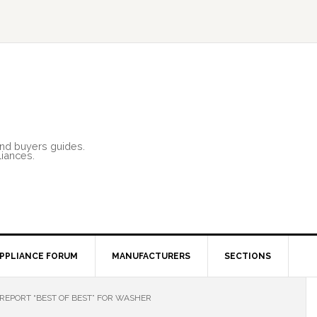
and buyers guides.
liances.
PPLIANCE FORUM
MANUFACTURERS
SECTIONS
REPORT “BEST OF BEST” FOR WASHER