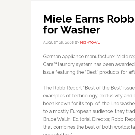
Miele Earns Robb 
for Washer
AUGUST 28, 2008
BY
NIGHTOWL
German appliance manufacturer Miele rep
Care™ laundry system has been awarded t
issue featuring the “Best” products for affl
The Robb Report “Best of the Best” issue i
examples of technology, exclusivity and ov
been known for its top-of-the-line washe
to a mostly European audience, they tradi
Bruce Wallin, Editorial Director, Robb Re
that combines the best of both worlds: l
your clothes.”