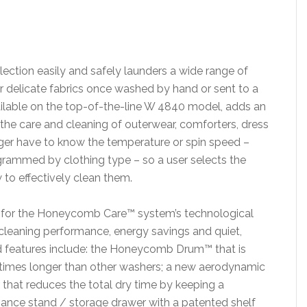
ction easily and safely launders a wide range of
er delicate fabrics once washed by hand or sent to a
ilable on the top-of-the-line W 4840 model, adds an
he care and cleaning of outerwear, comforters, dress
er have to know the temperature or spin speed –
rammed by clothing type – so a user selects the
to effectively clean them.
s for the Honeycomb Care™ system’s technological
 cleaning performance, energy savings and quiet,
ed features include: the Honeycomb Drum™ that is
ur times longer than other washers; a new aerodynamic
er that reduces the total dry time by keeping a
liance stand / storage drawer with a patented shelf