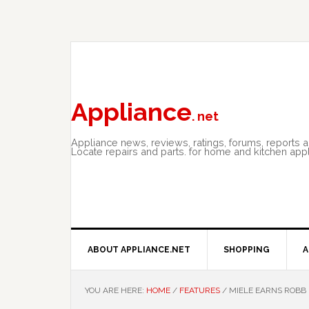
Skip
Skip
Skip
to
to
to
primary
main
primary
navigation
content
sidebar
Appliance
. net
Appliance news, reviews, ratings, forums, reports 
Locate repairs and parts. for home and kitchen app
ABOUT APPLIANCE.NET
SHOPPING
A
YOU ARE HERE:
HOME
/
FEATURES
/
MIELE EARNS ROBB 