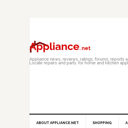
Skip
Skip
Skip
to
to
to
primary
main
primary
navigation
content
sidebar
Appliance
. net
Appliance news, reviews, ratings, forums, reports 
Locate repairs and parts. for home and kitchen app
ABOUT APPLIANCE.NET
SHOPPING
A