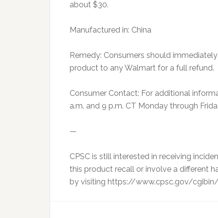
about $30.
Manufactured in: China
Remedy: Consumers should immediately st
product to any Walmart for a full refund.
Consumer Contact: For additional inform
a.m. and 9 p.m. CT Monday through Friday
—
CPSC is still interested in receiving inciden
this product recall or involve a different 
by visiting https://www.cpsc.gov/cgibin/