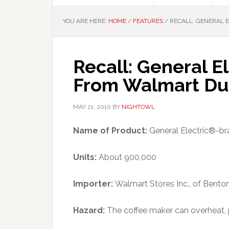
YOU ARE HERE:
HOME
/
FEATURES
/
RECALL: GENERAL 
Recall: General E
From Walmart Due
MAY 21, 2010
BY
NIGHTOWL
Name of Product:
General Electric®-br
Units:
About 900,000
Importer:
Walmart Stores Inc., of Bentonv
Hazard:
The coffee maker can overheat, 