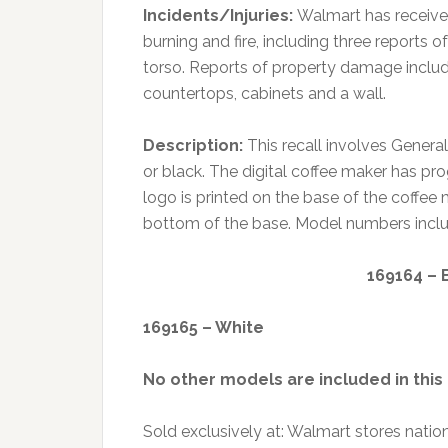
Incidents/Injuries:
Walmart has received
burning and fire, including three reports 
torso. Reports of property damage include
countertops, cabinets and a wall.
Description:
This recall involves Genera
or black. The digital coffee maker has p
logo is printed on the base of the coffee
bottom of the base. Model numbers include
169164 – 
169165 – White
No other models are included in this 
Sold exclusively at: Walmart stores nat