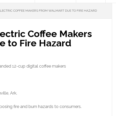
ELECTRIC COFFEE MAKERS FROM WALMART DUE TO FIRE HAZARD
lectric Coffee Makers
 to Fire Hazard
anded 12-cup digital coffee makers
ille, Ark.
posing fire and burn hazards to consumers.