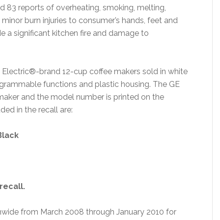
 83 reports of overheating, smoking, melting,
of minor burn injuries to consumer’s hands, feet and
 a significant kitchen fire and damage to
l Electric®-brand 12-cup coffee makers sold in white
rogrammable functions and plastic housing. The GE
 maker and the model number is printed on the
d in the recall are:
Black
recall.
ionwide from March 2008 through January 2010 for