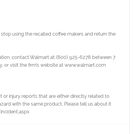
op using the recalled coffee makers and return the
ation, contact Walmart at (800) 925-6278 between 7
, or visit the firm’s website at www.walmart.com
t or injury reports that are either directly related to
hazard with the same product. Please tell us about it
incident.aspx