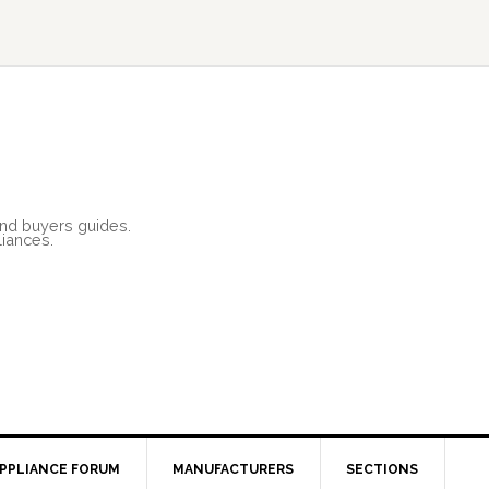
and buyers guides.
liances.
PPLIANCE FORUM
MANUFACTURERS
SECTIONS