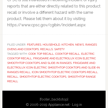
reports that are either directly related to this product
recall or involve a different hazard with the same
product. Please tell them about it by visiting
https://www.cpsc.gov/cgibin/incident.aspx
FILED UNDER:
FEATURES
,
HOUSEHOLD
,
KITCHEN
,
NEWS
,
RANGES
OVENS AND COOKTOPS
,
RECALLS
,
SAFETY
TAGGED WITH:
COOK TOP RECALL
,
COOKTOP RECALL
,
ELECTRIC
COOKTOP RECALL
,
FRIGIDAIRE AND ELECTROLUX ICON ELECTRIC
SMOOTHTOP COOKTOPS AND SLIDE-IN RANGES
,
FRIGIDAIRE AND
ELECTROLUX ICON ELECTRIC SMOOTHTOP COOKTOPS AND SLIDE-IN
RANGES RECALL
,
ICON SMOOTHTOP ELECTRIC COOKTOPS RECALL
,
RECALL
,
SMOOTHTOP ELECTRIC COOKTOPS
,
SMOOTHTOP RANGE
RECALL
Primary
[footer_backtotop]
Sidebar
© 2006-2019
Appliance.net
·
Log in