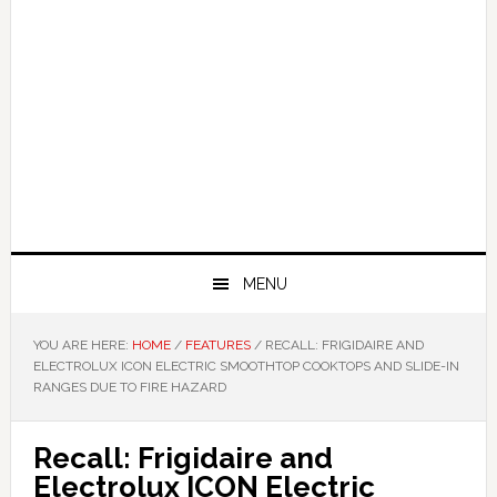
MENU
YOU ARE HERE:
HOME
/
FEATURES
/
RECALL: FRIGIDAIRE AND
ELECTROLUX ICON ELECTRIC SMOOTHTOP COOKTOPS AND SLIDE-IN
RANGES DUE TO FIRE HAZARD
Recall: Frigidaire and
Electrolux ICON Electric