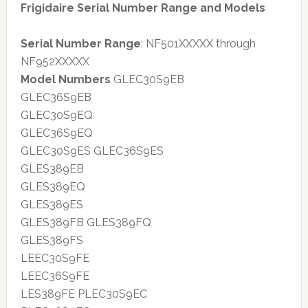
Frigidaire Serial Number Range and Models
Serial Number Range
: NF501XXXXX through
NF952XXXXX
Model Numbers
GLEC30S9EB
GLEC36S9EB
GLEC30S9EQ
GLEC36S9EQ
GLEC30S9ES GLEC36S9ES
GLES389EB
GLES389EQ
GLES389ES
GLES389FB GLES389FQ
GLES389FS
LEEC30S9FE
LEEC36S9FE
LES389FE PLEC30S9EC