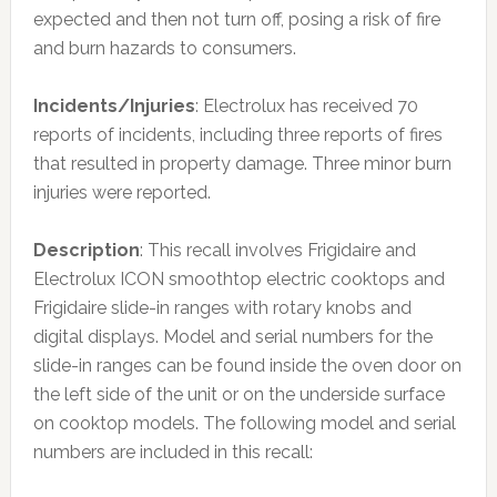
expected and then not turn off, posing a risk of fire
and burn hazards to consumers.
Incidents/Injuries
: Electrolux has received 70
reports of incidents, including three reports of fires
that resulted in property damage. Three minor burn
injuries were reported.
Description
: This recall involves Frigidaire and
Electrolux ICON smoothtop electric cooktops and
Frigidaire slide-in ranges with rotary knobs and
digital displays. Model and serial numbers for the
slide-in ranges can be found inside the oven door on
the left side of the unit or on the underside surface
on cooktop models. The following model and serial
numbers are included in this recall: