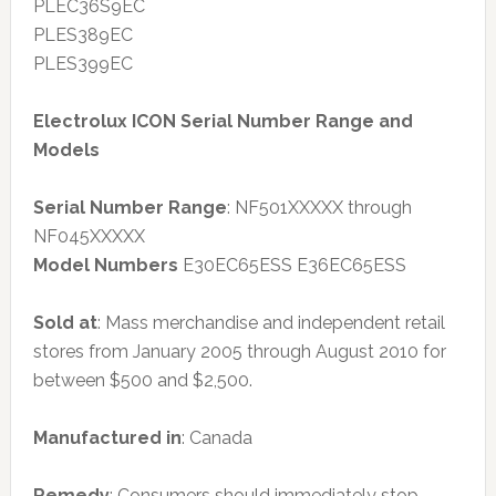
PLEC36S9EC
PLES389EC
PLES399EC
Electrolux ICON Serial Number Range and
Models
Serial Number Range
: NF501XXXXX through
NF045XXXXX
Model Numbers
E30EC65ESS E36EC65ESS
Sold at
: Mass merchandise and independent retail
stores from January 2005 through August 2010 for
between $500 and $2,500.
Manufactured in
: Canada
Remedy
: Consumers should immediately stop