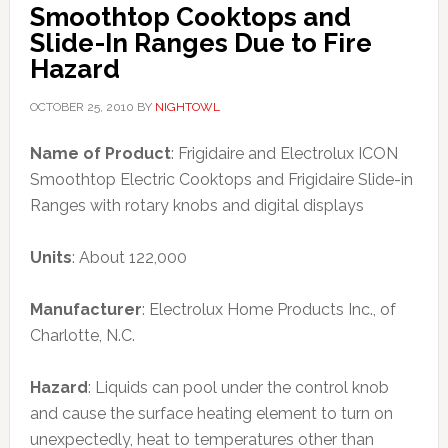
Smoothtop Cooktops and
Slide-In Ranges Due to Fire
Hazard
OCTOBER 25, 2010
BY
NIGHTOWL
Name of Product
: Frigidaire and Electrolux ICON
Smoothtop Electric Cooktops and Frigidaire Slide-in
Ranges with rotary knobs and digital displays
Units
: About 122,000
Manufacturer
: Electrolux Home Products Inc., of
Charlotte, N.C.
Hazard
: Liquids can pool under the control knob
and cause the surface heating element to turn on
unexpectedly, heat to temperatures other than