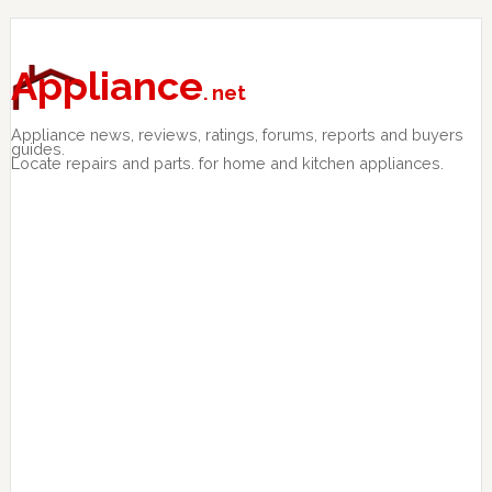
Skip
Skip
Skip
to
to
to
primary
main
primary
Appliance
. net
navigation
content
sidebar
Appliance news, reviews, ratings, forums, reports and buyers
guides.
Locate repairs and parts. for home and kitchen appliances.