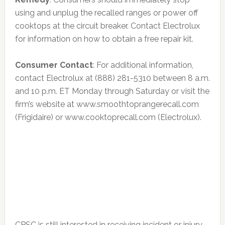
using and unplug the recalled ranges or power off
cooktops at the circuit breaker. Contact Electrolux
for information on how to obtain a free repair kit.
Consumer Contact
: For additional information,
contact Electrolux at (888) 281-5310 between 8 a.m.
and 10 p.m. ET Monday through Saturday or visit the
firm’s website at www.smoothtoprangerecall.com
(Frigidaire) or www.cooktoprecall.com (Electrolux).
CPSC is still interested in receiving incident or injury