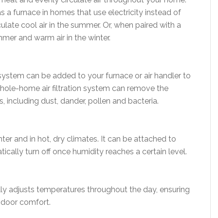
s a furnace in homes that use electricity instead of
rculate cool air in the summer. Or, when paired with a
ummer and warm air in the winter.
n system can be added to your furnace or air handler to
 whole-home air filtration system can remove the
, including dust, dander, pollen and bacteria.
nter and in hot, dry climates. It can be attached to
ally turn off once humidity reaches a certain level.
 adjusts temperatures throughout the day, ensuring
ndoor comfort.