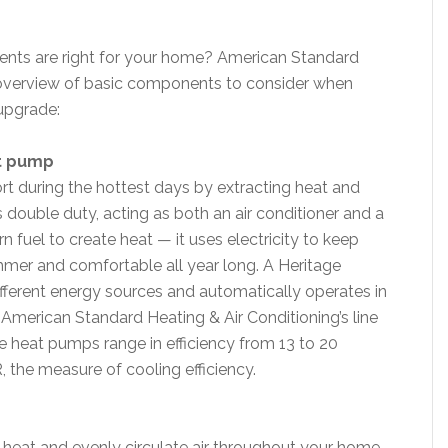
s are right for your home? American Standard
k overview of basic components to consider when
upgrade:
at pump
ort during the hottest days by extracting heat and
double duty, acting as both an air conditioner and a
rn fuel to create heat — it uses electricity to keep
mmer and comfortable all year long. A Heritage
erent energy sources and automatically operates in
American Standard Heating & Air Conditioning’s line
ge heat pumps range in efficiency from 13 to 20
, the measure of cooling efficiency.
o heat and evenly circulate air throughout your home.