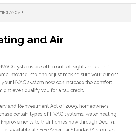
TING AND AIR
ting and Air
 (HVAC) systems are often out-of-sight and out-of-
me, moving into one or just making sure your current
ng your HVAC system now can increase the comfort
ight even qualify you for a tax credit.
very and Reinvestment Act of 2009, homeowners
purchase certain types of HVAC systems, water heating
 improvements to their homes now through Dec. 31,
dit is available at www.AmericanStandardAir.com and