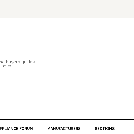
and buyers guides.
liances.
PPLIANCE FORUM
MANUFACTURERS
SECTIONS