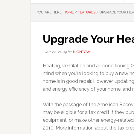
YOU ARE HERE:
HOME
/
FEATURES
/
UPGRADE YOUR HEA
Upgrade Your Hea
JULY 22, 2009
BY
NIGHTOWL
Heating, ventilation and air conditioning
mind when you’re looking to buy a new ho
home is in good repair. However, updati
and energy efficiency of your home, and m
With the passage of the American Reco
may be eligible for a tax credit if they 
equipment, or make other energy-related
2010. More information about the tax cre