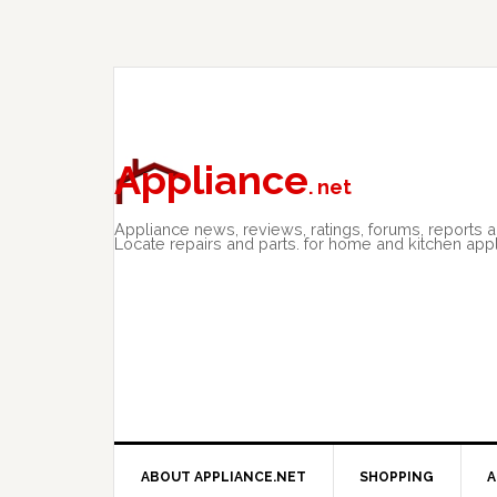
Skip
Skip
Skip
to
to
to
primary
main
primary
navigation
content
sidebar
Appliance
. net
Appliance news, reviews, ratings, forums, reports 
Locate repairs and parts. for home and kitchen app
ABOUT APPLIANCE.NET
SHOPPING
A