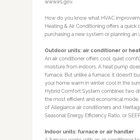
www.irs.gov.
How do you know what HVAC improvement
Heating & Air Conditioning offers a quic
purchasing a new system or planning an 
Outdoor units: air conditioner or he
An air conditioner offers cool, quiet comf
moisture from indoors. A heat pump does 
furnace. But unlike a furnace, it doesn’t bu
your home warm in winter, cool in the su
Hybrid Comfort System combines two diff
the most efficient and economical mode. 
of Allegiance air conditioners and Herita
Seasonal Energy Efficiency Ratio, or SEER
Indoor units: furnace or air handler
A furnace works with an air conditioner t