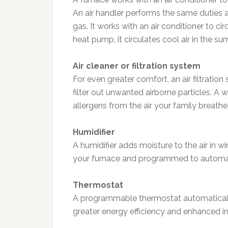
An air handler performs the same duties a
gas. It works with an air conditioner to ci
heat pump, it circulates cool air in the s
Air cleaner or filtration system
For even greater comfort, an air filtratio
filter out unwanted airborne particles. A
allergens from the air your family breathes
Humidifier
A humidifier adds moisture to the air in wi
your furnace and programmed to automatic
Thermostat
A programmable thermostat automatically
greater energy efficiency and enhanced i