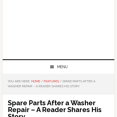
MENU
YOU ARE HERE:
HOME
/
FEATURES
/
SPARE PARTS AFTER A
WASHER REPAIR – A READER SHARES HIS STORY
Spare Parts After a Washer
Repair – A Reader Shares His
Story