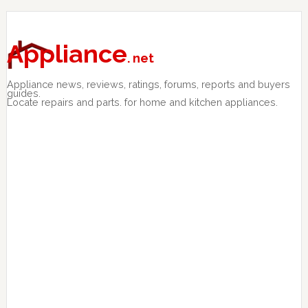
Skip
Skip
Skip
to
to
to
primary
main
primary
Appliance
. net
navigation
content
sidebar
Appliance news, reviews, ratings, forums, reports and buyers
guides.
Locate repairs and parts. for home and kitchen appliances.