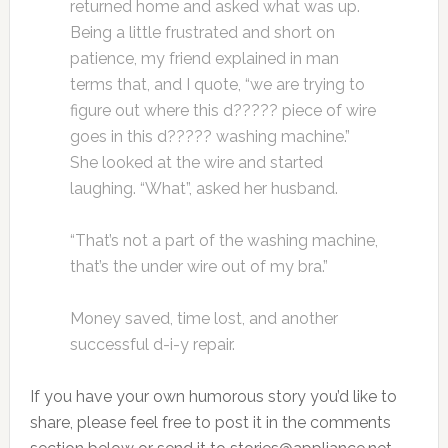
returned home and asked what was up.
Being a little frustrated and short on
patience, my friend explained in man
terms that, and I quote, “we are trying to
figure out where this d????? piece of wire
goes in this d????? washing machine.”
She looked at the wire and started
laughing. “What”, asked her husband.
“That’s not a part of the washing machine,
that’s the under wire out of my bra.”
Money saved, time lost, and another
successful d-i-y repair.
If you have your own humorous story you’d like to
share, please feel free to post it in the comments