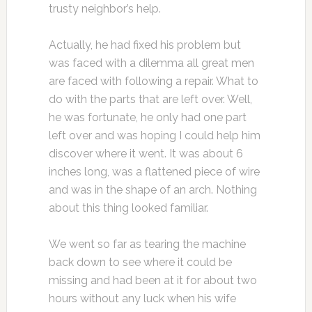
trusty neighbor’s help.
Actually, he had fixed his problem but
was faced with a dilemma all great men
are faced with following a repair. What to
do with the parts that are left over. Well,
he was fortunate, he only had one part
left over and was hoping I could help him
discover where it went. It was about 6
inches long, was a flattened piece of wire
and was in the shape of an arch. Nothing
about this thing looked familiar.
We went so far as tearing the machine
back down to see where it could be
missing and had been at it for about two
hours without any luck when his wife