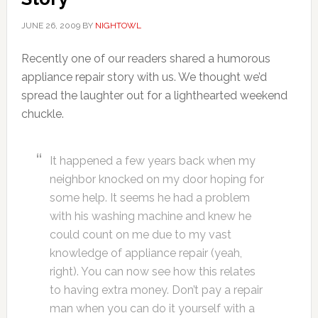
JUNE 26, 2009
BY
NIGHTOWL
Recently one of our readers shared a humorous
appliance repair story with us. We thought we’d
spread the laughter out for a lighthearted weekend
chuckle.
It happened a few years back when my
neighbor knocked on my door hoping for
some help. It seems he had a problem
with his washing machine and knew he
could count on me due to my vast
knowledge of appliance repair (yeah,
right). You can now see how this relates
to having extra money. Don’t pay a repair
man when you can do it yourself with a