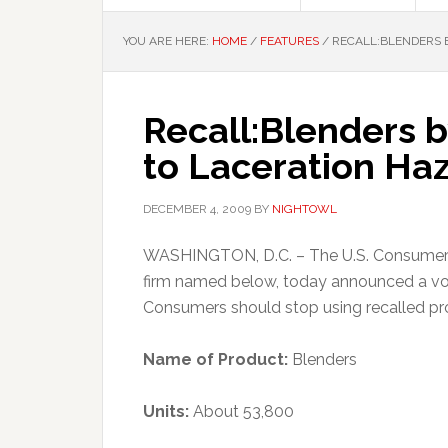
YOU ARE HERE:
HOME
/
FEATURES
/
RECALL:BLENDERS B
Recall:Blenders 
to Laceration Ha
DECEMBER 4, 2009
BY
NIGHTOWL
WASHINGTON, D.C. – The U.S. Consumer P
firm named below, today announced a vol
Consumers should stop using recalled pr
Name of Product:
Blenders
Units:
About 53,800