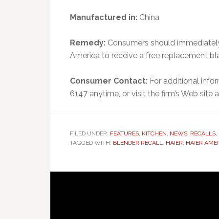
Manufactured in:
China
Remedy:
Consumers should immediately 
America to receive a free replacement b
Consumer Contact:
For additional infor
6147 anytime, or visit the firm’s Web sit
FILED UNDER:
FEATURES
,
KITCHEN
,
NEWS
,
RECALLS
,
TAGGED WITH:
BLENDER RECALL
,
HAIER
,
HAIER AME