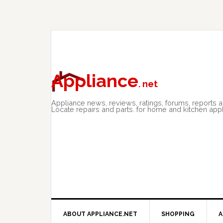
Skip
Skip
Skip
to
to
to
primary
main
primary
navigation
content
sidebar
Appliance
. net
Appliance news, reviews, ratings, forums, reports 
Locate repairs and parts. for home and kitchen app
ABOUT APPLIANCE.NET
SHOPPING
A