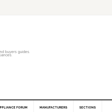
and buyers guides.
liances.
PPLIANCE FORUM
MANUFACTURERS
SECTIONS