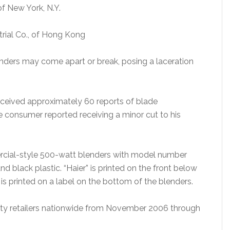
of New York, N.Y.
trial Co., of Hong Kong
nders may come apart or break, posing a laceration
ceived approximately 60 reports of blade
 consumer reported receiving a minor cut to his
rcial-style 500-watt blenders with model number
d black plastic. “Haier” is printed on the front below
s printed on a label on the bottom of the blenders.
ty retailers nationwide from November 2006 through