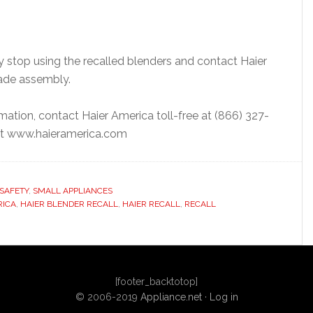
stop using the recalled blenders and contact Haier
lade assembly.
mation, contact Haier America toll-free at (866) 327-
e at www.haieramerica.com
SAFETY
,
SMALL APPLIANCES
RICA
,
HAIER BLENDER RECALL
,
HAIER RECALL
,
RECALL
[footer_backtotop]
© 2006-2019
Appliance.net
·
Log in