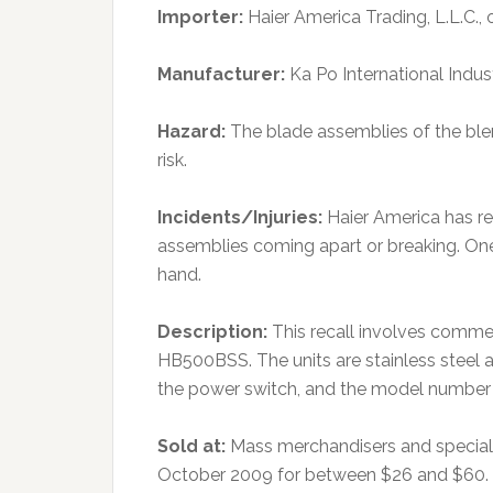
Importer:
Haier America Trading, L.L.C., 
Manufacturer:
Ka Po International Indus
Hazard:
The blade assemblies of the ble
risk.
Incidents/Injuries:
Haier America has re
assemblies coming apart or breaking. One
hand.
Description:
This recall involves comme
HB500BSS. The units are stainless steel an
the power switch, and the model number i
Sold at:
Mass merchandisers and special
October 2009 for between $26 and $60.