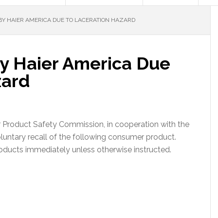
Y HAIER AMERICA DUE TO LACERATION HAZARD
by Haier America Due
zard
roduct Safety Commission, in cooperation with the
untary recall of the following consumer product.
oducts immediately unless otherwise instructed.