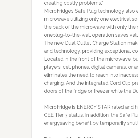
creating costly problems.”
MicroFridge’s Safe Plug technology also e
microwave utilizing only one electrical so
the back of the microwave with only the 
oneplug-to-the-wall operation saves valu
The new Dual Outlet Charge Station make
and technology, providing exceptional co
Located in the front of the microwave, 
players, cell phones, digital cameras, or 
eliminates the need to reach into inacces
charging. And the integrated Cord Clip pr
doors of the fridge or freezer while the Du
MicroFridge is ENERGY STAR rated and has
CEE Tier 3 status. In addition, the Safe 
energysaving benefit by temporarily shutti