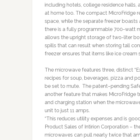
including hotels, college residence halls, 
at home too. The compact MicroFridge ref
space, while the separate freezer boasts 
there is a fully programmable 700-watt m
allows the upright storage of two-liter bo
spills that can result when storing tall c
freezer ensures that items like ice cream 
The microwave features three, distinct “
recipes for soup, beverages, pizza and p
be set to mute. The patent–pending Sa
another feature that makes MicroFridge tru
and charging station when the microwave 
unit to just 11 amps.
“This reduces utility expenses and is good
Product Sales of Intirion Corporation – th
microwaves can pull nearly twice that am