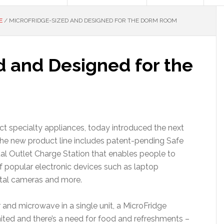
E
/
MICROFRIDGE-SIZED AND DESIGNED FOR THE DORM ROOM
d and Designed for the
ct specialty appliances, today introduced the next
The new product line includes patent-pending Safe
al Outlet Charge Station that enables people to
f popular electronic devices such as laptop
ital cameras and more.
 and microwave in a single unit, a MicroFridge
mited and there’s a need for food and refreshments –