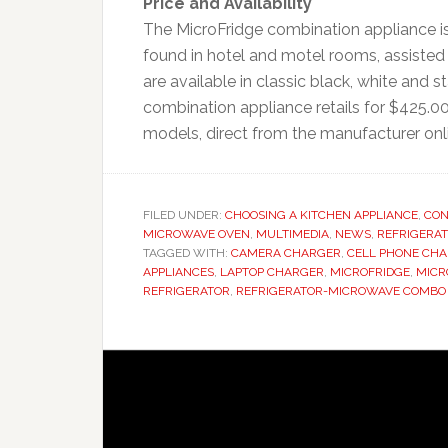
Price and Availability
The MicroFridge combination appliance is 
found in hotel and motel rooms, assisted 
are available in classic black, white and
combination appliance retails for $425.00
models, direct from the manufacturer on
FILED UNDER:
CHOOSING A KITCHEN APPLIANCE
,
CON
MICROWAVE OVEN
,
MULTIMEDIA
,
NEWS
,
REFRIGERA
TAGGED WITH:
CAMERA CHARGER
,
CELL PHONE CH
APPLIANCES
,
LAPTOP CHARGER
,
MICROFRIDGE
,
MICR
REFRIGERATOR
,
REFRIGERATOR-MICROWAVE COMBO