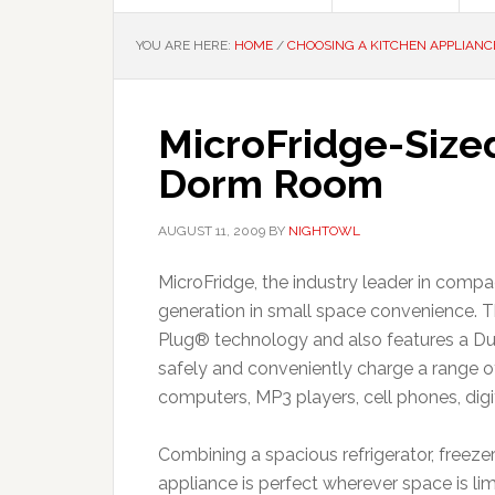
YOU ARE HERE:
HOME
/
CHOOSING A KITCHEN APPLIANC
MicroFridge-Size
Dorm Room
AUGUST 11, 2009
BY
NIGHTOWL
MicroFridge, the industry leader in compa
generation in small space convenience. 
Plug® technology and also features a Du
safely and conveniently charge a range o
computers, MP3 players, cell phones, dig
Combining a spacious refrigerator, freezer
appliance is perfect wherever space is li