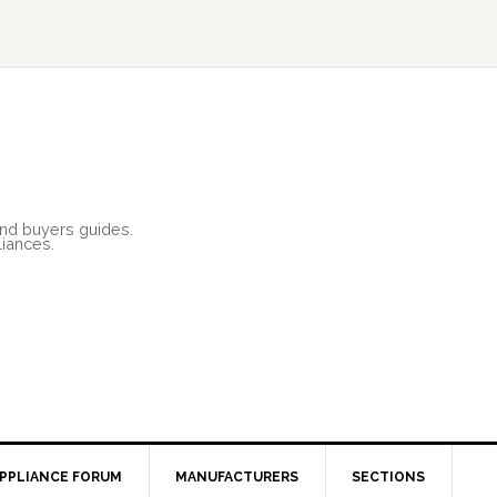
and buyers guides.
liances.
PPLIANCE FORUM
MANUFACTURERS
SECTIONS