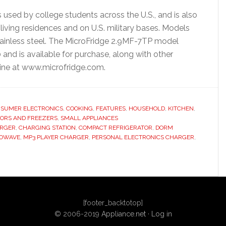
used by college students across the U.S., and is also
living residences and on U.S. military bases. Models
 stainless steel. The MicroFridge 2.9MF-7TP model
 and is available for purchase, along with other
line at www.microfridge.com.
SUMER ELECTRONICS
,
COOKING
,
FEATURES
,
HOUSEHOLD
,
KITCHEN
,
TORS AND FREEZERS
,
SMALL APPLIANCES
ARGER
,
CHARGING STATION
,
COMPACT REFRIGERATOR
,
DORM
OWAVE
,
MP3 PLAYER CHARGER
,
PERSONAL ELECTRONICS CHARGER
,
[footer_backtotop]
© 2006-2019
Appliance.net
·
Log in