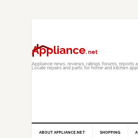
Skip
Skip
Skip
to
to
to
primary
main
primary
navigation
content
sidebar
Appliance
. net
Appliance news, reviews, ratings, forums, reports 
Locate repairs and parts. for home and kitchen app
ABOUT APPLIANCE.NET
SHOPPING
A