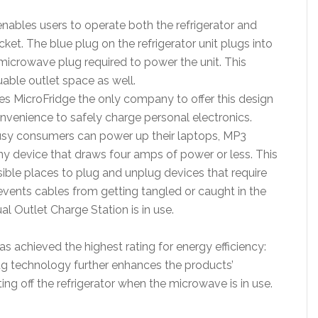
nables users to operate both the refrigerator and
cket. The blue plug on the refrigerator unit plugs into
microwave plug required to power the unit. This
able outlet space as well.
s MicroFridge the only company to offer this design
nvenience to safely charge personal electronics.
busy consumers can power up their laptops, MP3
any device that draws four amps of power or less. This
sible places to plug and unplug devices that require
events cables from getting tangled or caught in the
al Outlet Charge Station is in use.
 achieved the highest rating for energy efficiency:
Plug technology further enhances the products’
ng off the refrigerator when the microwave is in use.