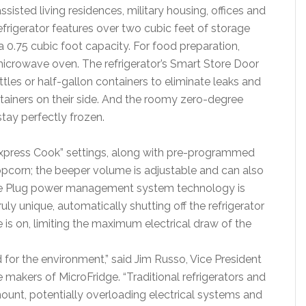
assisted living residences, military housing, offices and
rigerator features over two cubic feet of storage
a 0.75 cubic foot capacity. For food preparation,
icrowave oven. The refrigerator’s Smart Store Door
ttles or half-gallon containers to eliminate leaks and
ontainers on their side. And the roomy zero-degree
stay perfectly frozen.
Express Cook” settings, along with pre-programmed
opcorn; the beeper volume is adjustable and can also
fe Plug power management system technology is
ly unique, automatically shutting off the refrigerator
is on, limiting the maximum electrical draw of the
 for the environment,” said Jim Russo, Vice President
e makers of MicroFridge. “Traditional refrigerators and
ount, potentially overloading electrical systems and