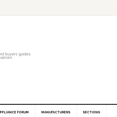
and buyers guides.
liances.
PPLIANCE FORUM
MANUFACTURERS
SECTIONS