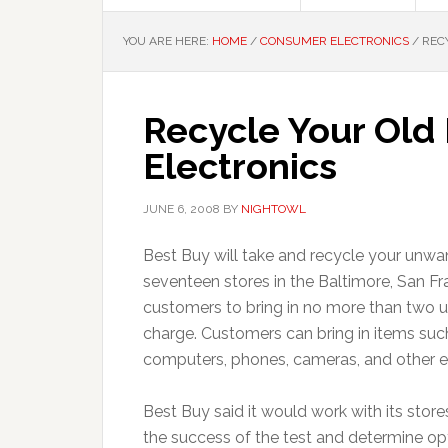
YOU ARE HERE:
HOME
/
CONSUMER ELECTRONICS
/
RECY
Recycle Your Old
Electronics
JUNE 6, 2008
BY
NIGHTOWL
Best Buy will take and recycle your unw
seventeen stores in the Baltimore, San F
customers to bring in no more than two un
charge. Customers can bring in items such
computers, phones, cameras, and other el
Best Buy said it would work with its stor
the success of the test and determine opti