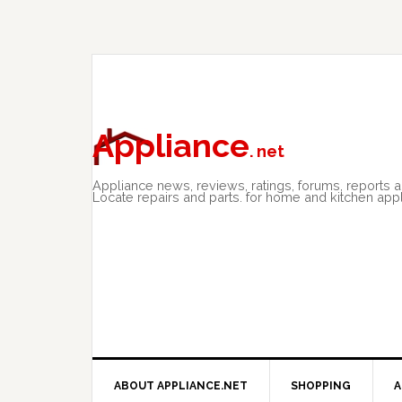
Skip
Skip
Skip
to
to
to
primary
main
primary
navigation
content
sidebar
Appliance
. net
Appliance news, reviews, ratings, forums, reports 
Locate repairs and parts. for home and kitchen app
ABOUT APPLIANCE.NET
SHOPPING
A