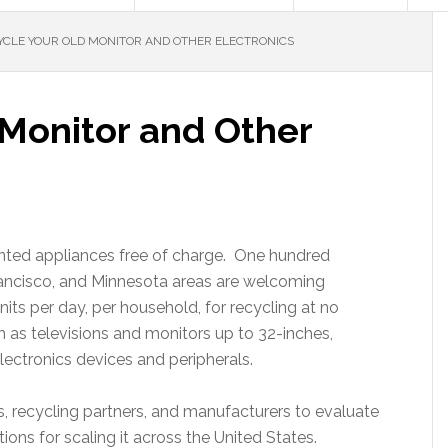
CLE YOUR OLD MONITOR AND OTHER ELECTRONICS
 Monitor and Other
anted appliances free of charge. One hundred
rancisco, and Minnesota areas are welcoming
its per day, per household, for recycling at no
 as televisions and monitors up to 32-inches,
ectronics devices and peripherals.
es, recycling partners, and manufacturers to evaluate
ons for scaling it across the United States.