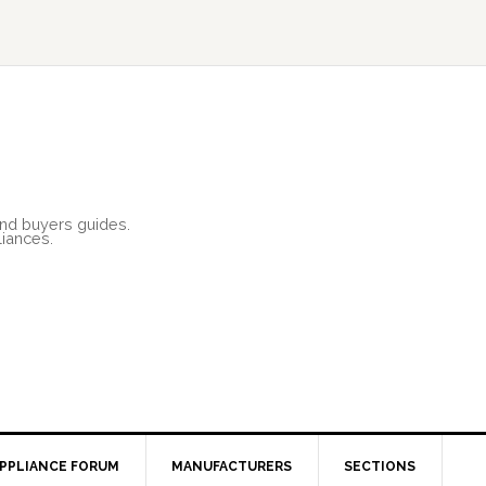
and buyers guides.
liances.
PPLIANCE FORUM
MANUFACTURERS
SECTIONS