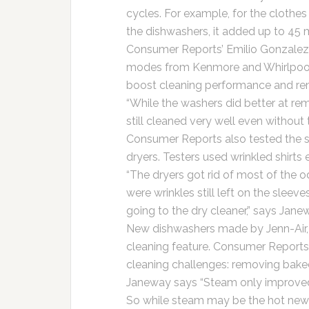
cycles. For example, for the clothe
the dishwashers, it added up to 45 
Consumer Reports’ Emilio Gonzalez
modes from Kenmore and Whirlpool.
boost cleaning performance and rem
“While the washers did better at re
still cleaned very well even without
Consumer Reports also tested the 
dryers. Testers used wrinkled shirts
“The dryers got rid of most of the o
were wrinkles still left on the sleeves
going to the dry cleaner,” says Jane
New dishwashers made by Jenn-Air,
cleaning feature. Consumer Reports
cleaning challenges: removing bake
Janeway says “Steam only improved c
So while steam may be the hot new 