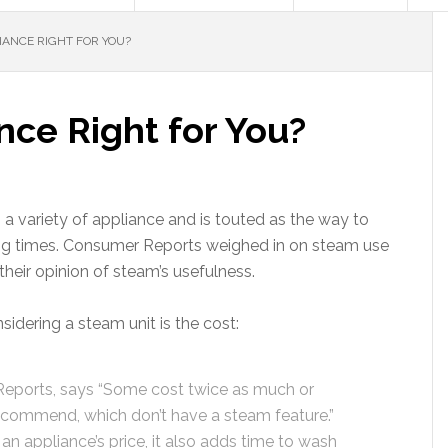
IANCE RIGHT FOR YOU?
nce Right for You?
n a variety of appliance and is touted as the way to
ning times. Consumer Reports weighed in on steam use
their opinion of steam’s usefulness.
idering a steam unit is the cost:
eports, says “Some cost twice as much or
commend, which don’t have a steam feature.”
n appliance’s price, it also adds time to wash