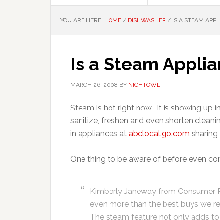
YOU ARE HERE:
HOME
/
DISHWASHER
/
IS A STEAM APPL
Is a Steam Applia
MARCH 26, 2008
BY
NIGHTOWL
Steam is hot right now. It is showing up i
sanitize, freshen and even shorten clea
in appliances at
abclocal.go.com
sharing 
One thing to be aware of before even cons
Kimberly Janeway from Consumer R
even more than the best buys we re
The steam feature not only adds to a