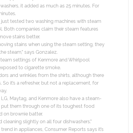
s washers, it added as much as 25 minutes. For
minutes.
 just tested two washing machines with steam
 Both companies claim their steam features
ove stains better.
moving stains when using the steam setting, they
 the steam,” says Gonzalez.
steam settings of Kenmore and Whirlpool
 exposed to cigarette smoke.
dors and wrinkles from the shirts, although there
. So it’s a refresher, but not a replacement, for
way.
 LG, Maytag, and Kenmore also have a steam-
 put them through one of its toughest food
d on brownie batter.
leaning slightly on all four dishwashers.”
trend in appliances, Consumer Reports says it’s