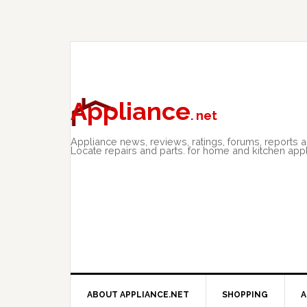
Skip
Skip
Skip
to
to
to
primary
main
primary
navigation
content
sidebar
Appliance
. net
Appliance news, reviews, ratings, forums, reports 
Locate repairs and parts. for home and kitchen app
ABOUT APPLIANCE.NET
SHOPPING
A