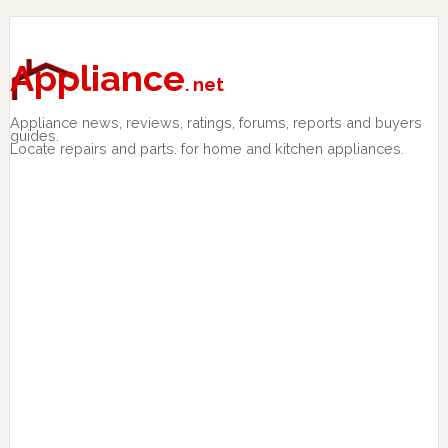
Skip
Skip
Skip
to
to
to
primary
main
primary
Appliance
. net
navigation
content
sidebar
Appliance news, reviews, ratings, forums, reports and buyers
guides.
Locate repairs and parts. for home and kitchen appliances.