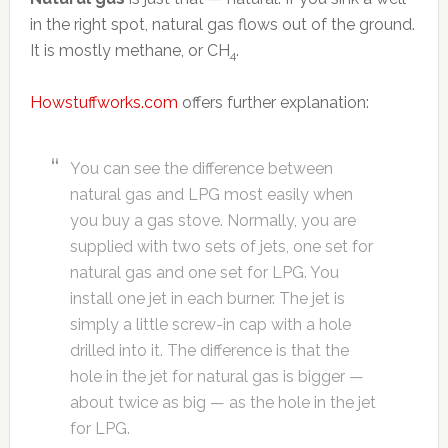
in the right spot, natural gas flows out of the ground.
It is mostly methane, or CH
.
4
Howstuffworks.com
offers further explanation:
You can see the difference between
natural gas and LPG most easily when
you buy a gas stove. Normally, you are
supplied with two sets of jets, one set for
natural gas and one set for LPG. You
install one jet in each burner. The jet is
simply a little screw-in cap with a hole
drilled into it. The difference is that the
hole in the jet for natural gas is bigger —
about twice as big — as the hole in the jet
for LPG.