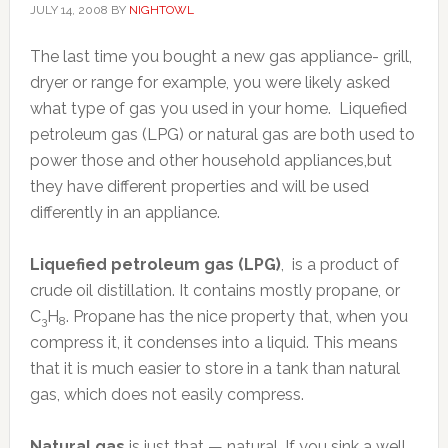
JULY 14, 2008
BY
NIGHTOWL
The last time you bought a new gas appliance- grill,
dryer or range for example, you were likely asked
what type of gas you used in your home. Liquefied
petroleum gas (LPG) or natural gas are both used to
power those and other household appliances,but
they have different properties and will be used
differently in an appliance.
Liquefied petroleum gas (LPG)
, is a product of
crude oil distillation. It contains mostly propane, or
C
H
. Propane has the nice property that, when you
3
8
compress it, it condenses into a liquid. This means
that it is much easier to store in a tank than natural
gas, which does not easily compress.
Natural gas
is just that — natural. If you sink a well