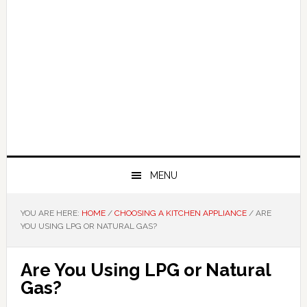
MENU
YOU ARE HERE:
HOME
/
CHOOSING A KITCHEN APPLIANCE
/
ARE
YOU USING LPG OR NATURAL GAS?
Are You Using LPG or Natural
Gas?