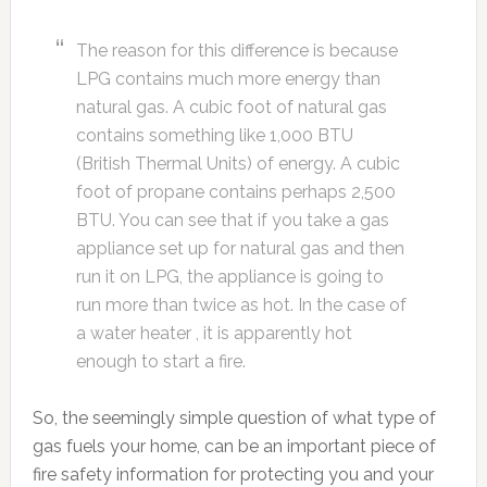
The reason for this difference is because
LPG contains much more energy than
natural gas. A cubic foot of natural gas
contains something like 1,000 BTU
(British Thermal Units) of energy. A cubic
foot of propane contains perhaps 2,500
BTU. You can see that if you take a gas
appliance set up for natural gas and then
run it on LPG, the appliance is going to
run more than twice as hot. In the case of
a water heater , it is apparently hot
enough to start a fire.
So, the seemingly simple question of what type of
gas fuels your home, can be an important piece of
fire safety information for protecting you and your