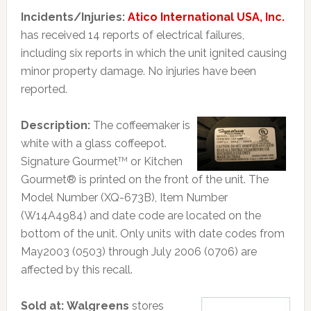
Incidents/Injuries:
Atico International USA, Inc.
has received 14 reports of electrical failures,
including six reports in which the unit ignited causing
minor property damage. No injuries have been
reported.
Description:
The coffeemaker is
white with a glass coffeepot.
Signature Gourmet
or Kitchen
TM
Gourmet® is printed on the front of the unit. The
Model Number (XQ-673B), Item Number
(W14A4984) and date code are located on the
bottom of the unit. Only units with date codes from
May2003 (0503) through July 2006 (0706) are
affected by this recall.
Sold at:
Walgreens
stores