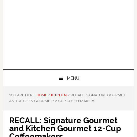
MENU
YOU ARE HERE:
HOME
/
KITCHEN
/
RECALL: SIGNATURE GOURMET
AND KITCHEN GOURMET 12-CUP COFFEEMAKERS
RECALL: Signature Gourmet
and Kitchen Gourmet 12-Cup
Coffeemakers