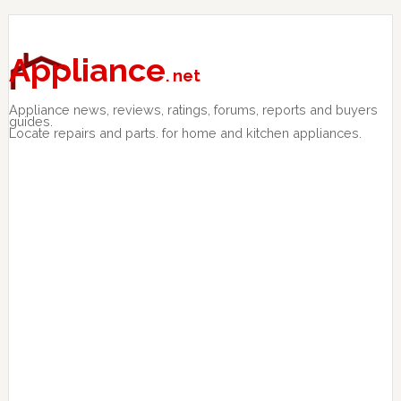
Skip
Skip
Skip
to
to
to
primary
main
primary
Appliance
. net
navigation
content
sidebar
Appliance news, reviews, ratings, forums, reports and buyers
guides.
Locate repairs and parts. for home and kitchen appliances.