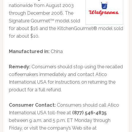
nationwide from August 2003
through December 2006. The
Signature Gourmet
model sold
TM
for about $16 and the KitchenGourmet® model sold
for about $10.
Manufactured in:
China
Remedy:
Consumers should stop using the recalled
coffeemakers immediately and contact Atico
International USA for instructions on returning the
product for a full refund.
Consumer Contact:
Consumers should call Atico
International USA toll-free at
(877) 546-4835
between 9 a.m. and 5 p.m. ET Monday through
Friday, or visit the company’s Web site at