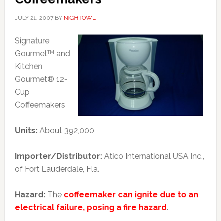
JULY 21, 2007
BY
NIGHTOWL
Signature
Gourmet
and
TM
Kitchen
Gourmet® 12-
Cup
Coffeemakers
Units:
About 392,000
Importer/Distributor:
Atico International USA Inc.,
of Fort Lauderdale, Fla.
Hazard:
The
coffeemaker can ignite due to an
electrical failure, posing a fire hazard
.