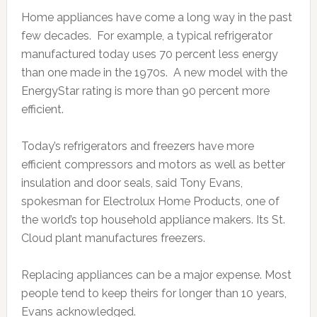
Home appliances have come a long way in the past
few decades. For example, a typical refrigerator
manufactured today uses 70 percent less energy
than one made in the 1970s. A new model with the
EnergyStar rating is more than 90 percent more
efficient.
Today’s refrigerators and freezers have more
efficient compressors and motors as well as better
insulation and door seals, said Tony Evans,
spokesman for Electrolux Home Products, one of
the world’s top household appliance makers. Its St.
Cloud plant manufactures freezers.
Replacing appliances can be a major expense. Most
people tend to keep theirs for longer than 10 years,
Evans acknowledged.