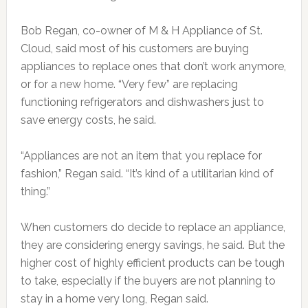
Bob Regan, co-owner of M & H Appliance of St.
Cloud, said most of his customers are buying
appliances to replace ones that don’t work anymore,
or for a new home. “Very few” are replacing
functioning refrigerators and dishwashers just to
save energy costs, he said.
“Appliances are not an item that you replace for
fashion,” Regan said. “It’s kind of a utilitarian kind of
thing.”
When customers do decide to replace an appliance,
they are considering energy savings, he said. But the
higher cost of highly efficient products can be tough
to take, especially if the buyers are not planning to
stay in a home very long, Regan said.