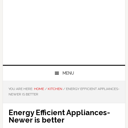
MENU
YOU ARE HERE:
HOME
/
KITCHEN
/
ENERGY EFFICIENT APPLIANCES-
NEWER IS BETTER
Energy Efficient Appliances-
Newer is better