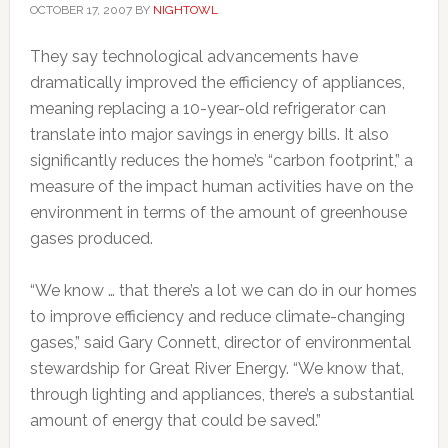
OCTOBER 17, 2007
BY
NIGHTOWL
They say technological advancements have
dramatically improved the efficiency of appliances,
meaning replacing a 10-year-old refrigerator can
translate into major savings in energy bills. It also
significantly reduces the home’s “carbon footprint,” a
measure of the impact human activities have on the
environment in terms of the amount of greenhouse
gases produced.
“We know … that there’s a lot we can do in our homes
to improve efficiency and reduce climate-changing
gases,” said Gary Connett, director of environmental
stewardship for Great River Energy. “We know that,
through lighting and appliances, there’s a substantial
amount of energy that could be saved.”