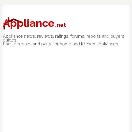
Skip
Skip
Skip
to
to
to
primary
main
primary
Appliance
. net
navigation
content
sidebar
Appliance news, reviews, ratings, forums, reports and buyers
guides.
Locate repairs and parts. for home and kitchen appliances.