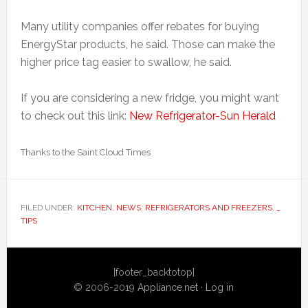
Many utility companies offer rebates for buying
EnergyStar products, he said. Those can make the
higher price tag easier to swallow, he said.
If you are considering a new fridge, you might want
to check out this link:
New Refrigerator-Sun Herald
Thanks to the Saint Cloud Times
FILED UNDER:
KITCHEN
,
NEWS
,
REFRIGERATORS AND FREEZERS
,
_
TIPS
Primary
[footer_backtotop]
Sidebar
© 2006-2019
Appliance.net
·
Log in