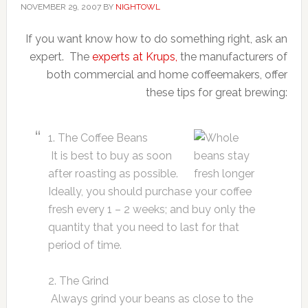
NOVEMBER 29, 2007
BY
NIGHTOWL
If you want know how to do something right, ask an
expert. The
experts at Krups,
the manufacturers of
both commercial and home coffeemakers, offer
these tips for great brewing:
1. The Coffee Beans
It is best to buy as soon
after roasting as possible.
Ideally, you should purchase your coffee
fresh every 1 – 2 weeks; and buy only the
quantity that you need to last for that
period of time.
2. The Grind
Always grind your beans as close to the