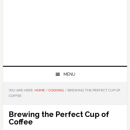
MENU
YOU ARE HERE:
HOME
/
COOKING
/
BREWING THE PERFECT CUP OF
COFFEE
Brewing the Perfect Cup of
Coffee