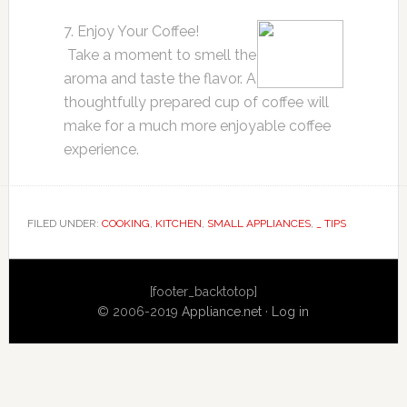
7. Enjoy Your Coffee!
Take a moment to smell the
aroma and taste the flavor. A
thoughtfully prepared cup of coffee will
make for a much more enjoyable coffee
experience.
FILED UNDER:
COOKING
,
KITCHEN
,
SMALL APPLIANCES
,
_ TIPS
Primary
[footer_backtotop]
Sidebar
© 2006-2019
Appliance.net
·
Log in