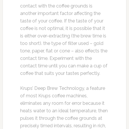
contact with the coffee grounds is
another important factor affecting the
taste of your coffee. If the taste of your
coffee is not optimal, it is possible that it
is either over-extracting (the brew time is
too short). the type of filter used – gold
tone, paper, flat or cone – also effects the
contact time. Experiment with the
contact time until you can make a cup of
coffee that suits your tastes perfectly.
Krups’ Deep Brew Technology, a feature
of most Krups coffee machines,
eliminates any room for error because it
heats water to an ideal temperature, then
pulses it through the coffee grounds at
precisely timed intervals, resulting in rich,