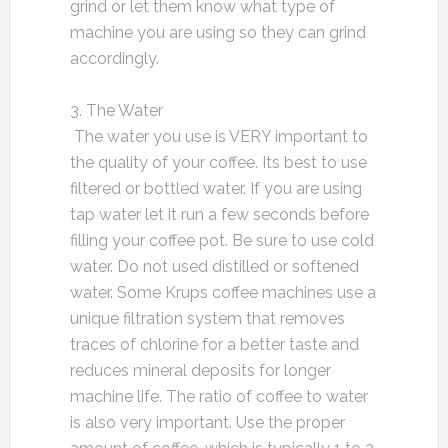
grind or let them know what type of
machine you are using so they can grind
accordingly.
3. The Water
The water you use is VERY important to
the quality of your coffee. Its best to use
filtered or bottled water. If you are using
tap water let it run a few seconds before
filling your coffee pot. Be sure to use cold
water. Do not used distilled or softened
water. Some Krups coffee machines use a
unique filtration system that removes
traces of chlorine for a better taste and
reduces mineral deposits for longer
machine life. The ratio of coffee to water
is also very important. Use the proper