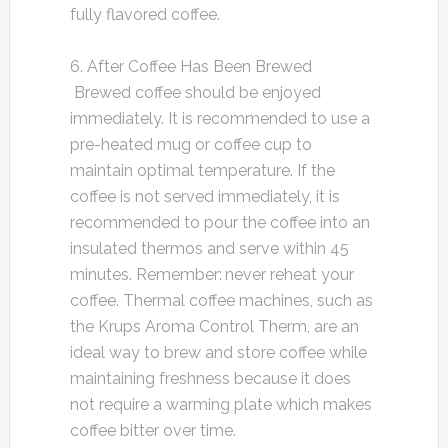
fully flavored coffee.
6. After Coffee Has Been Brewed
Brewed coffee should be enjoyed
immediately. It is recommended to use a
pre-heated mug or coffee cup to
maintain optimal temperature. If the
coffee is not served immediately, it is
recommended to pour the coffee into an
insulated thermos and serve within 45
minutes. Remember: never reheat your
coffee. Thermal coffee machines, such as
the Krups Aroma Control Therm, are an
ideal way to brew and store coffee while
maintaining freshness because it does
not require a warming plate which makes
coffee bitter over time.