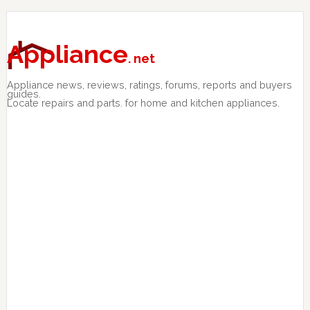
Skip
Skip
Skip
to
to
to
primary
main
primary
Appliance
. net
navigation
content
sidebar
Appliance news, reviews, ratings, forums, reports and buyers
guides.
Locate repairs and parts. for home and kitchen appliances.