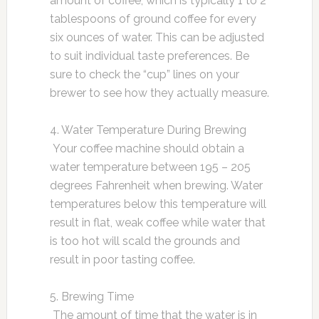
amount of coffee, which is typically 1 to 2
tablespoons of ground coffee for every
six ounces of water. This can be adjusted
to suit individual taste preferences. Be
sure to check the “cup” lines on your
brewer to see how they actually measure.
4. Water Temperature During Brewing
Your coffee machine should obtain a
water temperature between 195 – 205
degrees Fahrenheit when brewing. Water
temperatures below this temperature will
result in flat, weak coffee while water that
is too hot will scald the grounds and
result in poor tasting coffee.
5. Brewing Time
The amount of time that the water is in