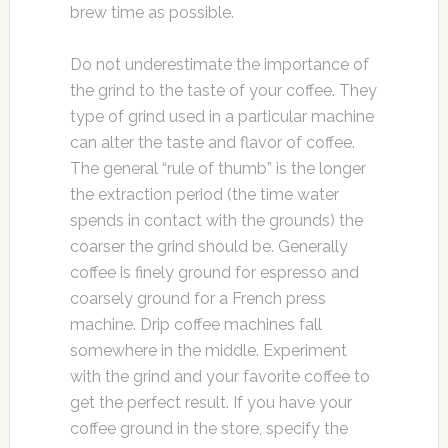
brew time as possible.
Do not underestimate the importance of
the grind to the taste of your coffee. They
type of grind used in a particular machine
can alter the taste and flavor of coffee.
The general “rule of thumb” is the longer
the extraction period (the time water
spends in contact with the grounds) the
coarser the grind should be. Generally
coffee is finely ground for espresso and
coarsely ground for a French press
machine. Drip coffee machines fall
somewhere in the middle. Experiment
with the grind and your favorite coffee to
get the perfect result. If you have your
coffee ground in the store, specify the