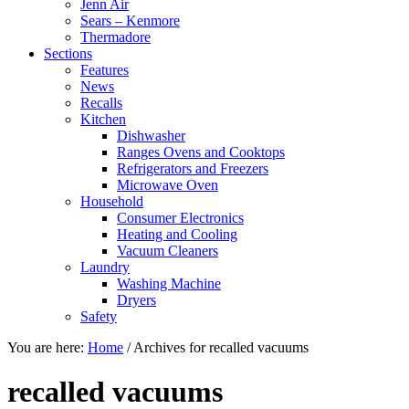
Jenn Air
Sears – Kenmore
Thermadore
Sections
Features
News
Recalls
Kitchen
Dishwasher
Ranges Ovens and Cooktops
Refrigerators and Freezers
Microwave Oven
Household
Consumer Electronics
Heating and Cooling
Vacuum Cleaners
Laundry
Washing Machine
Dryers
Safety
You are here:
Home
/
Archives for recalled vacuums
recalled vacuums