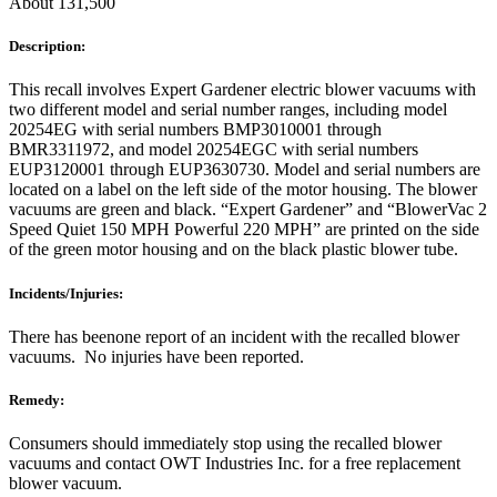
About 131,500
Description:
This recall involves Expert Gardener electric blower vacuums with
two different model and serial number ranges, including model
20254EG with serial numbers BMP3010001 through
BMR3311972, and model 20254EGC with serial numbers
EUP3120001 through EUP3630730. Model and serial numbers are
located on a label on the left side of the motor housing. The blower
vacuums are green and black. “Expert Gardener” and “BlowerVac 2
Speed Quiet 150 MPH Powerful 220 MPH” are printed on the side
of the green motor housing and on the black plastic blower tube.
Incidents/Injuries:
There has beenone report of an incident with the recalled blower
vacuums. No injuries have been reported.
Remedy:
Consumers should immediately stop using the recalled blower
vacuums and contact OWT Industries Inc. for a free replacement
blower vacuum.