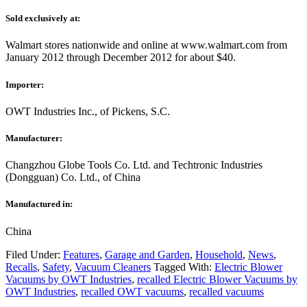
Sold exclusively at:
Walmart stores nationwide and online at www.walmart.com from
January 2012 through December 2012 for about $40.
Importer:
OWT Industries Inc., of Pickens, S.C.
Manufacturer:
Changzhou Globe Tools Co. Ltd. and Techtronic Industries
(Dongguan) Co. Ltd., of China
Manufactured in:
China
Filed Under:
Features
,
Garage and Garden
,
Household
,
News
,
Recalls
,
Safety
,
Vacuum Cleaners
Tagged With:
Electric Blower
Vacuums by OWT Industries
,
recalled Electric Blower Vacuums by
OWT Industries
,
recalled OWT vacuums
,
recalled vacuums