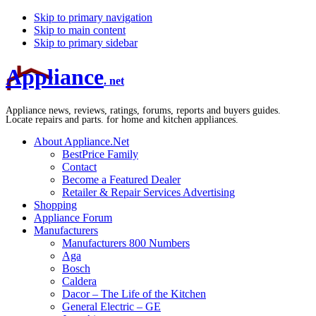
Skip to primary navigation
Skip to main content
Skip to primary sidebar
Appliance
. net
Appliance news, reviews, ratings, forums, reports and buyers guides.
Locate repairs and parts. for home and kitchen appliances.
About Appliance.Net
BestPrice Family
Contact
Become a Featured Dealer
Retailer & Repair Services Advertising
Shopping
Appliance Forum
Manufacturers
Manufacturers 800 Numbers
Aga
Bosch
Caldera
Dacor – The Life of the Kitchen
General Electric – GE