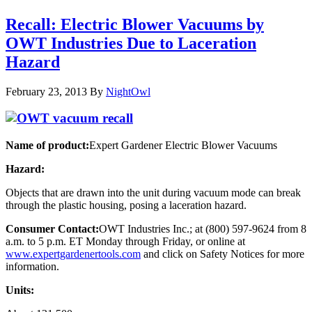
Recall: Electric Blower Vacuums by
OWT Industries Due to Laceration
Hazard
February 23, 2013
By
NightOwl
Name of product:
Expert Gardener Electric Blower Vacuums
Hazard:
Objects that are drawn into the unit during vacuum mode can break
through the plastic housing, posing a laceration hazard.
Consumer Contact:
OWT Industries Inc.; at (800) 597-9624 from 8
a.m. to 5 p.m. ET Monday through Friday, or online at
www.expertgardenertools.com
and click on Safety Notices for more
information.
Units: