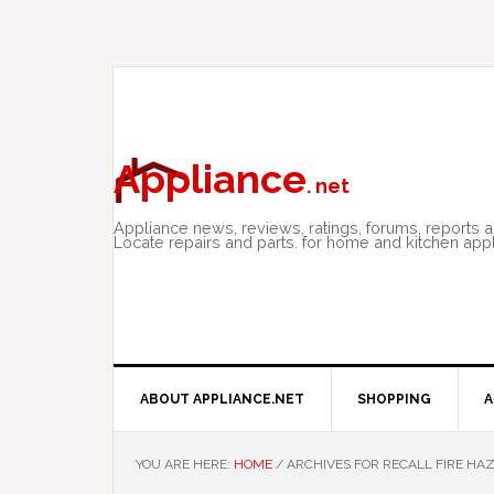
Skip
Skip
Skip
to
to
to
primary
main
primary
navigation
content
sidebar
Appliance
. net
Appliance news, reviews, ratings, forums, reports 
Locate repairs and parts. for home and kitchen app
ABOUT APPLIANCE.NET
SHOPPING
A
YOU ARE HERE:
HOME
/
ARCHIVES FOR RECALL FIRE HA