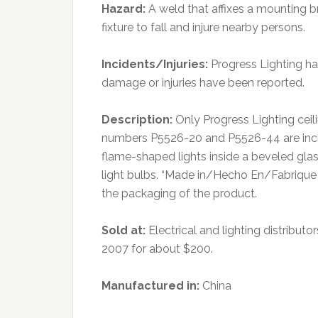
Hazard:
A weld that affixes a mounting br
fixture to fall and injure nearby persons.
Incidents/Injuries:
Progress Lighting has
damage or injuries have been reported.
Description:
Only Progress Lighting cei
numbers P5526-20 and P5526-44 are include
flame-shaped lights inside a beveled glass
light bulbs. “Made in/Hecho En/Fabrique
the packaging of the product.
Sold at:
Electrical and lighting distrib
2007 for about $200.
Manufactured in:
China