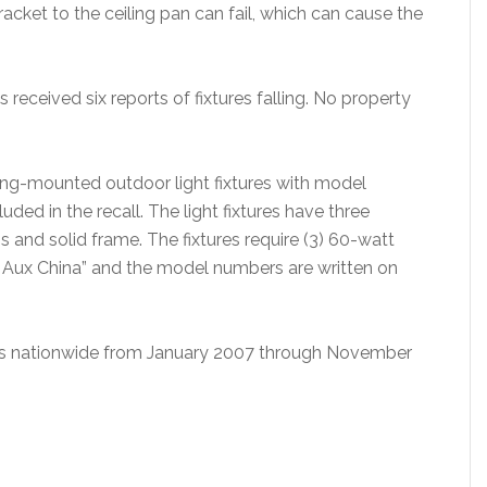
acket to the ceiling pan can fail, which can cause the
 received six reports of fixtures falling. No property
ling-mounted outdoor light fixtures with model
d in the recall. The light fixtures have three
 and solid frame. The fixtures require (3) 60-watt
 Aux China” and the model numbers are written on
utors nationwide from January 2007 through November