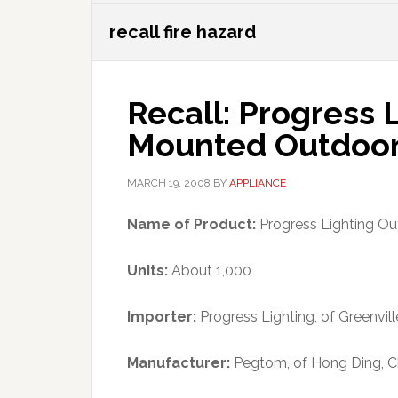
recall fire hazard
Recall: Progress L
Mounted Outdoor 
MARCH 19, 2008
BY
APPLIANCE
Name of Product:
Progress Lighting Out
Units:
About 1,000
Importer:
Progress Lighting, of Greenville
Manufacturer:
Pegtom, of Hong Ding, C