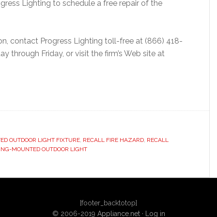
ess Lighting to schedule a free repair of the
n, contact Progress Lighting toll-free at (866) 418-
through Friday, or visit the firm’s Web site at
ED OUTDOOR LIGHT FIXTURE
,
RECALL FIRE HAZARD
,
RECALL
LING-MOUNTED OUTDOOR LIGHT
[footer_backtotop]
© 2006-2019
Appliance.net
·
Log in