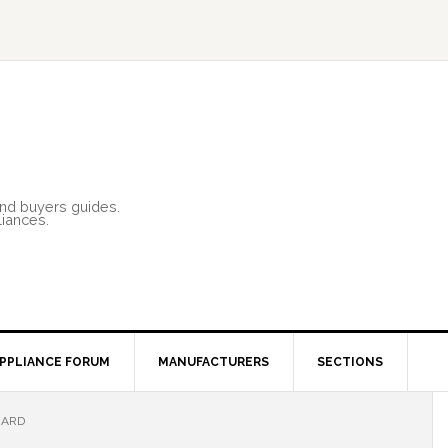
and buyers guides.
liances.
PPLIANCE FORUM
MANUFACTURERS
SECTIONS
ZARD