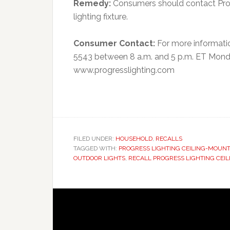
Remedy:
Consumers should contact Progr
lighting fixture.
Consumer Contact:
For more informatio
5543 between 8 a.m. and 5 p.m. ET Monday 
www.progresslighting.com
FILED UNDER:
HOUSEHOLD
,
RECALLS
TAGGED WITH:
PROGRESS LIGHTING CEILING-MOUNT
OUTDOOR LIGHTS
,
RECALL PROGRESS LIGHTING CEI