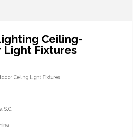
ighting Ceiling-
Light Fixtures
door Ceiling Light Fixtures
, S.C.
hina