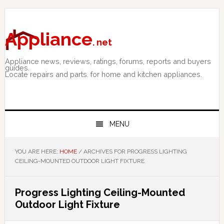
Skip
Skip
Skip
to
to
to
primary
main
primary
Appliance
. net
navigation
content
sidebar
Appliance news, reviews, ratings, forums, reports and buyers
guides.
Locate repairs and parts. for home and kitchen appliances.
MENU
YOU ARE HERE:
HOME
/
ARCHIVES FOR PROGRESS LIGHTING
CEILING-MOUNTED OUTDOOR LIGHT FIXTURE
Progress Lighting Ceiling-Mounted
Outdoor Light Fixture