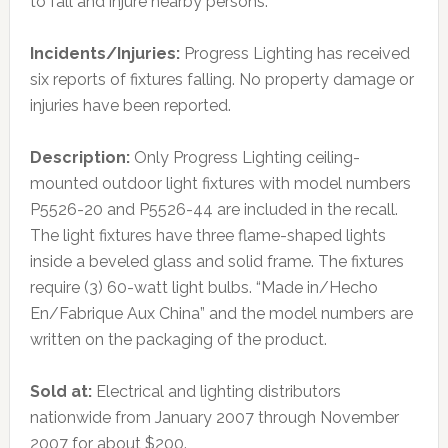
to fall and injure nearby persons.
Incidents/Injuries:
Progress Lighting has received
six reports of fixtures falling. No property damage or
injuries have been reported.
Description:
Only Progress Lighting ceiling-
mounted outdoor light fixtures with model numbers
P5526-20 and P5526-44 are included in the recall.
The light fixtures have three flame-shaped lights
inside a beveled glass and solid frame. The fixtures
require (3) 60-watt light bulbs. “Made in/Hecho
En/Fabrique Aux China” and the model numbers are
written on the packaging of the product.
Sold at:
Electrical and lighting distributors
nationwide from January 2007 through November
2007 for about $200.