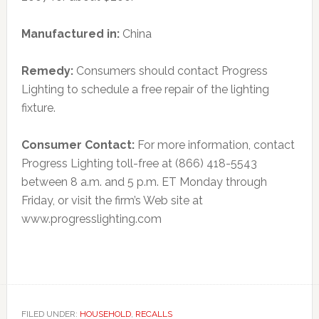
Manufactured in:
China
Remedy:
Consumers should contact Progress
Lighting to schedule a free repair of the lighting
fixture.
Consumer Contact:
For more information, contact
Progress Lighting toll-free at (866) 418-5543
between 8 a.m. and 5 p.m. ET Monday through
Friday, or visit the firm’s Web site at
www.progresslighting.com
FILED UNDER:
HOUSEHOLD
,
RECALLS