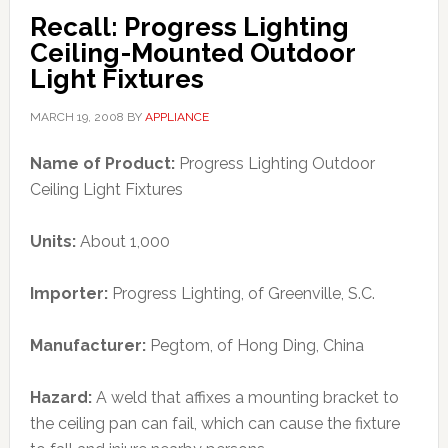
Recall: Progress Lighting
Ceiling-Mounted Outdoor
Light Fixtures
MARCH 19, 2008
BY
APPLIANCE
Name of Product:
Progress Lighting Outdoor
Ceiling Light Fixtures
Units:
About 1,000
Importer:
Progress Lighting, of Greenville, S.C.
Manufacturer:
Pegtom, of Hong Ding, China
Hazard:
A weld that affixes a mounting bracket to
the ceiling pan can fail, which can cause the fixture