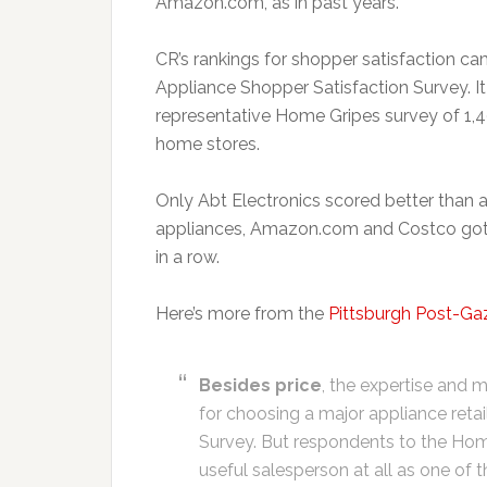
Amazon.com, as in past years.
CR’s rankings for shopper satisfaction c
Appliance Shopper Satisfaction Survey. I
representative Home Gripes survey of 1,
home stores.
Only Abt Electronics scored better than a
appliances, Amazon.com and Costco got r
in a row.
Here’s more from the
Pittsburgh Post-Ga
Besides price
, the expertise and m
for choosing a major appliance retai
Survey. But respondents to the Home 
useful salesperson at all as one of