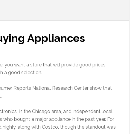
uying Appliances
 you want a store that will provide good prices,
th a good selection.
sumer Reports National Research Center show that
.
tronics, in the Chicago area, and independent local
s who bought a major appliance in the past year. For
d highly, along with Costco, though the standout was