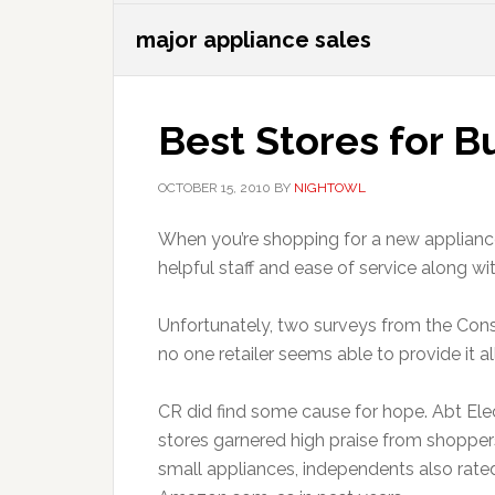
major appliance sales
Best Stores for B
OCTOBER 15, 2010
BY
NIGHTOWL
When you’re shopping for a new appliance,
helpful staff and ease of service along wi
Unfortunately, two surveys from the Con
no one retailer seems able to provide it all
CR did find some cause for hope. Abt Elec
stores garnered high praise from shopper
small appliances, independents also rate