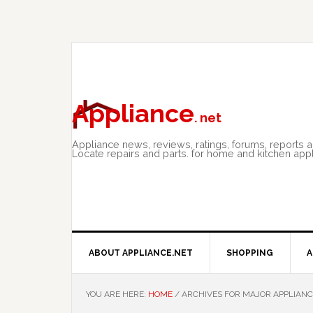
Skip
Skip
Skip
to
to
to
primary
main
primary
navigation
content
sidebar
Appliance
. net
Appliance news, reviews, ratings, forums, reports 
Locate repairs and parts. for home and kitchen app
ABOUT APPLIANCE.NET
SHOPPING
A
YOU ARE HERE:
HOME
/
ARCHIVES FOR MAJOR APPLIANC