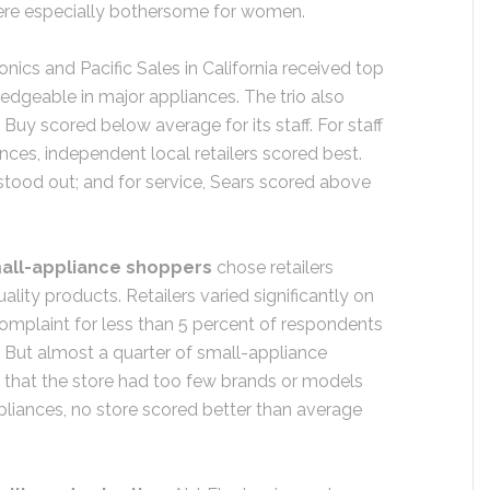
ere especially bothersome for women.
ronics and Pacific Sales in California received top
dgeable in major appliances. The trio also
Buy scored below average for its staff. For staff
ances, independent local retailers scored best.
stood out; and for service, Sears scored above
all-appliance shoppers
chose retailers
ality products. Retailers varied significantly on
omplaint for less than 5 percent of respondents
. But almost a quarter of small-appliance
that the store had too few brands or models
ppliances, no store scored better than average