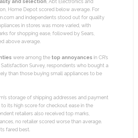
lity and selection
, Abt Electronics and
ction, Home Depot scored below average. For
n.com and independents stood out for quality
ppliances in stores was more varied, with
arks for shopping ease, followed by Sears,
red above average.
nties
were among the
top annoyances
in CR’s
 Satisfaction Survey, respondents who bought a
ely than those buying small appliances to be
m’s storage of shipping addresses and payment
to its high score for checkout ease in the
ndent retailers also received top marks,
ances, no retailer scored worse than average.
s fared best.