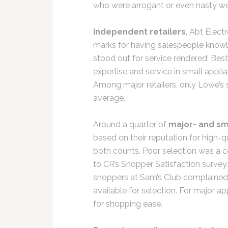
who were arrogant or even nasty w
Independent retailers
, Abt Elect
marks for having salespeople knowle
stood out for service rendered; Best 
expertise and service in small appli
Among major retailers, only Lowe’s 
average.
Around a quarter of
major- and sm
based on their reputation for high-qu
both counts. Poor selection was a c
to CR’s Shopper Satisfaction survey
shoppers at Sam’s Club complained 
available for selection. For major a
for shopping ease.