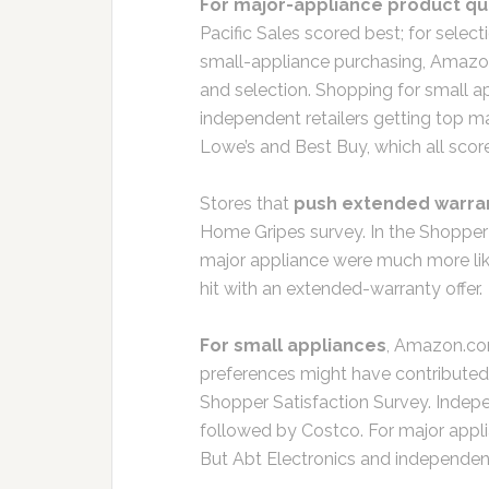
For major-appliance product qua
Pacific Sales scored best; for sele
small-appliance purchasing, Amazo
and selection. Shopping for small a
independent retailers getting top m
Lowe’s and Best Buy, which all sco
Stores that
push extended warra
Home Gripes survey. In the Shopper
major appliance were much more lik
hit with an extended-warranty offer.
For small appliances
, Amazon.co
preferences might have contributed 
Shopper Satisfaction Survey. Indepe
followed by Costco. For major appli
But Abt Electronics and independent