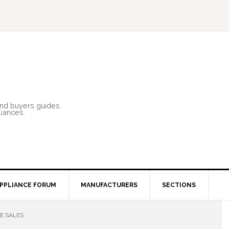
and buyers guides.
liances.
PPLIANCE FORUM
MANUFACTURERS
SECTIONS
E SALES