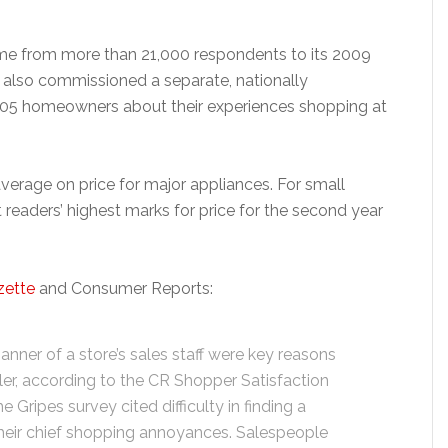
ame from more than 21,000 respondents to its 2009
t also commissioned a separate, nationally
405 homeowners about their experiences shopping at
verage on price for major appliances. For small
eaders’ highest marks for price for the second year
zette
and Consumer Reports:
anner of a store’s sales staff were key reasons
ler, according to the CR Shopper Satisfaction
Gripes survey cited difficulty in finding a
 their chief shopping annoyances. Salespeople