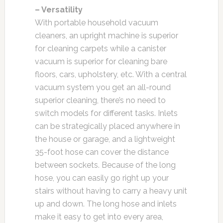
– Versatility
With portable household vacuum
cleaners, an upright machine is superior
for cleaning carpets while a canister
vacuum is superior for cleaning bare
floors, cars, upholstery, etc. With a central
vacuum system you get an all-round
superior cleaning, there’s no need to
switch models for different tasks. Inlets
can be strategically placed anywhere in
the house or garage, and a lightweight
35-foot hose can cover the distance
between sockets. Because of the long
hose, you can easily go right up your
stairs without having to carry a heavy unit
up and down. The long hose and inlets
make it easy to get into every area,