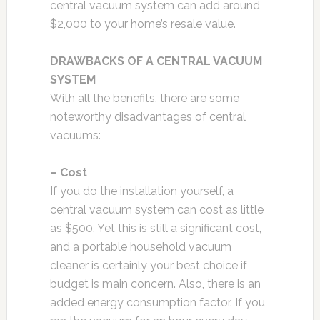
central vacuum system can add around
$2,000 to your home’s resale value.
DRAWBACKS OF A CENTRAL VACUUM
SYSTEM
With all the benefits, there are some
noteworthy disadvantages of central
vacuums:
– Cost
If you do the installation yourself, a
central vacuum system can cost as little
as $500. Yet this is still a significant cost,
and a portable household vacuum
cleaner is certainly your best choice if
budget is main concern. Also, there is an
added energy consumption factor. If you