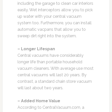
including the garage to clean car interiors
easily. Wet interceptors allow you to pick
up water with your central vacuum
system too. Furthermore, you can install
automatic vacpans that allow you to
sweep dirt right into the system.
– Longer Lifespan
Central vacuums have considerably
longer life than portable household
vacuum cleaners. With average use most
central vacuums will last 20 years. By
contrast, a standard chain store vacuum
will last about two years.
– Added Home Value
According to CentralVacuum.com, a