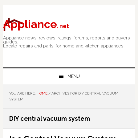
Skip
Skip
Skip
to
to
to
primary
main
primary
Appliance
. net
navigation
content
sidebar
Appliance news, reviews, ratings, forums, reports and buyers
guides.
Locate repairs and parts. for home and kitchen appliances.
MENU
YOU ARE HERE:
HOME
/
ARCHIVES FOR DIY CENTRAL VACUUM
SYSTEM
DIY central vacuum system