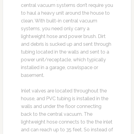
central vacuum systems don’t require you
to haul a heavy unit around the house to
clean. With built-in central vacuum
systems, you need only carry a
lightweight hose and power brush. Dirt
and debris is sucked up and sent through
tubing located in the walls and sent to a
power unit/receptacle, which typically
installed in a garage, crawlspace or
basement.
Inlet valves are located throughout the
house, and PVC tubing is installed in the
walls and under the floor connecting
back to the central vacuum. The
lightweight hose connects to the the inlet
and can reach up to 35 feet. So instead of