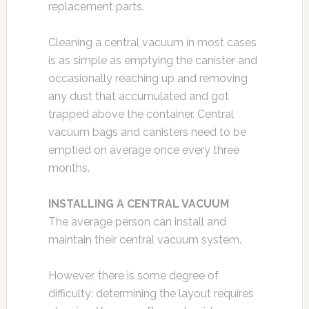
replacement parts.
Cleaning a central vacuum in most cases
is as simple as emptying the canister and
occasionally reaching up and removing
any dust that accumulated and got
trapped above the container. Central
vacuum bags and canisters need to be
emptied on average once every three
months.
INSTALLING A CENTRAL VACUUM
The average person can install and
maintain their central vacuum system.
However, there is some degree of
difficulty: determining the layout requires