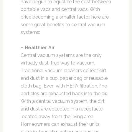
have begun to equalize the cost between
portable vacs and central vacs. With
price becoming a smaller factor, here are
some great benefits to central vacuum
systems:
– Healthier Air
Central vacuum systems are the only
virtually dust-free way to vacuum.
Traditional vacuum cleaners collect dirt
and dust in a cup, paper bag or reusable
cloth bag. Even with HEPA filtration, fine
particles are exhausted back into the air.
With a central vacuum system, the dirt
and dust are collected in a receptacle
located away from the living area.
Homeowners can exhaust their units
outside, thus eliminating any dust or