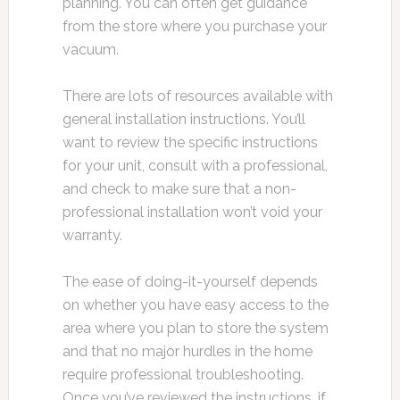
planning. You can often get guidance
from the store where you purchase your
vacuum.
There are lots of resources available with
general installation instructions. You’ll
want to review the specific instructions
for your unit, consult with a professional,
and check to make sure that a non-
professional installation won’t void your
warranty.
The ease of doing-it-yourself depends
on whether you have easy access to the
area where you plan to store the system
and that no major hurdles in the home
require professional troubleshooting.
Once you’ve reviewed the instructions, if