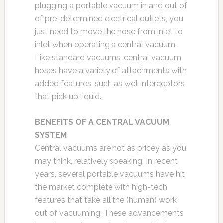
plugging a portable vacuum in and out of
of pre-determined electrical outlets, you
just need to move the hose from inlet to
inlet when operating a central vacuum.
Like standard vacuums, central vacuum
hoses have a variety of attachments with
added features, such as wet interceptors
that pick up liquid.
BENEFITS OF A CENTRAL VACUUM
SYSTEM
Central vacuums are not as pricey as you
may think, relatively speaking. In recent
years, several portable vacuums have hit
the market complete with high-tech
features that take all the (human) work
out of vacuuming. These advancements