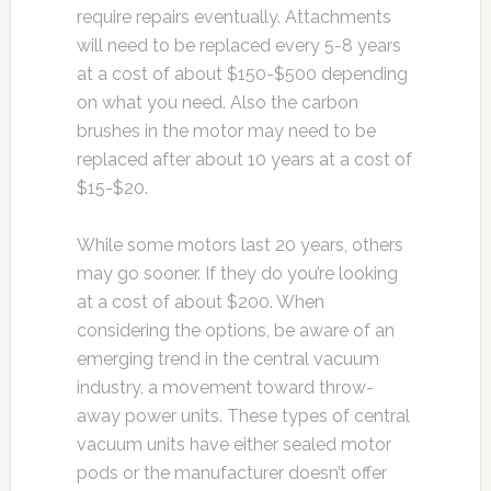
require repairs eventually. Attachments
will need to be replaced every 5-8 years
at a cost of about $150-$500 depending
on what you need. Also the carbon
brushes in the motor may need to be
replaced after about 10 years at a cost of
$15-$20.
While some motors last 20 years, others
may go sooner. If they do you’re looking
at a cost of about $200. When
considering the options, be aware of an
emerging trend in the central vacuum
industry, a movement toward throw-
away power units. These types of central
vacuum units have either sealed motor
pods or the manufacturer doesn’t offer