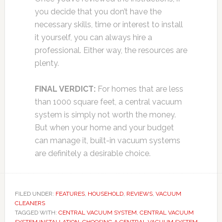
you decide that you don’t have the
necessary skills, time or interest to install
it yourself, you can always hire a
professional. Either way, the resources are
plenty.
FINAL VERDICT:
For homes that are less
than 1000 square feet, a central vacuum
system is simply not worth the money.
But when your home and your budget
can manage it, built-in vacuum systems
are definitely a desirable choice.
FILED UNDER:
FEATURES
,
HOUSEHOLD
,
REVIEWS
,
VACUUM
CLEANERS
TAGGED WITH:
CENTRAL VACUUM SYSTEM
,
CENTRAL VACUUM