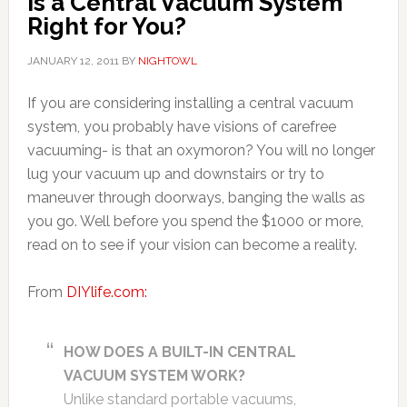
Is a Central Vacuum System
Right for You?
JANUARY 12, 2011
BY
NIGHTOWL
If you are considering installing a central vacuum
system, you probably have visions of carefree
vacuuming- is that an oxymoron? You will no longer
lug your vacuum up and downstairs or try to
maneuver through doorways, banging the walls as
you go. Well before you spend the $1000 or more,
read on to see if your vision can become a reality.
From
DIYlife.com:
HOW DOES A BUILT-IN CENTRAL
VACUUM SYSTEM WORK?
Unlike standard portable vacuums,