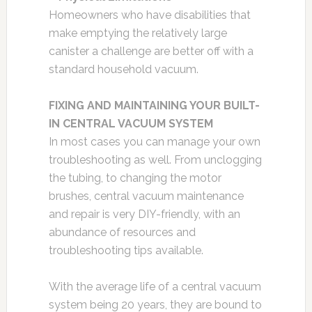
Homeowners who have disabilities that
make emptying the relatively large
canister a challenge are better off with a
standard household vacuum.
FIXING AND MAINTAINING YOUR BUILT-
IN CENTRAL VACUUM SYSTEM
In most cases you can manage your own
troubleshooting as well. From unclogging
the tubing, to changing the motor
brushes, central vacuum maintenance
and repair is very DIY-friendly, with an
abundance of resources and
troubleshooting tips available.
With the average life of a central vacuum
system being 20 years, they are bound to