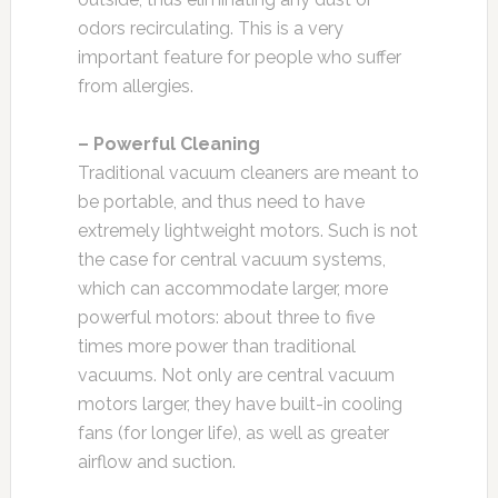
odors recirculating. This is a very
important feature for people who suffer
from allergies.
– Powerful Cleaning
Traditional vacuum cleaners are meant to
be portable, and thus need to have
extremely lightweight motors. Such is not
the case for central vacuum systems,
which can accommodate larger, more
powerful motors: about three to five
times more power than traditional
vacuums. Not only are central vacuum
motors larger, they have built-in cooling
fans (for longer life), as well as greater
airflow and suction.