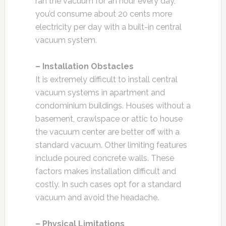
ran the vacuum for an hour every day,
you’d consume about 20 cents more
electricity per day with a built-in central
vacuum system.
– Installation Obstacles
It is extremely difficult to install central
vacuum systems in apartment and
condominium buildings. Houses without a
basement, crawlspace or attic to house
the vacuum center are better off with a
standard vacuum. Other limiting features
include poured concrete walls. These
factors makes installation difficult and
costly. In such cases opt for a standard
vacuum and avoid the headache.
– Physical Limitations