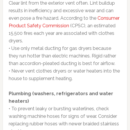
Clear lint from the exterior vent often. Lint buildup
results in inefficiency and excessive wear and can
even pose a fire hazard. According to the
Consumer
Product Safety Commission
(CPSC), an estimated
15,500 fires each year are associated with clothes
dryers.
• Use only metal ducting for gas dryers because
they run hotter than electric machines. Rigid rather
than accordion-pleated ducting is best for airflow.
• Never vent clothes dryers or water heaters into the
house to supplement heating.
Plumbing (washers, refrigerators and water
heaters)
• To prevent leaky or bursting waterlines, check
washing machine hoses for signs of wear. Consider
replacing rubber hoses with newer braided stainless