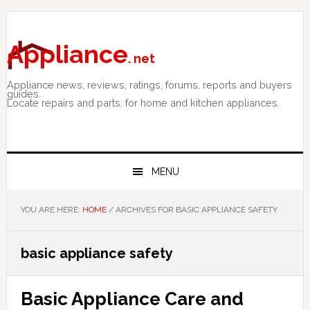
Skip
Skip
Skip
to
to
to
primary
main
primary
Appliance
. net
navigation
content
sidebar
Appliance news, reviews, ratings, forums, reports and buyers
guides.
Locate repairs and parts. for home and kitchen appliances.
MENU
YOU ARE HERE:
HOME
/
ARCHIVES FOR BASIC APPLIANCE SAFETY
basic appliance safety
Basic Appliance Care and