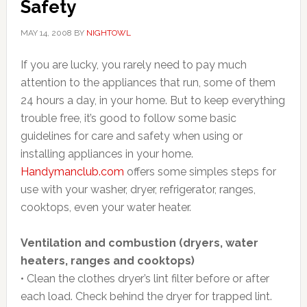
Safety
MAY 14, 2008
BY
NIGHTOWL
If you are lucky, you rarely need to pay much
attention to the appliances that run, some of them
24 hours a day, in your home. But to keep everything
trouble free, it’s good to follow some basic
guidelines for care and safety when using or
installing appliances in your home.
Handymanclub.com
offers some simples steps for
use with your washer, dryer, refrigerator, ranges,
cooktops, even your water heater.
Ventilation and combustion (dryers, water
heaters, ranges and cooktops)
• Clean the clothes dryer’s lint filter before or after
each load. Check behind the dryer for trapped lint.