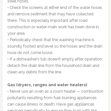
steel hoses.
• Check the screens at either end of the water hoses
and remove sediment that may have collected
there. This is especially important after road
construction or water-main work has been done in
your area.
• Periodically check that the washing machine is
soundly footed and level so the hoses and the drain
hose do not come loose.
• If a dishwasher’s tub doesn’t empty after operation,
detach the drain line from the household drain and
clean any debris from the line.
Gas (dryers, ranges and water heaters)
• Never use an oven as a room heater — combustion
pollutants resulting from fuel-burning appliances
can cause illness or death. Have gas appliances
serviced periodically to ensure they burn with the