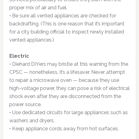
proper mix of air and fuel.
• Be sure all vented appliances are checked for
backdrafting. (This is one reason that it’s important
for a city building official to inspect newly installed
vented appliances.)
Electric
• Diehard DIYers may bristle at this warning from the
CPSC — nonetheless, it’s a lifesaver. Never attempt
to repair a microwave oven — because they use
high-voltage power, they can pose a risk of electrical
shock even after they are disconnected from the
power source.
• Use dedicated circuits for large appliances such as
washers and dryers.
• Keep appliance cords away from hot surfaces.