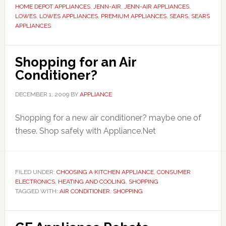
HOME DEPOT APPLIANCES
,
JENN-AIR
,
JENN-AIR APPLIANCES
,
LOWES
,
LOWES APPLIANCES
,
PREMIUM APPLIANCES
,
SEARS
,
SEARS
APPLIANCES
Shopping for an Air
Conditioner?
DECEMBER 1, 2009
BY
APPLIANCE
Shopping for a new air conditioner? maybe one of
these. Shop safely with Appliance.Net
FILED UNDER:
CHOOSING A KITCHEN APPLIANCE
,
CONSUMER
ELECTRONICS
,
HEATING AND COOLING
,
SHOPPING
TAGGED WITH:
AIR CONDITIONER
,
SHOPPING