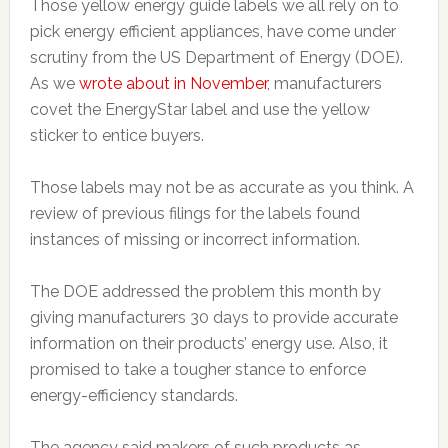
Those yellow energy guide labels we all rely on to
pick energy efficient appliances, have come under
scrutiny from the US Department of Energy (DOE).
As we
wrote about in November
, manufacturers
covet the EnergyStar label and use the yellow
sticker to entice buyers.
Those labels may not be as accurate as you think. A
review of previous filings for the labels found
instances of missing or incorrect information.
The DOE addressed the problem this month by
giving manufacturers 30 days to provide accurate
information on their products’ energy use. Also, it
promised to take a tougher stance to enforce
energy-efficiency standards.
The agency said makers of such products as