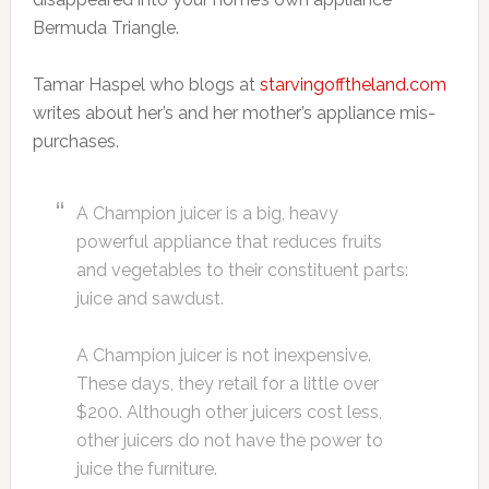
Bermuda Triangle.
Tamar Haspel who blogs at
starvingofftheland.com
writes about her’s and her mother’s appliance mis-
purchases.
A Champion juicer is a big, heavy
powerful appliance that reduces fruits
and vegetables to their constituent parts:
juice and sawdust.
A Champion juicer is not inexpensive.
These days, they retail for a little over
$200. Although other juicers cost less,
other juicers do not have the power to
juice the furniture.