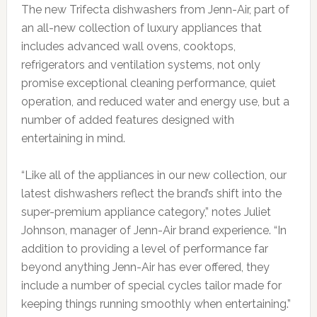
The new Trifecta dishwashers from Jenn-Air, part of
an all-new collection of luxury appliances that
includes advanced wall ovens, cooktops,
refrigerators and ventilation systems, not only
promise exceptional cleaning performance, quiet
operation, and reduced water and energy use, but a
number of added features designed with
entertaining in mind.
“Like all of the appliances in our new collection, our
latest dishwashers reflect the brand’s shift into the
super-premium appliance category,” notes Juliet
Johnson, manager of Jenn-Air brand experience. “In
addition to providing a level of performance far
beyond anything Jenn-Air has ever offered, they
include a number of special cycles tailor made for
keeping things running smoothly when entertaining.”