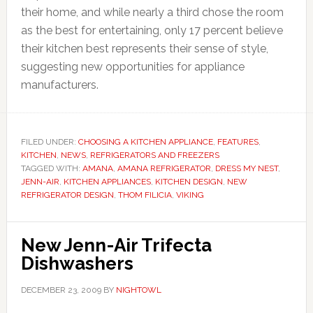
their home, and while nearly a third chose the room
as the best for entertaining, only 17 percent believe
their kitchen best represents their sense of style,
suggesting new opportunities for appliance
manufacturers.
FILED UNDER:
CHOOSING A KITCHEN APPLIANCE
,
FEATURES
,
KITCHEN
,
NEWS
,
REFRIGERATORS AND FREEZERS
TAGGED WITH:
AMANA
,
AMANA REFRIGERATOR
,
DRESS MY NEST
,
JENN-AIR
,
KITCHEN APPLIANCES
,
KITCHEN DESIGN
,
NEW
REFRIGERATOR DESIGN
,
THOM FILICIA
,
VIKING
New Jenn-Air Trifecta
Dishwashers
DECEMBER 23, 2009
BY
NIGHTOWL