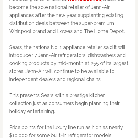
become the sole national retailer of Jenn-Air
appliances after the new year, supplanting existing
distribution deals between the super-premium
Whirlpool brand and Lowe’s and The Home Depot.
Sears, the nation’s No. 1 appliance retailer, said it will
introduce 17 Jenn-Air refrigerators, dishwashers and
cooking products by mid-month at 255 of its largest
stores. Jenn-Air will continue to be available to
independent dealers and regional chains.
This presents Sears with a prestige kitchen
collection just as consumers begin planning their
holiday entertaining.
Price points for the luxury line run as high as nearly
$10,000 for some built-in refrigerator models.