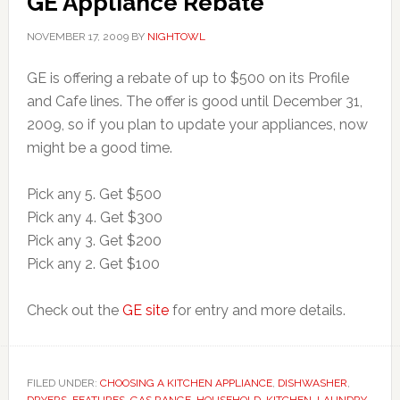
GE Appliance Rebate
NOVEMBER 17, 2009
BY
NIGHTOWL
GE is offering a rebate of up to $500 on its Profile
and Cafe lines. The offer is good until December 31,
2009, so if you plan to update your appliances, now
might be a good time.
Pick any 5. Get $500
Pick any 4. Get $300
Pick any 3. Get $200
Pick any 2. Get $100
Check out the
GE site
for entry and more details.
FILED UNDER:
CHOOSING A KITCHEN APPLIANCE
,
DISHWASHER
,