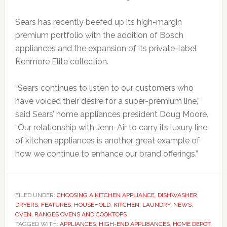
Sears has recently beefed up its high-margin
premium portfolio with the addition of Bosch
appliances and the expansion of its private-label
Kenmore Elite collection.
“Sears continues to listen to our customers who
have voiced their desire for a super-premium line,”
said Sears’ home appliances president Doug Moore.
“Our relationship with Jenn-Air to carry its luxury line
of kitchen appliances is another great example of
how we continue to enhance our brand offerings.”
FILED UNDER:
CHOOSING A KITCHEN APPLIANCE
,
DISHWASHER
,
DRYERS
,
FEATURES
,
HOUSEHOLD
,
KITCHEN
,
LAUNDRY
,
NEWS
,
OVEN
,
RANGES OVENS AND COOKTOPS
TAGGED WITH:
APPLIANCES
,
HIGH-END APPLI8ANCES
,
HOME DEPOT
,