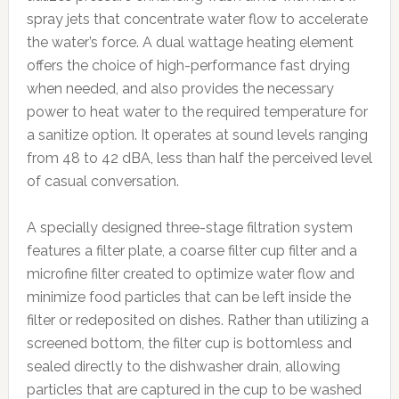
spray jets that concentrate water flow to accelerate
the water’s force. A dual wattage heating element
offers the choice of high-performance fast drying
when needed, and also provides the necessary
power to heat water to the required temperature for
a sanitize option. It operates at sound levels ranging
from 48 to 42 dBA, less than half the perceived level
of casual conversation.
A specially designed three-stage filtration system
features a filter plate, a coarse filter cup filter and a
microfine filter created to optimize water flow and
minimize food particles that can be left inside the
filter or redeposited on dishes. Rather than utilizing a
screened bottom, the filter cup is bottomless and
sealed directly to the dishwasher drain, allowing
particles that are captured in the cup to be washed