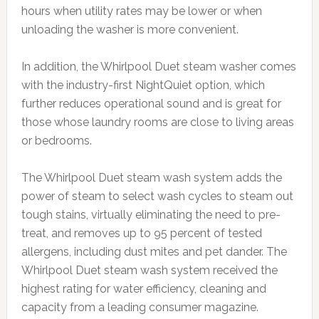
hours when utility rates may be lower or when
unloading the washer is more convenient.
In addition, the Whirlpool Duet steam washer comes
with the industry-first NightQuiet option, which
further reduces operational sound and is great for
those whose laundry rooms are close to living areas
or bedrooms.
The Whirlpool Duet steam wash system adds the
power of steam to select wash cycles to steam out
tough stains, virtually eliminating the need to pre-
treat, and removes up to 95 percent of tested
allergens, including dust mites and pet dander. The
Whirlpool Duet steam wash system received the
highest rating for water efficiency, cleaning and
capacity from a leading consumer magazine.