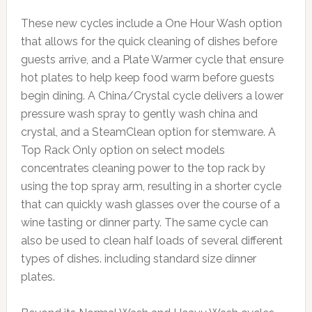
These new cycles include a One Hour Wash option
that allows for the quick cleaning of dishes before
guests arrive, and a Plate Warmer cycle that ensure
hot plates to help keep food warm before guests
begin dining. A China/Crystal cycle delivers a lower
pressure wash spray to gently wash china and
crystal, and a SteamClean option for stemware. A
Top Rack Only option on select models
concentrates cleaning power to the top rack by
using the top spray arm, resulting in a shorter cycle
that can quickly wash glasses over the course of a
wine tasting or dinner party. The same cycle can
also be used to clean half loads of several different
types of dishes. including standard size dinner
plates.