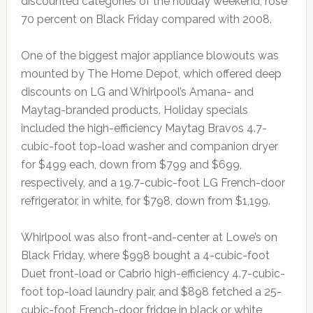
discounted categories of the holiday weekend, rose
70 percent on Black Friday compared with 2008.
One of the biggest major appliance blowouts was
mounted by The Home Depot, which offered deep
discounts on LG and Whirlpool’s Amana- and
Maytag-branded products. Holiday specials
included the high-efficiency Maytag Bravos 4.7-
cubic-foot top-load washer and companion dryer
for $499 each, down from $799 and $699,
respectively, and a 19.7-cubic-foot LG French-door
refrigerator, in white, for $798, down from $1,199.
Whirlpool was also front-and-center at Lowe’s on
Black Friday, where $998 bought a 4-cubic-foot
Duet front-load or Cabrio high-efficiency 4.7-cubic-
foot top-load laundry pair, and $898 fetched a 25-
cubic-foot French-door fridge in black or white