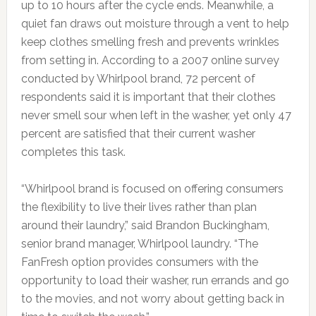
up to 10 hours after the cycle ends. Meanwhile, a
quiet fan draws out moisture through a vent to help
keep clothes smelling fresh and prevents wrinkles
from setting in. According to a 2007 online survey
conducted by Whirlpool brand, 72 percent of
respondents said it is important that their clothes
never smell sour when left in the washer, yet only 47
percent are satisfied that their current washer
completes this task.
“Whirlpool brand is focused on offering consumers
the flexibility to live their lives rather than plan
around their laundry,” said Brandon Buckingham,
senior brand manager, Whirlpool laundry. “The
FanFresh option provides consumers with the
opportunity to load their washer, run errands and go
to the movies, and not worry about getting back in