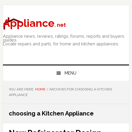
Skip
Skip
Skip
to
to
to
primary
main
primary
Appliance
. net
navigation
content
sidebar
Appliance news, reviews, ratings, forums, reports and buyers
guides.
Locate repairs and parts. for home and kitchen appliances.
MENU
YOU ARE HERE:
HOME
/
ARCHIVES FOR CHOOSING A KITCHEN
APPLIANCE
choosing a Kitchen Appliance