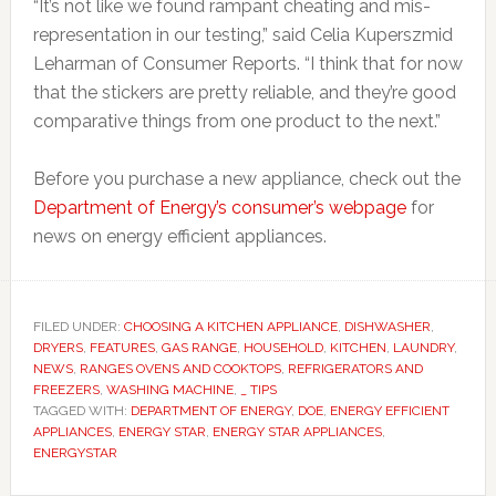
“It’s not like we found rampant cheating and mis-
representation in our testing,” said Celia Kuperszmid
Leharman of Consumer Reports. “I think that for now
that the stickers are pretty reliable, and they’re good
comparative things from one product to the next.”
Before you purchase a new appliance, check out the
Department of Energy’s consumer’s webpage
for
news on energy efficient appliances.
FILED UNDER:
CHOOSING A KITCHEN APPLIANCE
,
DISHWASHER
,
DRYERS
,
FEATURES
,
GAS RANGE
,
HOUSEHOLD
,
KITCHEN
,
LAUNDRY
,
NEWS
,
RANGES OVENS AND COOKTOPS
,
REFRIGERATORS AND
FREEZERS
,
WASHING MACHINE
,
_ TIPS
TAGGED WITH:
DEPARTMENT OF ENERGY
,
DOE
,
ENERGY EFFICIENT
APPLIANCES
,
ENERGY STAR
,
ENERGY STAR APPLIANCES
,
ENERGYSTAR