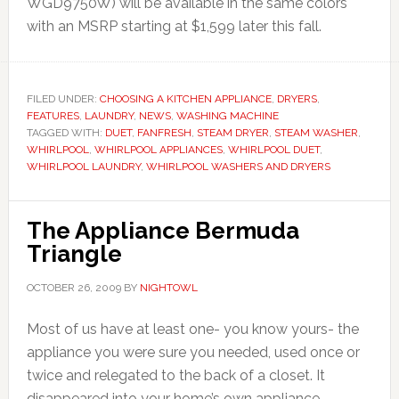
WGD9750W) will be available in the same colors
with an MSRP starting at $1,599 later this fall.
FILED UNDER:
CHOOSING A KITCHEN APPLIANCE
,
DRYERS
,
FEATURES
,
LAUNDRY
,
NEWS
,
WASHING MACHINE
TAGGED WITH:
DUET
,
FANFRESH
,
STEAM DRYER
,
STEAM WASHER
,
WHIRLPOOL
,
WHIRLPOOL APPLIANCES
,
WHIRLPOOL DUET
,
WHIRLPOOL LAUNDRY
,
WHIRLPOOL WASHERS AND DRYERS
The Appliance Bermuda
Triangle
OCTOBER 26, 2009
BY
NIGHTOWL
Most of us have at least one- you know yours- the
appliance you were sure you needed, used once or
twice and relegated to the back of a closet. It
disappeared into your home’s own appliance