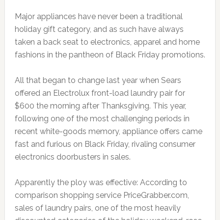
Major appliances have never been a traditional
holiday gift category, and as such have always
taken a back seat to electronics, apparel and home
fashions in the pantheon of Black Friday promotions.
All that began to change last year when Sears
offered an Electrolux front-load laundry pair for
$600 the morning after Thanksgiving. This year,
following one of the most challenging periods in
recent white-goods memory, appliance offers came
fast and furious on Black Friday, rivaling consumer
electronics doorbusters in sales.
Apparently the ploy was effective: According to
comparison shopping service PriceGrabber.com,
sales of laundry pairs, one of the most heavily