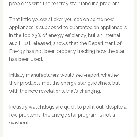
problems with the “energy star” labeling program.
That little yellow sticker you see on some new
appliances is supposed to guarantee an appliance is
in the top 25% of energy efficiency, but an internal
audit, just released, shows that the Department of
Energy has not been properly tracking how the star
has been used.
Initially manufacturers would self-report whether
their products met the energy star guidelines, but
with the new revelations, that’s changing.
Industry watchdogs are quick to point out, despite a
few problems, the energy star program is not a
washout.