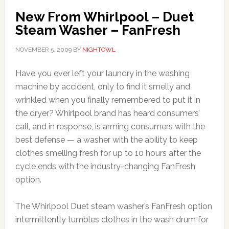
New From Whirlpool – Duet
Steam Washer – FanFresh
NOVEMBER 5, 2009
BY
NIGHTOWL
Have you ever left your laundry in the washing
machine by accident, only to find it smelly and
wrinkled when you finally remembered to put it in
the dryer? Whirlpool brand has heard consumers’
call, and in response, is arming consumers with the
best defense — a washer with the ability to keep
clothes smelling fresh for up to 10 hours after the
cycle ends with the industry-changing FanFresh
option.
The Whirlpool Duet steam washer’s FanFresh option
intermittently tumbles clothes in the wash drum for