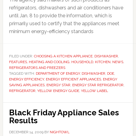
refrigerators, dishwashers and air conditioners have
until Jan. 8 to provide the information, which is
primarily used to certify that the appliances meet
minimum energy-efficiency standards
FILED UNDER:
CHOOSING A KITCHEN APPLIANCE
,
DISHWASHER
,
FEATURES
,
HEATING AND COOLING
,
HOUSEHOLD
,
KITCHEN
,
NEWS
,
REFRIGERATORS AND FREEZERS
TAGGED WITH:
DEPARTMENT OF ENERGY
,
DISHWASHER
,
DOE
,
ENERGY EFFICIENCY
,
ENERGY EFFICIENT APPLIANCES
,
ENERGY
SAVING APPLIANCES
,
ENERGY STAR
,
ENERGY STAR REFRIGERATOR
,
REFRIGERATOR
,
YELLOW ENERGY GUIDE
,
YELLOW LABEL
Black Friday Appliance Sales
Results
DECEMBER 14, 2009
BY
NIGHTOWL