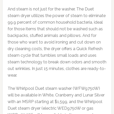
And steam is not just for the washer. The Duet
steam dryer utilizes the power of steam to eliminate
99.9 percent of common household bacteria, ideal
for those items that should not be washed such as
backpacks, stuffed animals and pillows. And for
those who want to avoid ironing and cut down on
dry cleaning costs, the dryer offers a Quick Refresh
steam cycle that tumbles small loads and uses
steam technology to break down odors and smooth
out wrinkles. In just 15 minutes, clothes are ready-to-
wear.
The Whirlpool Duet steam washer (WFW9750W)
will be available in White, Cranberry and Lunar Silver
with an MSRP starting at $1,599, and the Whirlpool
Duet steam dryer (electric WED9750W or gas