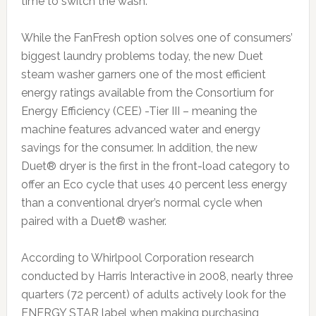
time to switch the wash.”
While the FanFresh option solves one of consumers’
biggest laundry problems today, the new Duet
steam washer garners one of the most efficient
energy ratings available from the Consortium for
Energy Efficiency (CEE) -Tier III – meaning the
machine features advanced water and energy
savings for the consumer. In addition, the new
Duet® dryer is the first in the front-load category to
offer an Eco cycle that uses 40 percent less energy
than a conventional dryer’s normal cycle when
paired with a Duet® washer.
According to Whirlpool Corporation research
conducted by Harris Interactive in 2008, nearly three
quarters (72 percent) of adults actively look for the
ENERGY STAR label when making purchasing