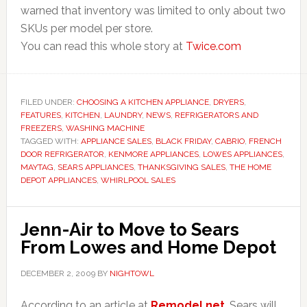
warned that inventory was limited to only about two
SKUs per model per store.
You can read this whole story at
Twice.com
FILED UNDER:
CHOOSING A KITCHEN APPLIANCE
,
DRYERS
,
FEATURES
,
KITCHEN
,
LAUNDRY
,
NEWS
,
REFRIGERATORS AND
FREEZERS
,
WASHING MACHINE
TAGGED WITH:
APPLIANCE SALES
,
BLACK FRIDAY
,
CABRIO
,
FRENCH
DOOR REFRIGERATOR
,
KENMORE APPLIANCES
,
LOWES APPLIANCES
,
MAYTAG
,
SEARS APPLIANCES
,
THANKSGIVING SALES
,
THE HOME
DEPOT APPLIANCES
,
WHIRLPOOL SALES
Jenn-Air to Move to Sears
From Lowes and Home Depot
DECEMBER 2, 2009
BY
NIGHTOWL
According to an article at
Remodel.net
, Sears will