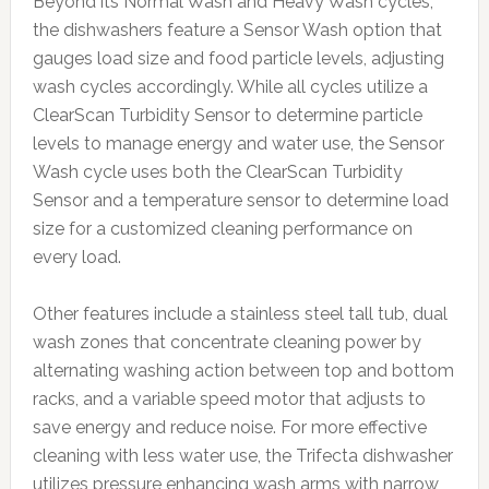
Beyond its Normal Wash and Heavy Wash cycles,
the dishwashers feature a Sensor Wash option that
gauges load size and food particle levels, adjusting
wash cycles accordingly. While all cycles utilize a
ClearScan Turbidity Sensor to determine particle
levels to manage energy and water use, the Sensor
Wash cycle uses both the ClearScan Turbidity
Sensor and a temperature sensor to determine load
size for a customized cleaning performance on
every load.
Other features include a stainless steel tall tub, dual
wash zones that concentrate cleaning power by
alternating washing action between top and bottom
racks, and a variable speed motor that adjusts to
save energy and reduce noise. For more effective
cleaning with less water use, the Trifecta dishwasher
utilizes pressure enhancing wash arms with narrow