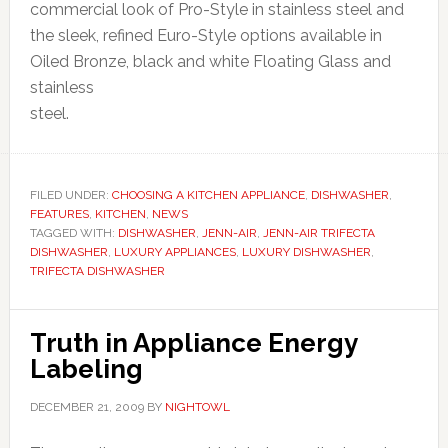
commercial look of Pro-Style in stainless steel and
the sleek, refined Euro-Style options available in
Oiled Bronze, black and white Floating Glass and
stainless
steel.
FILED UNDER:
CHOOSING A KITCHEN APPLIANCE
,
DISHWASHER
,
FEATURES
,
KITCHEN
,
NEWS
TAGGED WITH:
DISHWASHER
,
JENN-AIR
,
JENN-AIR TRIFECTA
DISHWASHER
,
LUXURY APPLIANCES
,
LUXURY DISHWASHER
,
TRIFECTA DISHWASHER
Truth in Appliance Energy
Labeling
DECEMBER 21, 2009
BY
NIGHTOWL