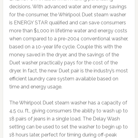
decisions. With advanced water and energy savings
for the consumer, the Whirlpool Duet steam washer
is ENERGY STAR qualified and can save consumers
more than $1,000 in lifetime water and energy costs
when compared to a pre-2004 conventional washer,
based on a 10-year life cycle. Couple this with the
money saved in the dryer, and the savings of the
Duet washer practically pays for the cost of the
dryer. In fact, the new Duet pair is the industry’s most
efficient laundry care system available based on
time and energy usage.
The Whirlpool Duet steam washer has a capacity of
4.5 cu. ft., giving consumers the ability to wash up to
18 pairs of jeans in a single load. The Delay Wash
setting can be used to set the washer to begin up to
18 hours later, perfect for timing during off-peak