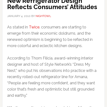
New Refrigerator Design
Reflects Consumers’ Attitudes
JANUARY 4, 2010
BY
NIGHTOWL
As stated in
Twice
, consumers are starting to
emerge from their economic doldrums, and the
renewed optimism is beginning to be reflected in
more colorful and eclectic kitchen designs.
According to Thom Filicia, award-winning interior
designer and host of Style Network’s “Dress My
Nest,” who put his observations into practice with a
recently rolled-out refrigerator line for Amana,
“People are feeling more confident, and they want
color that’s fresh and optimistic but still grounded
and earthy.”