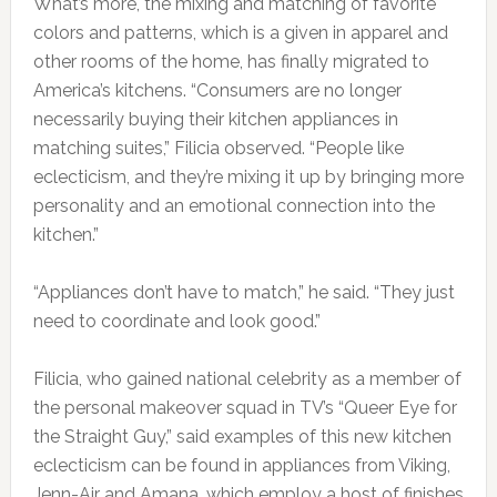
What’s more, the mixing and matching of favorite
colors and patterns, which is a given in apparel and
other rooms of the home, has finally migrated to
America’s kitchens. “Consumers are no longer
necessarily buying their kitchen appliances in
matching suites,” Filicia observed. “People like
eclecticism, and they’re mixing it up by bringing more
personality and an emotional connection into the
kitchen.”
“Appliances don’t have to match,” he said. “They just
need to coordinate and look good.”
Filicia, who gained national celebrity as a member of
the personal makeover squad in TV’s “Queer Eye for
the Straight Guy,” said examples of this new kitchen
eclecticism can be found in appliances from Viking,
Jenn-Air and Amana, which employ a host of finishes