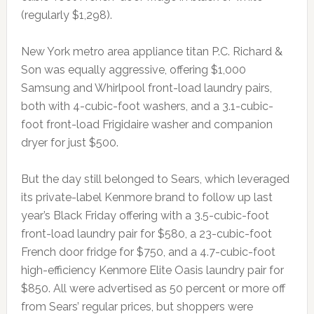
(regularly $1,298).
New York metro area appliance titan P.C. Richard &
Son was equally aggressive, offering $1,000
Samsung and Whirlpool front-load laundry pairs,
both with 4-cubic-foot washers, and a 3.1-cubic-
foot front-load Frigidaire washer and companion
dryer for just $500.
But the day still belonged to Sears, which leveraged
its private-label Kenmore brand to follow up last
year’s Black Friday offering with a 3.5-cubic-foot
front-load laundry pair for $580, a 23-cubic-foot
French door fridge for $750, and a 4.7-cubic-foot
high-efficiency Kenmore Elite Oasis laundry pair for
$850. All were advertised as 50 percent or more off
from Sears’ regular prices, but shoppers were