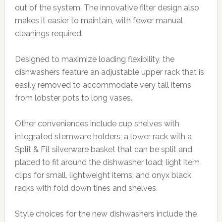
out of the system. The innovative filter design also
makes it easier to maintain, with fewer manual
cleanings required.
Designed to maximize loading flexibility, the
dishwashers feature an adjustable upper rack that is
easily removed to accommodate very tall items
from lobster pots to long vases.
Other conveniences include cup shelves with
integrated stemware holders; a lower rack with a
Split & Fit silverware basket that can be split and
placed to fit around the dishwasher load; light item
clips for small, lightweight items; and onyx black
racks with fold down tines and shelves.
Style choices for the new dishwashers include the