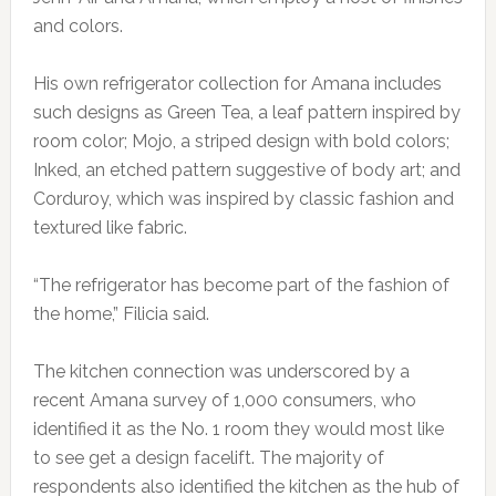
and colors.
His own refrigerator collection for Amana includes
such designs as Green Tea, a leaf pattern inspired by
room color; Mojo, a striped design with bold colors;
Inked, an etched pattern suggestive of body art; and
Corduroy, which was inspired by classic fashion and
textured like fabric.
“The refrigerator has become part of the fashion of
the home,” Filicia said.
The kitchen connection was underscored by a
recent Amana survey of 1,000 consumers, who
identified it as the No. 1 room they would most like
to see get a design facelift. The majority of
respondents also identified the kitchen as the hub of