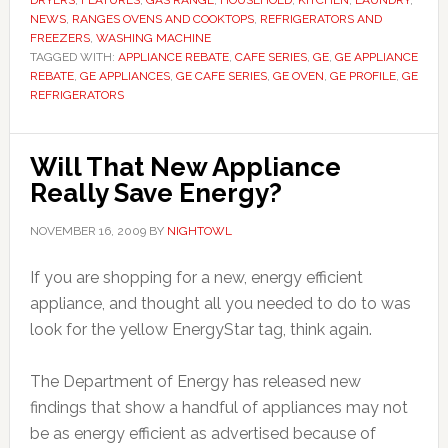
DRYERS
,
FEATURES
,
GAS RANGE
,
HOUSEHOLD
,
KITCHEN
,
LAUNDRY
,
NEWS
,
RANGES OVENS AND COOKTOPS
,
REFRIGERATORS AND
FREEZERS
,
WASHING MACHINE
TAGGED WITH:
APPLIANCE REBATE
,
CAFE SERIES
,
GE
,
GE APPLIANCE
REBATE
,
GE APPLIANCES
,
GE CAFE SERIES
,
GE OVEN
,
GE PROFILE
,
GE
REFRIGERATORS
Will That New Appliance
Really Save Energy?
NOVEMBER 16, 2009
BY
NIGHTOWL
If you are shopping for a new, energy efficient
appliance, and thought all you needed to do to was
look for the yellow EnergyStar tag, think again.
The Department of Energy has released new
findings that show a handful of appliances may not
be as energy efficient as advertised because of