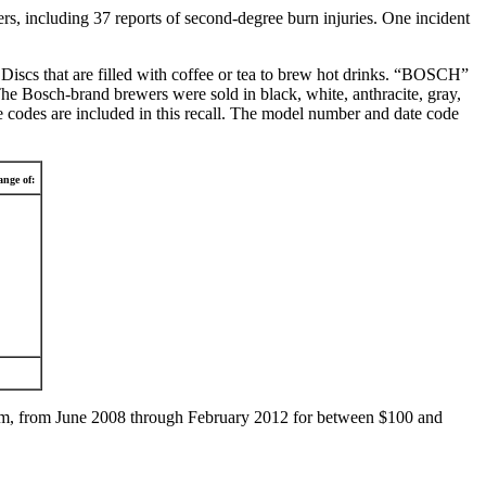
rs, including 37 reports of second-degree burn injuries. One incident
iscs that are filled with coffee or tea to brew hot drinks. “BOSCH”
Bosch-brand brewers were sold in black, white, anthracite, gray,
e codes are included in this recall. The model number and date code
nge of:
om, from June 2008 through February 2012 for between $100 and