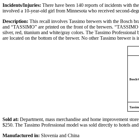
Incidents/Injuries:
There have been 140 reports of incidents with the
involved a 10-year-old girl from Minnesota who received second-degre
Description:
This recall involves Tassimo brewers with the Bosch br
and “TASSIMO” are printed on the front of the brewers. “TASSIMO PR
silver, red, titanium and white/gray colors. The Tassimo Professiona
are located on the bottom of the brewer. No other Tassimo brewer is inc
Bosch
Tassimo
Sold at:
Department, mass merchandise and home improvement stores
$250. The Tassimo Professional model was sold directly to hotels and 
Manufactured in:
Slovenia and China