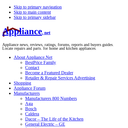
Skip to primary navigation
Skip to main content
Skip to primary sidebar
Appliance
. net
Appliance news, reviews, ratings, forums, reports and buyers guides.
Locate repairs and parts. for home and kitchen appliances.
About Appliance.Net
BestPrice Family
Contact
Become a Featured Dealer
Retailer & Repair Services Advertising
Shopping
Appliance Forum
Manufacturers
Manufacturers 800 Numbers
Aga
Bosch
Caldera
Dacor – The Life of the Kitchen
General Electric – GE