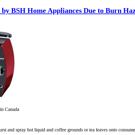
rs by BSH Home Appliances Due to Burn Ha
 in Canada
n burst and spray hot liquid and coffee grounds or tea leaves onto consu