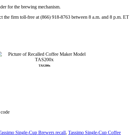
older for the brewing mechanism.
ct the firm toll-free at (866) 918-8763 between 8 a.m. and 8 p.m. ET
TAS200x
Tassimo Single-Cup Brewers recall
,
Tassimo Single-Cup Coffee