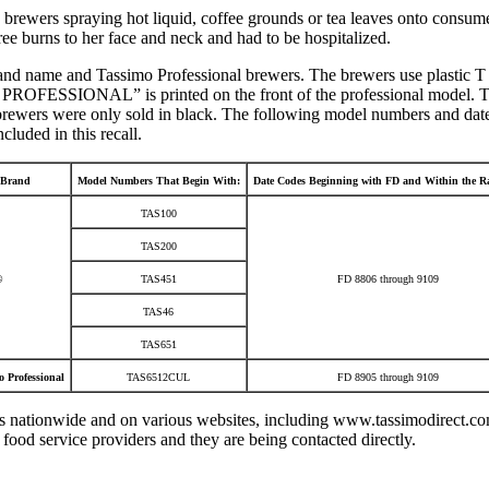
 brewers spraying hot liquid, coffee grounds or tea leaves onto consume
e burns to her face and neck and had to be hospitalized.
and name and Tassimo Professional brewers. The brewers use plastic T D
OFESSIONAL” is printed on the front of the professional model. The 
l brewers were only sold in black. The following model numbers and dat
luded in this recall.
Brand
Model Numbers That Begin With:
Date Codes Beginning with FD and Within the Ra
TAS100
TAS200
®
TAS451
FD 8806 through 9109
TAS46
TAS651
 Professional
TAS6512CUL
FD 8905 through 9109
 nationwide and on various websites, including www.tassimodirect.c
food service providers and they are being contacted directly.