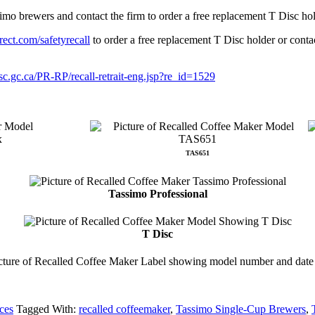
imo brewers and contact the firm to order a free replacement T Disc h
ect.com/safetyrecall
to order a free replacement T Disc holder or conta
-sc.gc.ca/PR-RP/recall-retrait-eng.jsp?re_id=1529
TAS651
Tassimo Professional
T Disc
ces
Tagged With:
recalled coffeemaker
,
Tassimo Single-Cup Brewers
,