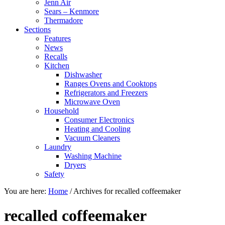
Jenn Air
Sears – Kenmore
Thermadore
Sections
Features
News
Recalls
Kitchen
Dishwasher
Ranges Ovens and Cooktops
Refrigerators and Freezers
Microwave Oven
Household
Consumer Electronics
Heating and Cooling
Vacuum Cleaners
Laundry
Washing Machine
Dryers
Safety
You are here:
Home
/
Archives for recalled coffeemaker
recalled coffeemaker