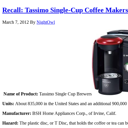
Recall: Tassimo Single-Cup Coffee Make
March 7, 2012
By
NightOwl
Name of Product:
Tassimo Single Cup Brewers
Units:
About 835,000 in the United States and an additional 900,000
Manufacturer:
BSH Home Appliances Corp., of Irvine, Calif.
Hazard:
The plastic disc, or T Disc, that holds the coffee or tea ca