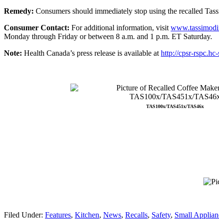
Remedy:
Consumers should immediately stop using the recalled Tass
Consumer Contact:
For additional information, visit
www.tassimodir
Monday through Friday or between 8 a.m. and 1 p.m. ET Saturday.
Note:
Health Canada’s press release is available at
http://cpsr-rspc.hc
TAS100x/TAS451x/TAS46x
Filed Under:
Features
,
Kitchen
,
News
,
Recalls
,
Safety
,
Small Applian