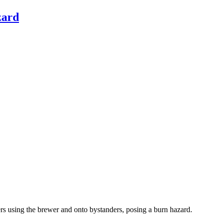
zard
mers using the brewer and onto bystanders, posing a burn hazard.