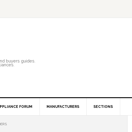
and buyers guides.
liances.
PPLIANCE FORUM
MANUFACTURERS
SECTIONS
DERS