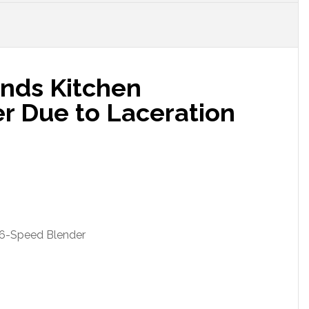
ands Kitchen
er Due to Laceration
 6-Speed Blender