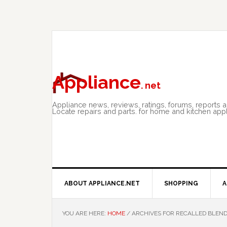
Skip
Skip
Skip
to
to
to
primary
main
primary
navigation
content
sidebar
Appliance
. net
Appliance news, reviews, ratings, forums, reports 
Locate repairs and parts. for home and kitchen app
ABOUT APPLIANCE.NET
SHOPPING
A
YOU ARE HERE:
HOME
/
ARCHIVES FOR RECALLED BLEN