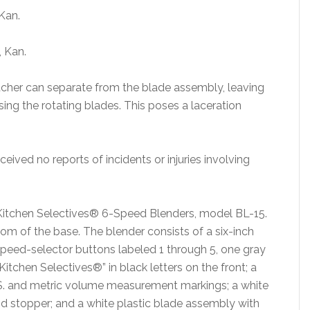
 Kan.
, Kan.
pitcher can separate from the blade assembly, leaving
ng the rotating blades. This poses a laceration
eived no reports of incidents or injuries involving
Kitchen Selectives® 6-Speed Blenders, model BL-15.
m of the base. The blender consists of a six-inch
te speed-selector buttons labeled 1 through 5, one gray
itchen Selectives®” in black letters on the front; a
 U.S. and metric volume measurement markings; a white
 lid stopper; and a white plastic blade assembly with