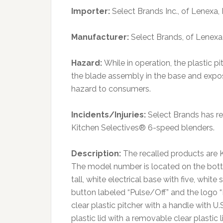
Importer:
Select Brands Inc., of Lenexa,
Manufacturer:
Select Brands, of Lenexa
Hazard:
While in operation, the plastic 
the blade assembly in the base and exposi
hazard to consumers.
Incidents/Injuries:
Select Brands has rec
Kitchen Selectives® 6-speed blenders.
Description:
The recalled products are 
The model number is located on the botto
tall, white electrical base with five, whi
button labeled “Pulse/Off” and the logo “K
clear plastic pitcher with a handle with
plastic lid with a removable clear plastic