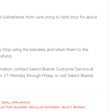
d Sutherlands from June 2009 to April 2012 for about
stop using the blenders and return them to the
refund.
ormation, contact Select Brands Customer Service at
. CT Monday through Friday, or visit Select Brands
,
SMALL APPLIANCES
ELECTIVES BLENDER
,
RECALLED BLENDERS
,
SELECT BRANDS