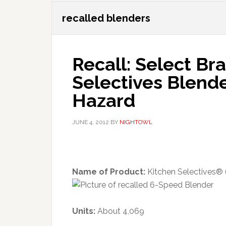
recalled blenders
Recall: Select Br
Selectives Blend
Hazard
JUNE 4, 2012
BY
NIGHTOWL
Name of Product:
Kitchen Selectives®
Units:
About 4,069