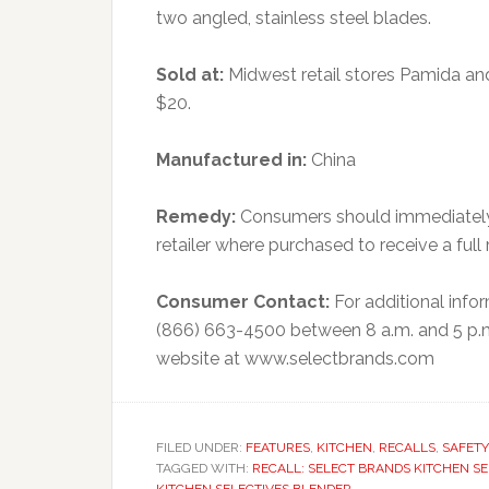
two angled, stainless steel blades.
Sold at:
Midwest retail stores Pamida an
$20.
Manufactured in:
China
Remedy:
Consumers should immediately 
retailer where purchased to receive a full 
Consumer Contact:
For additional inf
(866) 663-4500 between 8 a.m. and 5 p.m
website at www.selectbrands.com
FILED UNDER:
FEATURES
,
KITCHEN
,
RECALLS
,
SAFETY
TAGGED WITH:
RECALL: SELECT BRANDS KITCHEN S