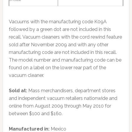
Vacuums with the manufacturing code K09A
followed by a green dot are not included in this
recall. Vacuum cleaners with the cord rewind feature
sold after November 2009 and with any other
manufacturing code are not included in this recall.
The model number and manufacturing code can be
found on a label on the lower rear part of the
vacuum cleaner.
Sold at:
Mass merchandisers, department stores
and independent vacuum retailers nationwide and
online from August 2009 through May 2010 for
between $100 and $160.
Manufactured in:
Mexico