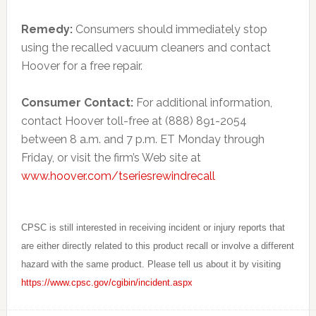
Remedy:
Consumers should immediately stop
using the recalled vacuum cleaners and contact
Hoover for a free repair.
Consumer Contact:
For additional information,
contact Hoover toll-free at (888) 891-2054
between 8 a.m. and 7 p.m. ET Monday through
Friday, or visit the firm’s Web site at
www.hoover.com/tseriesrewindrecall
CPSC is still interested in receiving incident or injury reports that
are either directly related to this product recall or involve a different
hazard with the same product. Please tell us about it by visiting
https://www.cpsc.gov/cgibin/incident.aspx