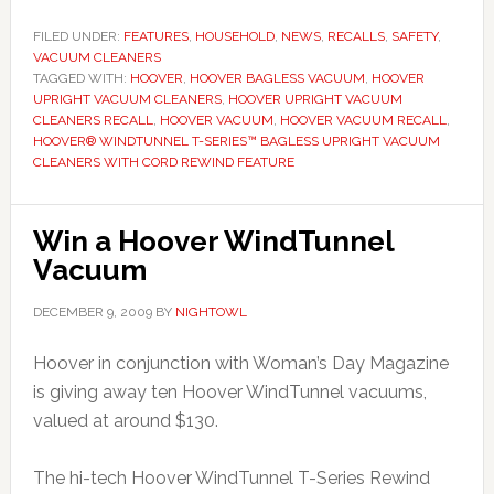
FILED UNDER:
FEATURES
,
HOUSEHOLD
,
NEWS
,
RECALLS
,
SAFETY
,
VACUUM CLEANERS
TAGGED WITH:
HOOVER
,
HOOVER BAGLESS VACUUM
,
HOOVER
UPRIGHT VACUUM CLEANERS
,
HOOVER UPRIGHT VACUUM
CLEANERS RECALL
,
HOOVER VACUUM
,
HOOVER VACUUM RECALL
,
HOOVER® WINDTUNNEL T-SERIES™ BAGLESS UPRIGHT VACUUM
CLEANERS WITH CORD REWIND FEATURE
Win a Hoover WindTunnel
Vacuum
DECEMBER 9, 2009
BY
NIGHTOWL
Hoover in conjunction with Woman’s Day Magazine
is giving away ten Hoover WindTunnel vacuums,
valued at around $130.
The hi-tech Hoover WindTunnel T-Series Rewind