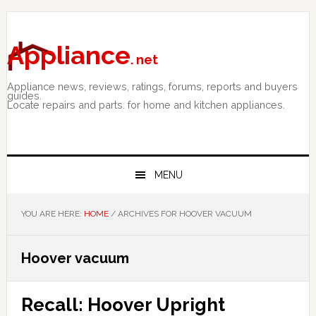
Skip
Skip
Skip
to
to
to
primary
main
primary
Appliance
. net
navigation
content
sidebar
Appliance news, reviews, ratings, forums, reports and buyers
guides.
Locate repairs and parts. for home and kitchen appliances.
MENU
YOU ARE HERE:
HOME
/
ARCHIVES FOR HOOVER VACUUM
Hoover vacuum
Recall: Hoover Upright