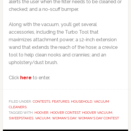
alerts the user when the filter needs to be cleaned or
checked; and a no-scuff bumper.
Along with the vacuum, you’ll get several
accessories, including the Turbo Tool that
maximizes attachment power; a 12-inch extension
wand that extends the reach of the hose; a crevice
tool to help clean nooks and crannies; and an
upholstery/dust brush.
Click
here
to enter.
FILED UNDER:
CONTESTS
,
FEATURES
,
HOUSEHOLD
,
VACUUM
CLEANERS
TAGGED WITH:
HOOVER
,
HOOVER CONTEST
,
HOOVER VACUUM
,
SWEEPSTAKES
,
VACUUM
,
WOMAN'S DAY
,
WOMAN'S DAY CONTEST