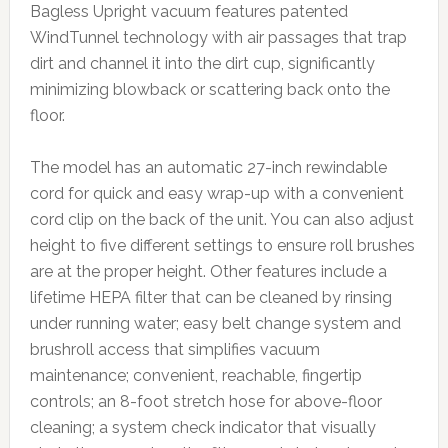
Bagless Upright vacuum features patented
WindTunnel technology with air passages that trap
dirt and channel it into the dirt cup, significantly
minimizing blowback or scattering back onto the
floor.
The model has an automatic 27-inch rewindable
cord for quick and easy wrap-up with a convenient
cord clip on the back of the unit. You can also adjust
height to five different settings to ensure roll brushes
are at the proper height. Other features include a
lifetime HEPA filter that can be cleaned by rinsing
under running water; easy belt change system and
brushroll access that simplifies vacuum
maintenance; convenient, reachable, fingertip
controls; an 8-foot stretch hose for above-floor
cleaning; a system check indicator that visually