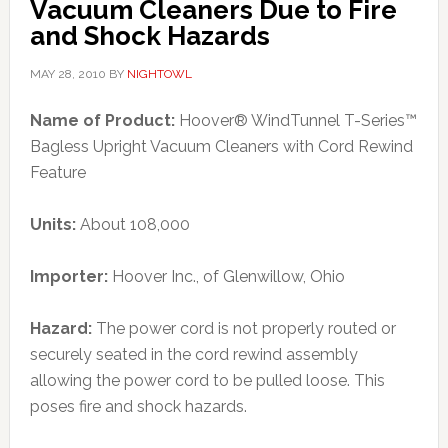
Vacuum Cleaners Due to Fire
and Shock Hazards
MAY 28, 2010
BY
NIGHTOWL
Name of Product:
Hoover® WindTunnel T-Series™
Bagless Upright Vacuum Cleaners with Cord Rewind
Feature
Units:
About 108,000
Importer:
Hoover Inc., of Glenwillow, Ohio
Hazard:
The power cord is not properly routed or
securely seated in the cord rewind assembly
allowing the power cord to be pulled loose. This
poses fire and shock hazards.