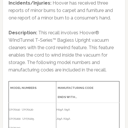
Incidents/Injuries:
Hoover has received three
reports of minor burns to carpet and furniture and
one report of a minor burn to a consumer’s hand.
Description:
This recall involves Hoover®
WindTunnel T-Series™ Bagless Upright vacuum
cleaners with the cord rewind feature. This feature
enables the cord to wind inside the vacuum for
storage. The following model numbers and
manufacturing codes are included in the recall.
MODEL NUMBERS
MANUFACTURING CODE
ENDS WITH…
UH70110 UH70120
H09A I09A
UH70200 UH70205
J09A K09A
UH70210