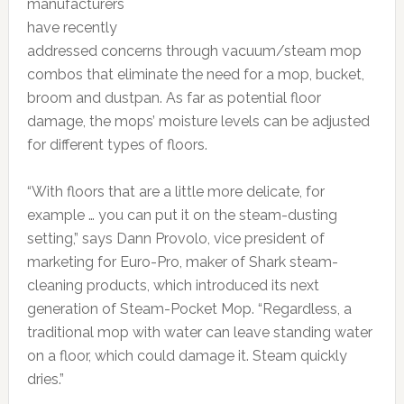
manufacturers
have recently
addressed concerns through vacuum/steam mop
combos that eliminate the need for a mop, bucket,
broom and dustpan. As far as potential floor
damage, the mops’ moisture levels can be adjusted
for different types of floors.
“With floors that are a little more delicate, for
example … you can put it on the steam-dusting
setting,” says Dann Provolo, vice president of
marketing for Euro-Pro, maker of Shark steam-
cleaning products, which introduced its next
generation of Steam-Pocket Mop. “Regardless, a
traditional mop with water can leave standing water
on a floor, which could damage it. Steam quickly
dries.”