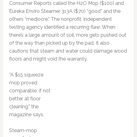
Consumer Reports called the H2O Mop ($100) and
Eureka Enviro Steamer 313A ($70) “good” and the
others “mediocre.” The nonprofit, independent
testing agency identified a recurring flaw: When
there’s a large amount of soil, more gets pushed out
of the way than picked up by the pad. It also
cautions that steam and water could damage wood
floors and might void the warranty.
“A $15 squeeze
mop proved
comparable, if not
better, at floor
cleaning,” the
magazine says.
Steam-mop