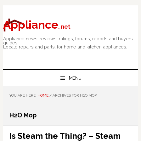
Skip
Skip
Skip
to
to
to
primary
main
primary
Appliance
. net
navigation
content
sidebar
Appliance news, reviews, ratings, forums, reports and buyers
guides.
Locate repairs and parts. for home and kitchen appliances.
MENU
YOU ARE HERE:
HOME
/
ARCHIVES FOR H2O MOP
H2O Mop
Is Steam the Thing? – Steam