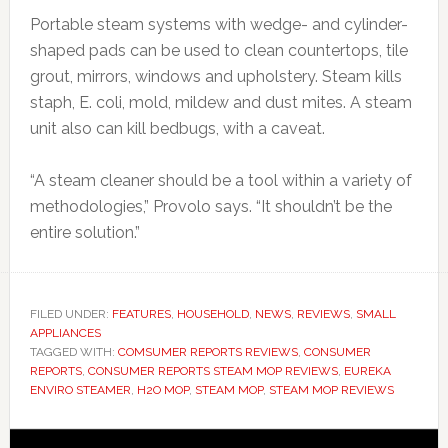
Portable steam systems with wedge- and cylinder-
shaped pads can be used to clean countertops, tile
grout, mirrors, windows and upholstery. Steam kills
staph, E. coli, mold, mildew and dust mites. A steam
unit also can kill bedbugs, with a caveat.
“A steam cleaner should be a tool within a variety of
methodologies,” Provolo says. “It shouldn’t be the
entire solution.”
FILED UNDER:
FEATURES
,
HOUSEHOLD
,
NEWS
,
REVIEWS
,
SMALL
APPLIANCES
TAGGED WITH:
COMSUMER REPORTS REVIEWS
,
CONSUMER
REPORTS
,
CONSUMER REPORTS STEAM MOP REVIEWS
,
EUREKA
ENVIRO STEAMER
,
H2O MOP
,
STEAM MOP
,
STEAM MOP REVIEWS
Primary