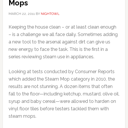
Mops
MARCH 22, 2011
BY
NIGHTOWL
Keeping the house clean – or at least clean enough
– is a challenge we all face daily. Sometimes adding
a new tool to the arsenal against dirt can give us
new energy to face the task. This is the first in a
series reviewing steam use in appliances.
Looking at tests conducted by Consumer Reports
which added the Steam Mop category in 2010, the
results are not stunning. A dozen items that often
fall to the floor—including ketchup, mustard, olive oil,
syrup and baby cereal—were allowed to harden on
vinyl floor tiles before testers tackled them with
steam mops.