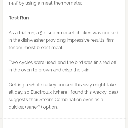
145f by using a meat thermometer.
Test Run
As a trial run, a 5lb supermarket chicken was cooked
in the dishwasher providing impressive results: firm,
tender, moist breast meat.
Two cycles were used, and the bird was finished off
in the oven to brown and crisp the skin.
Getting a whole turkey cooked this way might take
all day, so
Electrolux (where I found this wacky idea)
suggests their Steam Combination oven as a
quicker, (saner?) option.