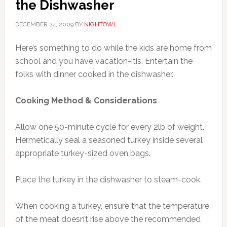
the Dishwasher
DECEMBER 24, 2009
BY
NIGHTOWL
Here’s something to do while the kids are home from
school and you have vacation-itis. Entertain the
folks with dinner cooked in the dishwasher.
Cooking Method & Considerations
Allow one 50-minute cycle for every 2lb of weight.
Hermetically seal a seasoned turkey inside several
appropriate turkey-sized oven bags.
Place the turkey in the dishwasher to steam-cook.
When cooking a turkey, ensure that the temperature
of the meat doesn’t rise above the recommended