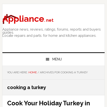
Skip
Skip
Skip
to
to
to
primary
main
primary
Appliance
. net
navigation
content
sidebar
Appliance news, reviews, ratings, forums, reports and buyers
guides.
Locate repairs and parts. for home and kitchen appliances.
MENU
YOU ARE HERE:
HOME
/
ARCHIVES FOR COOKING A TURKEY
cooking a turkey
Cook Your Holiday Turkey in