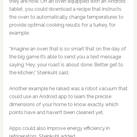
they are now. On an oven equipped with an Android
tablet, you could download a recipe that instructs
the oven to automatically change temperatures to
provide optimal cooking results for a turkey, for
example.
“Imagine an oven that is so smart that on the day of
the big game it’s able to send you a text message
saying ‘Hey, your roast is about done. Better get to
the kitchen,” Steinkuhl said.
Another example he raised was a robot vacuum that
could use an Android app to learn the precise
dimensions of your home to know exactly which
points have and haven’t been cleaned yet.
Apps could also improve energy efficiency in
refrigerators, Steinkuhl added.