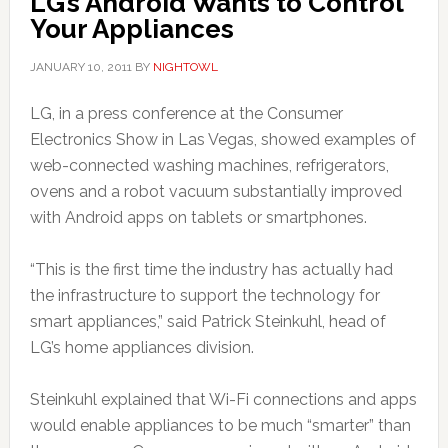
LG’s Android Wants to Control
Your Appliances
JANUARY 10, 2011
BY
NIGHTOWL
LG, in a press conference at the Consumer
Electronics Show in Las Vegas, showed examples of
web-connected washing machines, refrigerators,
ovens and a robot vacuum substantially improved
with Android apps on tablets or smartphones.
“This is the first time the industry has actually had
the infrastructure to support the technology for
smart appliances,” said Patrick Steinkuhl, head of
LG’s home appliances division.
Steinkuhl explained that Wi-Fi connections and apps
would enable appliances to be much “smarter” than