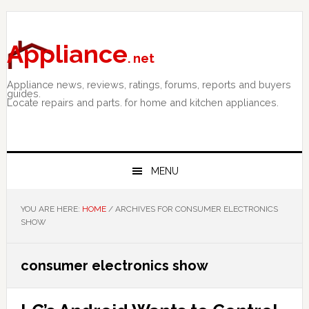
Skip
Skip
Skip
to
to
to
primary
main
primary
Appliance
. net
navigation
content
sidebar
Appliance news, reviews, ratings, forums, reports and buyers
guides.
Locate repairs and parts. for home and kitchen appliances.
MENU
YOU ARE HERE:
HOME
/
ARCHIVES FOR CONSUMER ELECTRONICS
SHOW
consumer electronics show