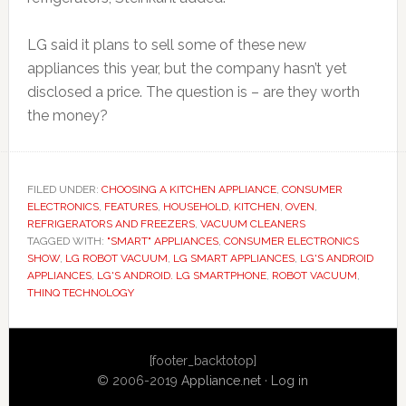
LG said it plans to sell some of these new
appliances this year, but the company hasn’t yet
disclosed a price. The question is – are they worth
the money?
FILED UNDER:
CHOOSING A KITCHEN APPLIANCE
,
CONSUMER
ELECTRONICS
,
FEATURES
,
HOUSEHOLD
,
KITCHEN
,
OVEN
,
REFRIGERATORS AND FREEZERS
,
VACUUM CLEANERS
TAGGED WITH:
"SMART" APPLIANCES
,
CONSUMER ELECTRONICS
SHOW
,
LG ROBOT VACUUM
,
LG SMART APPLIANCES
,
LG'S ANDROID
APPLIANCES
,
LG'S ANDROID. LG SMARTPHONE
,
ROBOT VACUUM
,
THINQ TECHNOLOGY
Primary
[footer_backtotop]
Sidebar
© 2006-2019
Appliance.net
·
Log in