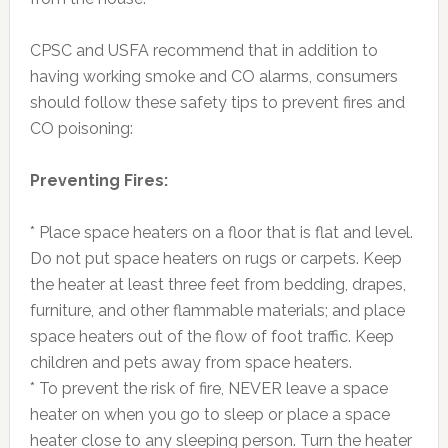
CPSC and USFA recommend that in addition to
having working smoke and CO alarms, consumers
should follow these safety tips to prevent fires and
CO poisoning:
Preventing Fires:
* Place space heaters on a floor that is flat and level.
Do not put space heaters on rugs or carpets. Keep
the heater at least three feet from bedding, drapes,
furniture, and other flammable materials; and place
space heaters out of the flow of foot traffic. Keep
children and pets away from space heaters.
* To prevent the risk of fire, NEVER leave a space
heater on when you go to sleep or place a space
heater close to any sleeping person. Turn the heater