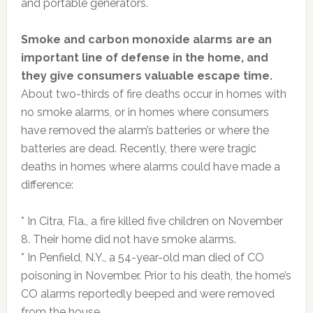
and portable generators.
Smoke and carbon monoxide alarms are an
important line of defense in the home, and
they give consumers valuable escape time.
About two-thirds of fire deaths occur in homes with
no smoke alarms, or in homes where consumers
have removed the alarm’s batteries or where the
batteries are dead. Recently, there were tragic
deaths in homes where alarms could have made a
difference:
* In Citra, Fla., a fire killed five children on November
8. Their home did not have smoke alarms.
* In Penfield, N.Y., a 54-year-old man died of CO
poisoning in November. Prior to his death, the home’s
CO alarms reportedly beeped and were removed
from the house.