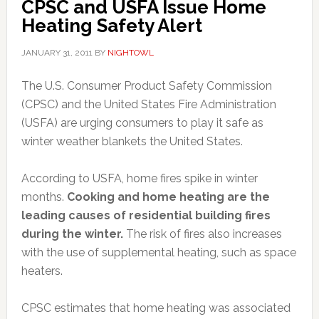
CPSC and USFA Issue Home
Heating Safety Alert
JANUARY 31, 2011
BY
NIGHTOWL
The U.S. Consumer Product Safety Commission
(CPSC) and the United States Fire Administration
(USFA) are urging consumers to play it safe as
winter weather blankets the United States.
According to USFA, home fires spike in winter
months.
Cooking and home heating are the
leading causes of residential building fires
during the winter.
The risk of fires also increases
with the use of supplemental heating, such as space
heaters.
CPSC estimates that home heating was associated