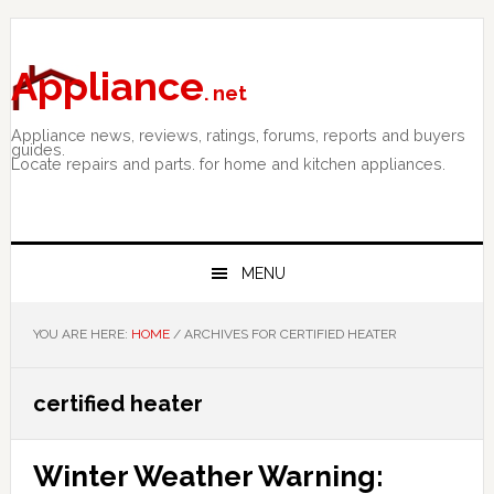
Skip
Skip
Skip
to
to
to
primary
main
primary
Appliance
. net
navigation
content
sidebar
Appliance news, reviews, ratings, forums, reports and buyers
guides.
Locate repairs and parts. for home and kitchen appliances.
MENU
YOU ARE HERE:
HOME
/
ARCHIVES FOR CERTIFIED HEATER
certified heater
Winter Weather Warning: