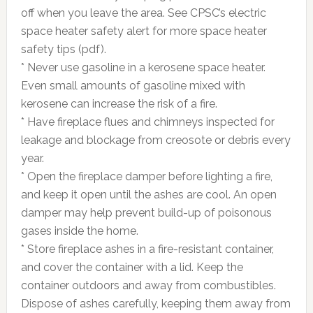
off when you leave the area. See CPSC’s electric
space heater safety alert for more space heater
safety tips (pdf).
* Never use gasoline in a kerosene space heater.
Even small amounts of gasoline mixed with
kerosene can increase the risk of a fire.
* Have fireplace flues and chimneys inspected for
leakage and blockage from creosote or debris every
year.
* Open the fireplace damper before lighting a fire,
and keep it open until the ashes are cool. An open
damper may help prevent build-up of poisonous
gases inside the home.
* Store fireplace ashes in a fire-resistant container,
and cover the container with a lid. Keep the
container outdoors and away from combustibles.
Dispose of ashes carefully, keeping them away from