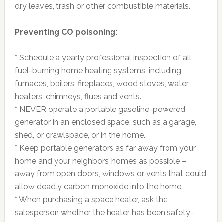
dry leaves, trash or other combustible materials.
Preventing CO poisoning:
* Schedule a yearly professional inspection of all
fuel-burning home heating systems, including
furnaces, boilers, fireplaces, wood stoves, water
heaters, chimneys, flues and vents.
* NEVER operate a portable gasoline-powered
generator in an enclosed space, such as a garage,
shed, or crawlspace, or in the home.
* Keep portable generators as far away from your
home and your neighbors’ homes as possible –
away from open doors, windows or vents that could
allow deadly carbon monoxide into the home.
* When purchasing a space heater, ask the
salesperson whether the heater has been safety-