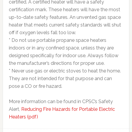
certified. A certified heater will have a safety
certification mark. These heaters will have the most
up-to-date safety features. An unvented gas space
heater that meets current safety standards will shut
off if oxygen levels fall too low.
* Do not use portable propane space heaters
indoors or in any confined space, unless they are
designed specifically for indoor use. Always follow
the manufacturer’s directions for proper use.
* Never use gas or electric stoves to heat the home.
They are not intended for that purpose and can
pose a CO or fire hazard.
More information can be found in CPSC’s Safety
Alert,
Reducing Fire Hazards for Portable Electric
Heaters (pdf)