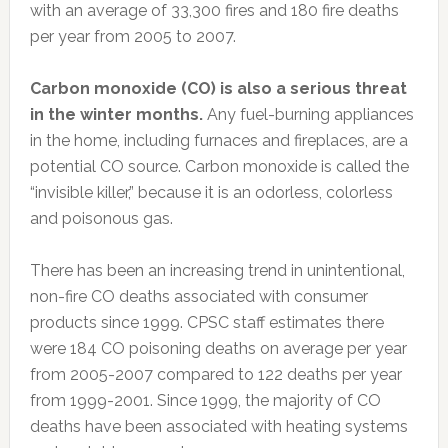
with an average of 33,300 fires and 180 fire deaths
per year from 2005 to 2007.
Carbon monoxide (CO) is also a serious threat
in the winter months.
Any fuel-burning appliances
in the home, including furnaces and fireplaces, are a
potential CO source. Carbon monoxide is called the
“invisible killer,” because it is an odorless, colorless
and poisonous gas.
There has been an increasing trend in unintentional,
non-fire CO deaths associated with consumer
products since 1999. CPSC staff estimates there
were 184 CO poisoning deaths on average per year
from 2005-2007 compared to 122 deaths per year
from 1999-2001. Since 1999, the majority of CO
deaths have been associated with heating systems