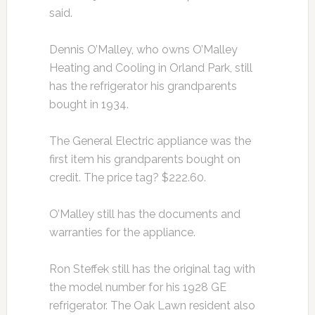
said.
Dennis O’Malley, who owns O’Malley
Heating and Cooling in Orland Park, still
has the refrigerator his grandparents
bought in 1934.
The General Electric appliance was the
first item his grandparents bought on
credit. The price tag? $222.60.
O’Malley still has the documents and
warranties for the appliance.
Ron Steffek still has the original tag with
the model number for his 1928 GE
refrigerator. The Oak Lawn resident also