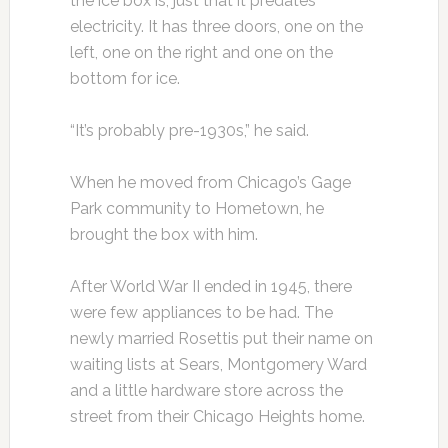
the ice box is, just that it predates
electricity. It has three doors, one on the
left, one on the right and one on the
bottom for ice.
“It’s probably pre-1930s,” he said.
When he moved from Chicago’s Gage
Park community to Hometown, he
brought the box with him.
After World War II ended in 1945, there
were few appliances to be had. The
newly married Rosettis put their name on
waiting lists at Sears, Montgomery Ward
and a little hardware store across the
street from their Chicago Heights home.