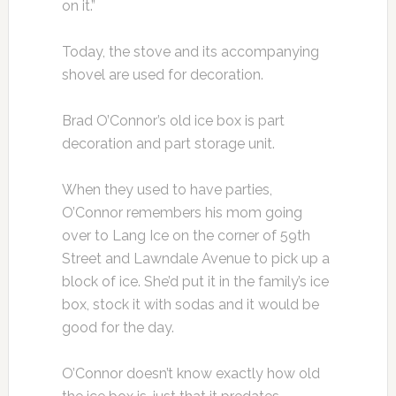
on it.”
Today, the stove and its accompanying
shovel are used for decoration.
Brad O’Connor’s old ice box is part
decoration and part storage unit.
When they used to have parties,
O’Connor remembers his mom going
over to Lang Ice on the corner of 59th
Street and Lawndale Avenue to pick up a
block of ice. She’d put it in the family’s ice
box, stock it with sodas and it would be
good for the day.
O’Connor doesn’t know exactly how old