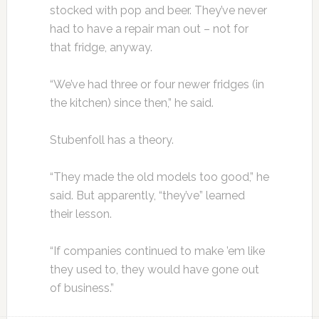
stocked with pop and beer. They’ve never
had to have a repair man out – not for
that fridge, anyway.
“We’ve had three or four newer fridges (in
the kitchen) since then,” he said.
Stubenfoll has a theory.
“They made the old models too good,” he
said. But apparently, “they’ve” learned
their lesson.
“If companies continued to make ’em like
they used to, they would have gone out
of business.”