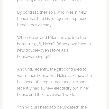
By contrast, their son, who lives in New
Lenox, has had his refrigerator replaced
three times already.
When Helen and Milan moved into their
home in 1958, Helen’s father gave them a
new double-oven stove as a
housewarming gift.
And until recently, the gift continued to
warm their house. But Helen said now she
is in need of a repair man because she
recently had all new electricity put in her
house and the stove won’t work.
“I think it just needs to be updated,” she