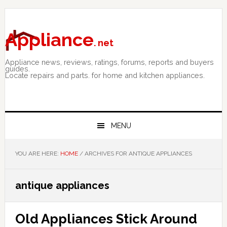
Skip
Skip
Skip
to
to
to
primary
main
primary
Appliance
. net
navigation
content
sidebar
Appliance news, reviews, ratings, forums, reports and buyers
guides.
Locate repairs and parts. for home and kitchen appliances.
MENU
YOU ARE HERE:
HOME
/
ARCHIVES FOR ANTIQUE APPLIANCES
antique appliances
Old Appliances Stick Around