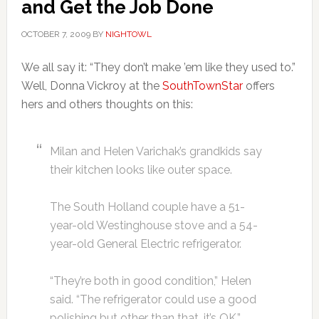
and Get the Job Done
OCTOBER 7, 2009
BY
NIGHTOWL
We all say it: “They don’t make ’em like they used to.”
Well, Donna Vickroy at the
SouthTownStar
offers
hers and others thoughts on this:
Milan and Helen Varichak’s grandkids say
their kitchen looks like outer space.
The South Holland couple have a 51-
year-old Westinghouse stove and a 54-
year-old General Electric refrigerator.
“They’re both in good condition,” Helen
said. “The refrigerator could use a good
polishing but other than that, it’s OK.”