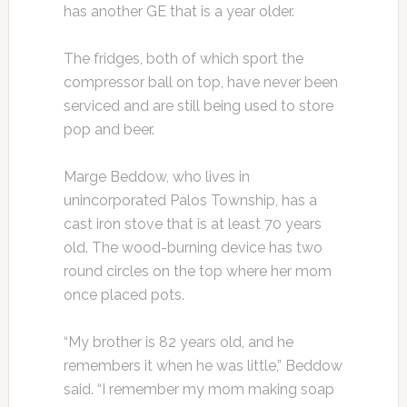
has another GE that is a year older.
The fridges, both of which sport the
compressor ball on top, have never been
serviced and are still being used to store
pop and beer.
Marge Beddow, who lives in
unincorporated Palos Township, has a
cast iron stove that is at least 70 years
old. The wood-burning device has two
round circles on the top where her mom
once placed pots.
“My brother is 82 years old, and he
remembers it when he was little,” Beddow
said. “I remember my mom making soap