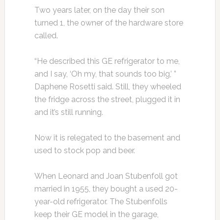
Two years later, on the day their son
turned 1, the owner of the hardware store
called.
“He described this GE refrigerator to me,
and I say, ‘Oh my, that sounds too big,’ ”
Daphene Rosetti said. Still, they wheeled
the fridge across the street, plugged it in
and it’s still running.
Now it is relegated to the basement and
used to stock pop and beer.
When Leonard and Joan Stubenfoll got
married in 1955, they bought a used 20-
year-old refrigerator. The Stubenfolls
keep their GE model in the garage,