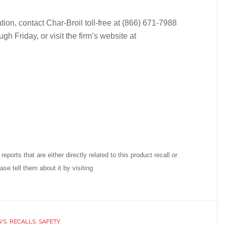
tion, contact Char-Broil toll-free at (866) 671-7988
 Friday, or visit the firm’s website at
reports that are either directly related to this product recall or
se tell them about it by visiting
WS
,
RECALLS
,
SAFETY