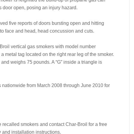
s door open, posing an injury hazard.
d five reports of doors bursting open and hitting
 to face and head, head concussion and cuts.
-Broil vertical gas smokers with model number
metal tag located on the right rear leg of the smoker.
and weighs 75 pounds. A “G” inside a triangle is
rs nationwide from March 2008 through June 2010 for
recalled smokers and contact Char-Broil for a free
nd installation instructions.