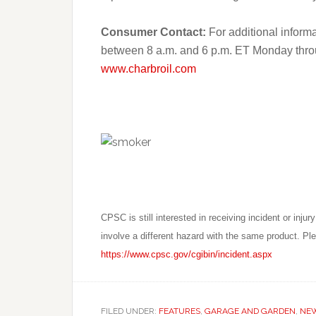
Consumer Contact:
For additional informa
between 8 a.m. and 6 p.m. ET Monday through
www.charbroil.com
CPSC is still interested in receiving incident or injury 
involve a different hazard with the same product. Plea
https://www.cpsc.gov/cgibin/incident.aspx
FILED UNDER:
FEATURES
,
GARAGE AND GARDEN
,
NE