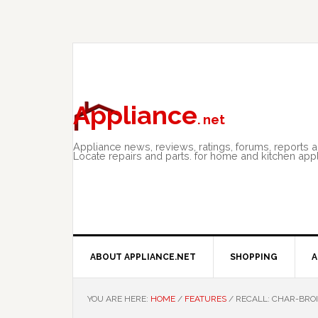
Skip
Skip
Skip
to
to
to
primary
main
primary
navigation
content
sidebar
Appliance
. net
Appliance news, reviews, ratings, forums, reports 
Locate repairs and parts. for home and kitchen app
ABOUT APPLIANCE.NET
SHOPPING
A
YOU ARE HERE:
HOME
/
FEATURES
/
RECALL: CHAR-BROI