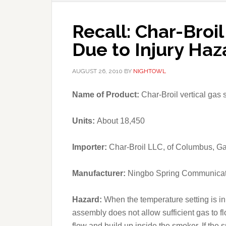
Recall: Char-Broi
Due to Injury Haz
AUGUST 26, 2010
BY
NIGHTOWL
Name of Product:
Char-Broil vertical gas
Units:
About 18,450
Importer:
Char-Broil LLC, of Columbus, Ga
Manufacturer:
Ningbo Spring Communicat
Hazard:
When the temperature setting is in
assembly does not allow sufficient gas to f
flow and build up inside the smoker. If the 