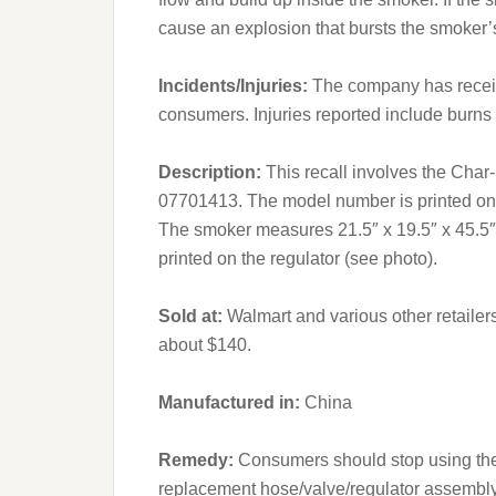
cause an explosion that bursts the smoker’
Incidents/Injuries:
The company has receive
consumers. Injuries reported include burns
Description:
This recall involves the Char
07701413. The model number is printed on a 
The smoker measures 21.5″ x 19.5″ x 45.5″ 
printed on the regulator (see photo).
Sold at:
Walmart and various other retaile
about $140.
Manufactured in:
China
Remedy:
Consumers should stop using the 
replacement hose/valve/regulator assembly a