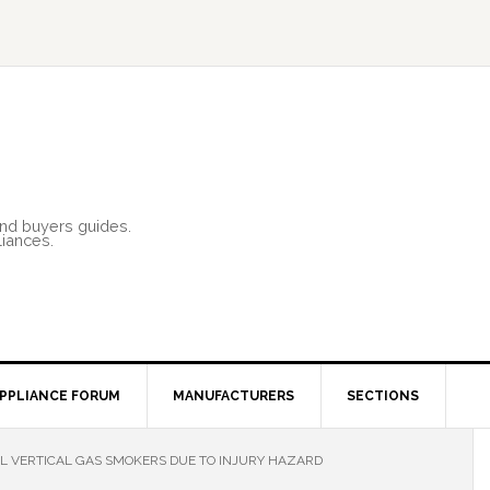
and buyers guides.
liances.
PPLIANCE FORUM
MANUFACTURERS
SECTIONS
L VERTICAL GAS SMOKERS DUE TO INJURY HAZARD