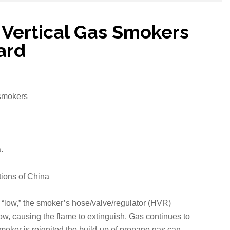
l Vertical Gas Smokers
ard
 smokers
.
ions of China
 “low,” the smoker’s hose/valve/regulator (HVR)
low, causing the flame to extinguish. Gas continues to
smoker is reignited the build-up of propane gas can