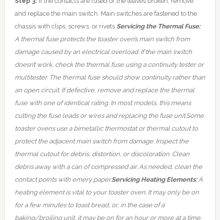
Step 3:
If the contacts are fused or the leaves broken, remove
and replace the main switch. Main switches are fastened to the
chassis with clips, screws, or rivets.
Servicing the Thermal Fuse:
A thermal fuse protects the toaster oven’s main switch from
damage caused by an electrical overload. If the main switch
doesn’t work, check the thermal fuse using a continuity tester or
multitester. The thermal fuse should show continuity rather than
an open circuit. If defective, remove and replace the thermal
fuse with one of identical rating. In most models, this means
cutting the fuse leads or wires and replacing the fuse unit.
Some
toaster ovens use a bimetallic thermostat or thermal cutout to
protect the adjacent main switch from damage. Inspect the
thermal cutout for debris, distortion, or discoloration. Clean
debris away with a can of compressed air. As needed, clean the
contact points with emery paper.
Servicing Heating Elements:
A
heating element is vital to your toaster oven. It may only be on
for a few minutes to toast bread, or, in the case of a
baking/broiling unit, it may be on for an hour or more at a time.