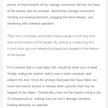
pieces of bread broken off by carriage movement fall into the base
of the toaster and accumulate, obstructing carriage movement,
shorting out heating elements, plugging the latch release, and
interfering with solenoid operation.
That’s why most pop-up toasters have a large crumb tray and
door at the bottom of the toaster. By sliding or unlatching this
crumb door you can release food particles trapped in the bottom
of the toaster.
For a toaster that is used daily, this should be done once a week.
Simply unplug the toaster, hold it over a trash container, and
unlatch the door. Once the primary food particles have fallen out,
move the toaster around to release other particles that may be
trapped at the edges. Periodically clean out the toaster using a can
of compressed air, making sure you don’t damage sensitive
heating elements or switches.