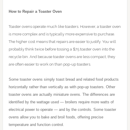
How to Repair a Toaster Oven
Toaster ovens operate much like toasters. However, a toaster oven
is more complex and is typically more expensive to purchase.
The higher cost means that repairs are easier to justify. You will
probably think twice before tossing a $75 toaster oven into the
recycle bin. And because toaster ovens are less compact, they
are often easier to work on than pop-up toasters.
Some toaster ovens simply toast bread and related food products
horizontally rather than vertically as with pop-up toasters. Other
toaster ovens are actually miniature ovens. The differences are
identified by the wattage used — broilers require more watts of
electrical power to operate — and by the controls. Some toaster
ovens allow you to bake and broil foods, offering precise
temperature and function control.