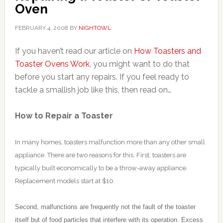
Oven
FEBRUARY 4, 2008
BY
NIGHTOWL
If you haven’t read our article on
How Toasters and
Toaster Ovens Work
, you might want to do that
before you start any repairs. If you feel ready to
tackle a smallish job like this, then read on…
How to Repair a Toaster
In many homes, toasters malfunction more than any other small
appliance. There are two reasons for this. First, toasters are
typically built economically to be a throw-away appliance.
Replacement models start at $10.
Second, malfunctions are frequently not the fault of the toaster
itself but of food particles that interfere with its operation. Excess