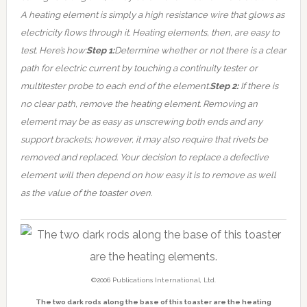
A heating element is simply a high resistance wire that glows as
electricity flows through it.
Heating elements, then, are easy to
test. Here’s how:
Step 1:
Determine whether or not there is a clear
path for electric current by touching a continuity tester or
multitester probe to each end of the element.
Step 2:
If there is
no clear path, remove the heating element. Removing an
element may be as easy as unscrewing both ends and any
support brackets; however, it may also require that rivets be
removed and replaced. Your decision to replace a defective
element will then depend on how easy it is to remove as well
as the value of the toaster oven.
©2006 Publications International, Ltd.
The two dark rods along the base of this toaster are the heating