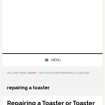
MENU
YOU ARE HERE:
HOME
/
ARCHIVES FOR REPAIRING A TOASTER
repairing a toaster
Repairing a Toaster or Toaster