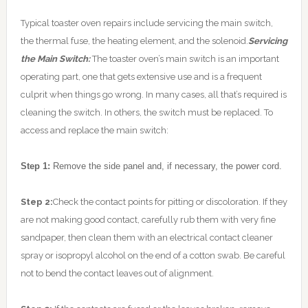
Typical toaster oven repairs include servicing the main switch,
the thermal fuse, the heating element, and the solenoid.
Servicing
the Main Switch:
The toaster oven’s main switch is an important
operating part, one that gets extensive use and is a frequent
culprit when things go wrong. In many cases, all that’s required is
cleaning the switch. In others, the switch must be replaced. To
access and replace the main switch:
Step 1:
Remove the side panel and, if necessary, the power cord.
Step 2:
Check the contact points for pitting or discoloration. If they
are not making good contact, carefully rub them with very fine
sandpaper, then clean them with an electrical contact cleaner
spray or isopropyl alcohol on the end of a cotton swab. Be careful
not to bend the contact leaves out of alignment.