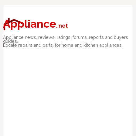
Skip
Skip
Skip
to
to
to
primary
main
primary
Appliance
. net
navigation
content
sidebar
Appliance news, reviews, ratings, forums, reports and buyers
guides.
Locate repairs and parts. for home and kitchen appliances.