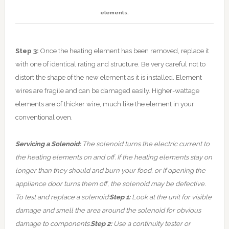
elements.
Step 3:
Once the heating element has been removed, replace it
with one of identical rating and structure. Be very careful not to
distort the shape of the new element as it is installed. Element
wires are fragile and can be damaged easily. Higher-wattage
elements are of thicker wire, much like the element in your
conventional oven.
Servicing a Solenoid:
The solenoid turns the electric current to
the heating elements on and off. If the heating elements stay on
longer than they should and burn your food, or if opening the
appliance door turns them off, the solenoid may be defective.
To test and replace a solenoid:
Step 1:
Look at the unit for visible
damage and smell the area around the solenoid for obvious
damage to components.
Step 2:
Use a continuity tester or