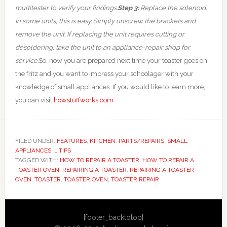
multitester to verify your findings.
Step 3:
Replace the solenoid.
In some units, this is easy. Simply unscrew the brackets and
remove the unit. If replacing the unit requires cutting or
desoldering, take the unit to an appliance-repair shop for
service.
So, now you are prepared next time your toaster goes on
the fritz and you want to impress your schoolager with your
knowledge of small appliances. If you would like to learn more,
you can visit
howstuffworks.com
FILED UNDER:
FEATURES
,
KITCHEN
,
PARTS/REPAIRS
,
SMALL
APPLIANCES
,
_ TIPS
TAGGED WITH:
HOW TO REPAIR A TOASTER
,
HOW TO REPAIR A
TOASTER OVEN
,
REPAIRING A TOASTER
,
REPAIRING A TOASTER
OVEN
,
TOASTER
,
TOASTER OVEN
,
TOASTER REPAIR
Primary
[footer_backtotop]
Sidebar