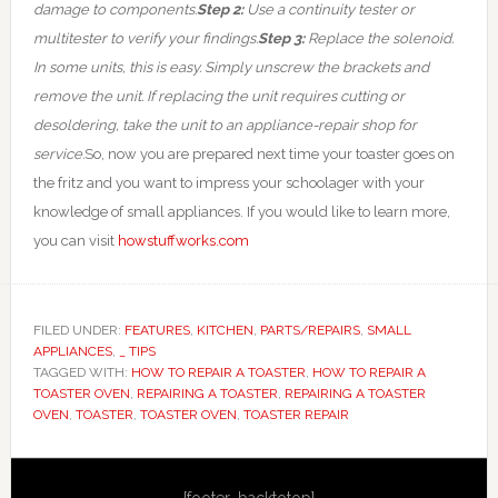
damage to components.
Step 2:
Use a continuity tester or
multitester to verify your findings.
Step 3:
Replace the solenoid.
In some units, this is easy. Simply unscrew the brackets and
remove the unit. If replacing the unit requires cutting or
desoldering, take the unit to an appliance-repair shop for
service.
So, now you are prepared next time your toaster goes on
the fritz and you want to impress your schoolager with your
knowledge of small appliances. If you would like to learn more,
you can visit
howstuffworks.com
FILED UNDER:
FEATURES
,
KITCHEN
,
PARTS/REPAIRS
,
SMALL
APPLIANCES
,
_ TIPS
TAGGED WITH:
HOW TO REPAIR A TOASTER
,
HOW TO REPAIR A
TOASTER OVEN
,
REPAIRING A TOASTER
,
REPAIRING A TOASTER
OVEN
,
TOASTER
,
TOASTER OVEN
,
TOASTER REPAIR
Primary