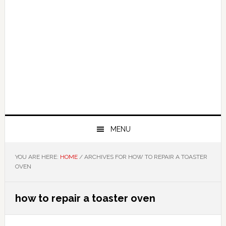
MENU
YOU ARE HERE:
HOME
/
ARCHIVES FOR HOW TO REPAIR A TOASTER
OVEN
how to repair a toaster oven