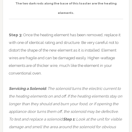
The two dark rods along the base of this toaster are the heating
elements.
Step 3:
Once the heating element has been removed, replace it
with one of identical rating and structure. Be very careful not to
distort the shape of the new element as it is installed. Element
wires are fragile and can be damaged easily. Higher-wattage
elements are of thicker wire, much like the element in your
conventional oven.
Servicing a Solenoid:
The solenoid turns the electric current to
the heating elements on and off. If the heating elements stay on
longer than they should and burn your food, or if opening the
appliance door turns them off, the solenoid may be defective.
To test and replace a solenoid:
Step 1:
Look at the unit for visible
damage and smell the area around the solenoid for obvious