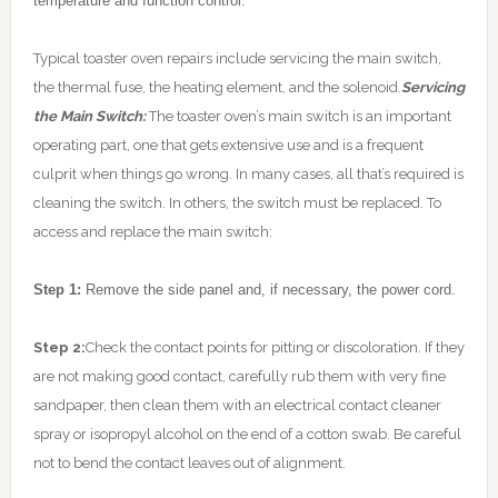
temperature and function control.
Typical toaster oven repairs include servicing the main switch,
the thermal fuse, the heating element, and the solenoid.
Servicing
the Main Switch:
The toaster oven’s main switch is an important
operating part, one that gets extensive use and is a frequent
culprit when things go wrong. In many cases, all that’s required is
cleaning the switch. In others, the switch must be replaced. To
access and replace the main switch:
Step 1:
Remove the side panel and, if necessary, the power cord.
Step 2:
Check the contact points for pitting or discoloration. If they
are not making good contact, carefully rub them with very fine
sandpaper, then clean them with an electrical contact cleaner
spray or isopropyl alcohol on the end of a cotton swab. Be careful
not to bend the contact leaves out of alignment.