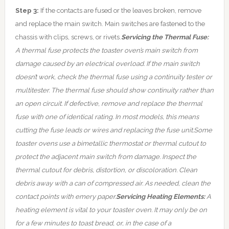
Step 3:
If the contacts are fused or the leaves broken, remove
and replace the main switch. Main switches are fastened to the
chassis with clips, screws, or rivets.
Servicing the Thermal Fuse:
A thermal fuse protects the toaster oven’s main switch from
damage caused by an electrical overload. If the main switch
doesn’t work, check the thermal fuse using a continuity tester or
multitester. The thermal fuse should show continuity rather than
an open circuit. If defective, remove and replace the thermal
fuse with one of identical rating. In most models, this means
cutting the fuse leads or wires and replacing the fuse unit.
Some
toaster ovens use a bimetallic thermostat or thermal cutout to
protect the adjacent main switch from damage. Inspect the
thermal cutout for debris, distortion, or discoloration. Clean
debris away with a can of compressed air. As needed, clean the
contact points with emery paper.
Servicing Heating Elements:
A
heating element is vital to your toaster oven. It may only be on
for a few minutes to toast bread, or, in the case of a