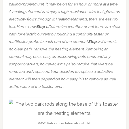
baking/broiling unit, it may be on for an hour or more at a time.
A heating element is simply a high resistance wire that glows as
electricity flows through it.
Heating elements, then, are easy to
test. Here’s how:
Step 1:
Determine whether or not there is a clear
path for electric current by touching a continuity tester or
multitester probe to each end of the element.
Step 2:
If there is
no clear path, remove the heating element. Removing an
element may be as easy as unscrewing both ends and any
support brackets; however, it may also require that rivets be
removed and replaced. Your decision to replace a defective
element will then depend on how easy it is to remove as well
as the value of the toaster oven.
©2006 Publications International, Ltd.