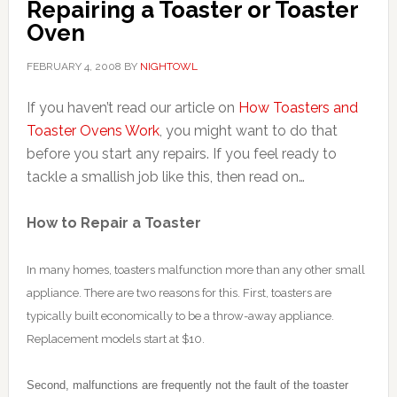
Repairing a Toaster or Toaster
Oven
FEBRUARY 4, 2008
BY
NIGHTOWL
If you haven’t read our article on
How Toasters and
Toaster Ovens Work
, you might want to do that
before you start any repairs. If you feel ready to
tackle a smallish job like this, then read on…
How to Repair a Toaster
In many homes, toasters malfunction more than any other small
appliance. There are two reasons for this. First, toasters are
typically built economically to be a throw-away appliance.
Replacement models start at $10.
Second, malfunctions are frequently not the fault of the toaster