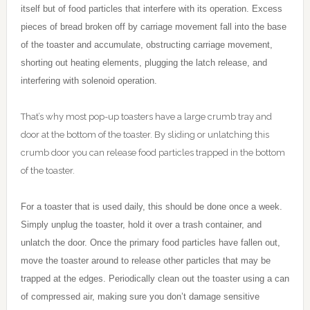
itself but of food particles that interfere with its operation. Excess
pieces of bread broken off by carriage movement fall into the base
of the toaster and accumulate, obstructing carriage movement,
shorting out heating elements, plugging the latch release, and
interfering with solenoid operation.
That’s why most pop-up toasters have a large crumb tray and
door at the bottom of the toaster. By sliding or unlatching this
crumb door you can release food particles trapped in the bottom
of the toaster.
For a toaster that is used daily, this should be done once a week.
Simply unplug the toaster, hold it over a trash container, and
unlatch the door. Once the primary food particles have fallen out,
move the toaster around to release other particles that may be
trapped at the edges. Periodically clean out the toaster using a can
of compressed air, making sure you don’t damage sensitive