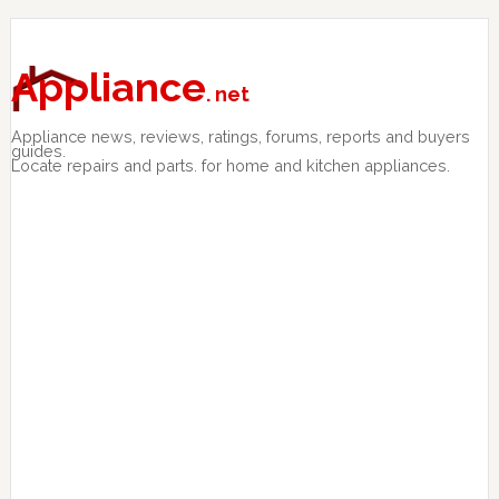
Skip
Skip
Skip
to
to
to
primary
main
primary
Appliance
. net
navigation
content
sidebar
Appliance news, reviews, ratings, forums, reports and buyers
guides.
Locate repairs and parts. for home and kitchen appliances.