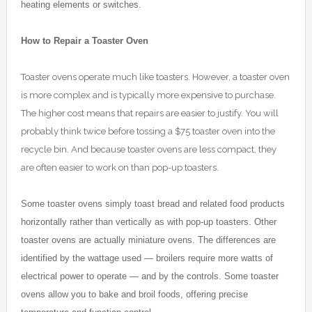
heating elements or switches.
How to Repair a Toaster Oven
Toaster ovens operate much like toasters. However, a toaster oven
is more complex and is typically more expensive to purchase.
The higher cost means that repairs are easier to justify. You will
probably think twice before tossing a $75 toaster oven into the
recycle bin. And because toaster ovens are less compact, they
are often easier to work on than pop-up toasters.
Some toaster ovens simply toast bread and related food products
horizontally rather than vertically as with pop-up toasters. Other
toaster ovens are actually miniature ovens. The differences are
identified by the wattage used — broilers require more watts of
electrical power to operate — and by the controls. Some toaster
ovens allow you to bake and broil foods, offering precise