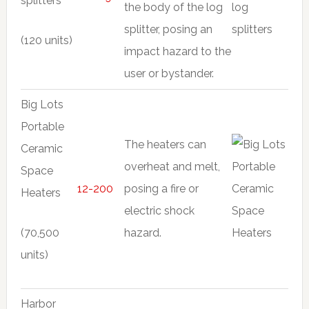
splitters
the body of the log
splitter, posing an
(120 units)
impact hazard to the
user or bystander.
Big Lots
Portable
The heaters can
Ceramic
overheat and melt,
Space
12-200
posing a fire or
Heaters
electric shock
(70,500
hazard.
units)
Harbor