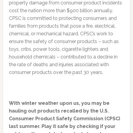
property damage from consumer product incidents
cost the nation more than $900 billion annually.
CPSC is committed to protecting consumers and
families from products that pose a fire, electrical,
chemical, or mechanical hazard. CPSC’s work to
ensure the safety of consumer products – such as
toys, cribs, power tools, cigarette lighters and
household chemicals – contributed to a decline in
the rate of deaths and injuries associated with
consumer products over the past 30 years.
With winter weather upon us, you may be
hauling out products recalled by the U.S.
Consumer Product Safety Commission (CPSC)
last summer. Play it safe by checking if your