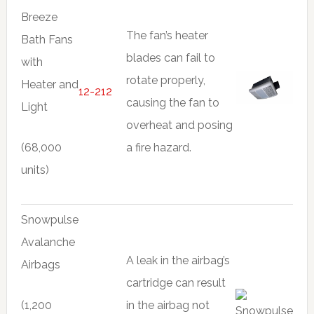
Breeze
The fan’s heater
Bath Fans
blades can fail to
with
rotate properly,
Heater and
12-212
causing the fan to
Light
overheat and posing
(68,000
a fire hazard.
units)
Snowpulse
Avalanche
A leak in the airbag’s
Airbags
cartridge can result
(1,200
in the airbag not