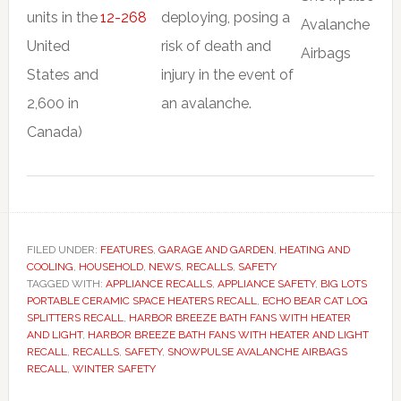
units in the
12-268
deploying, posing a
United
risk of death and
States and
injury in the event of
2,600 in
an avalanche.
Canada)
FILED UNDER:
FEATURES
,
GARAGE AND GARDEN
,
HEATING AND
COOLING
,
HOUSEHOLD
,
NEWS
,
RECALLS
,
SAFETY
TAGGED WITH:
APPLIANCE RECALLS
,
APPLIANCE SAFETY
,
BIG LOTS
PORTABLE CERAMIC SPACE HEATERS RECALL
,
ECHO BEAR CAT LOG
SPLITTERS RECALL
,
HARBOR BREEZE BATH FANS WITH HEATER
AND LIGHT
,
HARBOR BREEZE BATH FANS WITH HEATER AND LIGHT
RECALL
,
RECALLS
,
SAFETY
,
SNOWPULSE AVALANCHE AIRBAGS
RECALL
,
WINTER SAFETY