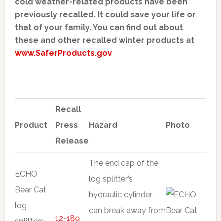
cold weather-related products have been
previously recalled. It could save your life or
that of your family. You can find out about
these and other recalled winter products at
www.SaferProducts.gov
Recall
Product
Press
Hazard
Photo
Release
The end cap of the
ECHO
log splitter’s
Bear Cat
hydraulic cylinder
log
can break away from
12-189