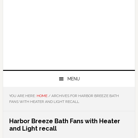
MENU
YOU ARE HERE:
HOME
/
ARCHIVES FOR HARBOR BREEZE BATH
FANS WITH HEATER AND LIGHT RECALL
Harbor Breeze Bath Fans with Heater
and Light recall