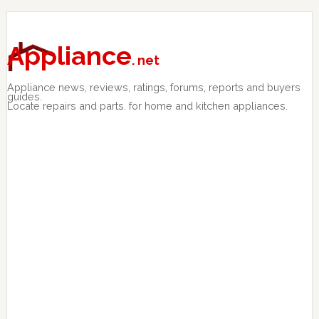
Skip
Skip
Skip
to
to
to
primary
main
primary
Appliance
. net
navigation
content
sidebar
Appliance news, reviews, ratings, forums, reports and buyers
guides.
Locate repairs and parts. for home and kitchen appliances.