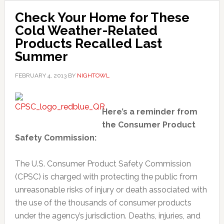
Check Your Home for These
Cold Weather-Related
Products Recalled Last
Summer
FEBRUARY 4, 2013
BY
NIGHTOWL
Here’s a reminder from
the Consumer Product
Safety Commission:
The U.S. Consumer Product Safety Commission
(CPSC) is charged with protecting the public from
unreasonable risks of injury or death associated with
the use of the thousands of consumer products
under the agency’s jurisdiction. Deaths, injuries, and