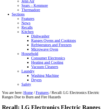
Jenn Air
Sears – Kenmore
Thermadore
Sections
Features
News
Recalls
Kitchen
Dishwasher
Ranges Ovens and Cooktops
Refrigerators and Freezers
Microwave Oven
Household
Consumer Electronics
Heating and Cooling
Vacuum Cleaners
Laundry
Washing Machine
Dryers
Safety
You are here:
Home
/
Features
/
Recall: LG Electronics Electric
Ranges Due to Burn and Fire Hazards
Recall: LG Electronics Electric Ranges