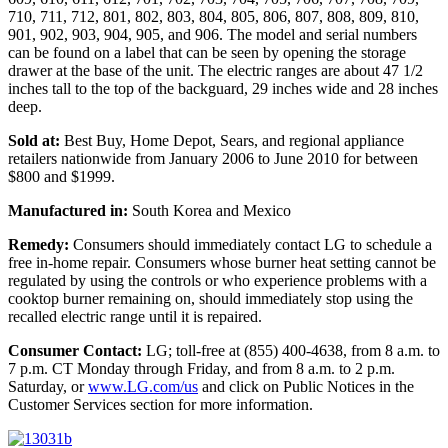
710, 711, 712, 801, 802, 803, 804, 805, 806, 807, 808, 809, 810,
901, 902, 903, 904, 905, and 906. The model and serial numbers
can be found on a label that can be seen by opening the storage
drawer at the base of the unit. The electric ranges are about 47 1/2
inches tall to the top of the backguard, 29 inches wide and 28 inches
deep.
Sold at:
Best Buy, Home Depot, Sears, and regional appliance
retailers nationwide from January 2006 to June 2010 for between
$800 and $1999.
Manufactured in:
South Korea and Mexico
Remedy:
Consumers should immediately contact LG to schedule a
free in-home repair. Consumers whose burner heat setting cannot be
regulated by using the controls or who experience problems with a
cooktop burner remaining on, should immediately stop using the
recalled electric range until it is repaired.
Consumer Contact:
LG; toll-free at (855) 400-4638, from 8 a.m. to
7 p.m. CT Monday through Friday, and from 8 a.m. to 2 p.m.
Saturday, or
www.LG.com/us
and click on Public Notices in the
Customer Services section for more information.