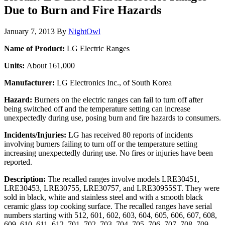
Due to Burn and Fire Hazards
January 7, 2013
By
NightOwl
Name of Product:
LG Electric Ranges
Units:
About 161,000
Manufacturer:
LG Electronics Inc., of South Korea
Hazard:
Burners on the electric ranges can fail to turn off after
being switched off and the temperature setting can increase
unexpectedly during use, posing burn and fire hazards to consumers.
Incidents/Injuries:
LG has received 80 reports of incidents
involving burners failing to turn off or the temperature setting
increasing unexpectedly during use. No fires or injuries have been
reported.
Description:
The recalled ranges involve models LRE30451,
LRE30453, LRE30755, LRE30757, and LRE30955ST. They were
sold in black, white and stainless steel and with a smooth black
ceramic glass top cooking surface. The recalled ranges have serial
numbers starting with 512, 601, 602, 603, 604, 605, 606, 607, 608,
609, 610, 611, 612, 701, 702, 703, 704, 705, 706, 707, 708, 709,