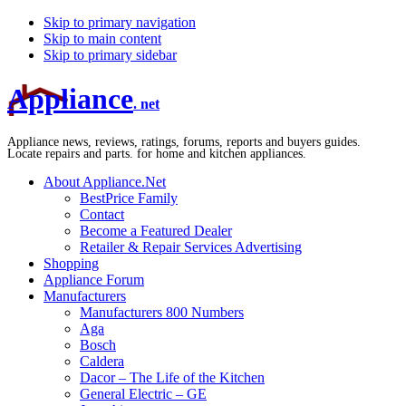
Skip to primary navigation
Skip to main content
Skip to primary sidebar
Appliance
. net
Appliance news, reviews, ratings, forums, reports and buyers guides.
Locate repairs and parts. for home and kitchen appliances.
About Appliance.Net
BestPrice Family
Contact
Become a Featured Dealer
Retailer & Repair Services Advertising
Shopping
Appliance Forum
Manufacturers
Manufacturers 800 Numbers
Aga
Bosch
Caldera
Dacor – The Life of the Kitchen
General Electric – GE