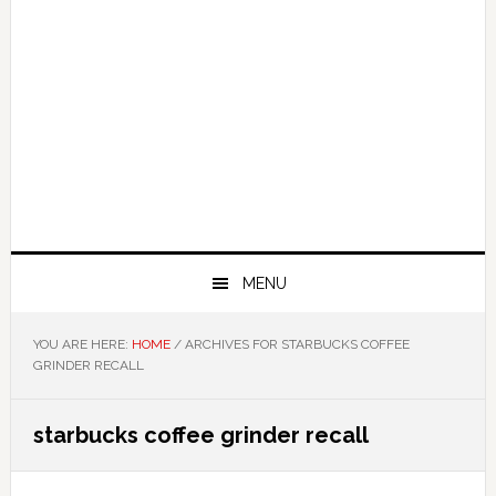
MENU
YOU ARE HERE:
HOME
/
ARCHIVES FOR STARBUCKS COFFEE
GRINDER RECALL
starbucks coffee grinder recall