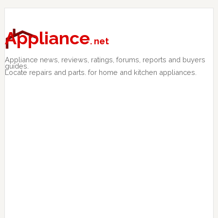
Skip
Skip
Skip
to
to
to
primary
main
primary
Appliance
. net
navigation
content
sidebar
Appliance news, reviews, ratings, forums, reports and buyers
guides.
Locate repairs and parts. for home and kitchen appliances.