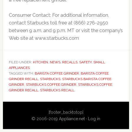
Consumer Contact: For additional information,
contact Starbucks toll free at (866) 276-2950
between 9 a.m. and 9 p.m. MT or visit the company’s
Web site at www.starbucks.com
FILED UNDER:
KITCHEN
,
NEWS
,
RECALLS
,
SAFETY
,
SMALL
APPLIANCES
TAGGED WITH:
BARISTA COFFEE GRINDER
,
BARISTA COFFEE
GRINDER RECALL
,
STARBUCKS
,
STARBUCKS BARISTA COFFEE
GRINDER
,
STARBUCKS COFFEE GRINDER
,
STARBUCKS COFFEE
GRINDER RECALL
,
STARBUCKS RECALL
Primary
[footer_backtotop]
Sidebar
© 2006-2019
Appliance.net
·
Log in