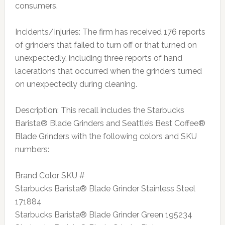
consumers.
Incidents/Injuries: The firm has received 176 reports
of grinders that failed to turn off or that turned on
unexpectedly, including three reports of hand
lacerations that occurred when the grinders turned
on unexpectedly during cleaning.
Description: This recall includes the Starbucks
Barista® Blade Grinders and Seattle’s Best Coffee®
Blade Grinders with the following colors and SKU
numbers:
Brand Color SKU #
Starbucks Barista® Blade Grinder Stainless Steel
171884
Starbucks Barista® Blade Grinder Green 195234