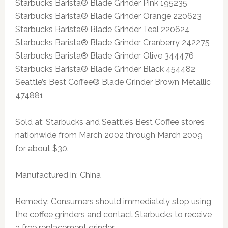
Starbucks Barista® Blade Grinder Pink 195235
Starbucks Barista® Blade Grinder Orange 220623
Starbucks Barista® Blade Grinder Teal 220624
Starbucks Barista® Blade Grinder Cranberry 242275
Starbucks Barista® Blade Grinder Olive 344476
Starbucks Barista® Blade Grinder Black 454482
Seattle’s Best Coffee® Blade Grinder Brown Metallic
474881
Sold at: Starbucks and Seattle’s Best Coffee stores
nationwide from March 2002 through March 2009
for about $30.
Manufactured in: China
Remedy: Consumers should immediately stop using
the coffee grinders and contact Starbucks to receive
a free replacement grinder.