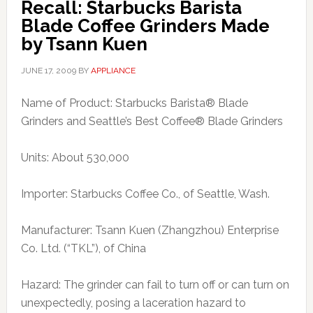
Recall: Starbucks Barista
Blade Coffee Grinders Made
by Tsann Kuen
JUNE 17, 2009
BY
APPLIANCE
Name of Product: Starbucks Barista® Blade
Grinders and Seattle’s Best Coffee® Blade Grinders
Units: About 530,000
Importer: Starbucks Coffee Co., of Seattle, Wash.
Manufacturer: Tsann Kuen (Zhangzhou) Enterprise
Co. Ltd. (“TKL”), of China
Hazard: The grinder can fail to turn off or can turn on
unexpectedly, posing a laceration hazard to