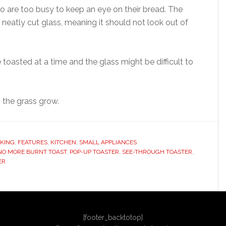
who are too busy to keep an eye on their bread. The
neatly cut glass, meaning it should not look out of
 toasted at a time and the glass might be difficult to
g the grass grow.
KING
,
FEATURES
,
KITCHEN
,
SMALL APPLIANCES
NO MORE BURNT TOAST
,
POP-UP TOASTER
,
SEE-THROUGH TOASTER
,
ER
[footer_backtotop]