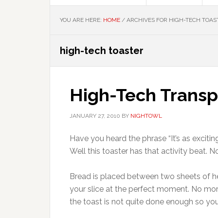
YOU ARE HERE:
HOME
/
ARCHIVES FOR HIGH-TECH TOAS
high-tech toaster
High-Tech Transp
JANUARY 27, 2010
BY
NIGHTOWL
Have you heard the phrase “It’s as excitin
Well this toaster has that activity beat.
Bread is placed between two sheets of he
your slice at the perfect moment. No mor
the toast is not quite done enough so you