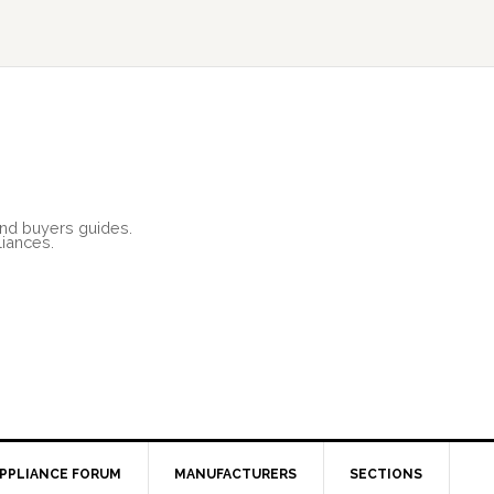
and buyers guides.
liances.
PPLIANCE FORUM
MANUFACTURERS
SECTIONS