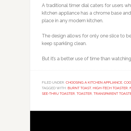
A traditional timer dial caters for users 
kitchen appliance has a chrome base and 
place in any modern kitchen.
The design allows for only one slice to be
keep sparkling clean.
But it’s a better use of time than watchin
FILED UNDER:
CHOOSING A KITCHEN APPLIANCE
,
COO
TAGGED WITH:
BURNT TOAST
,
HIGH-TECH TOASTER
,
SEE-THRU TOASTER
,
TOASTER
,
TRANSPARENT TOAST