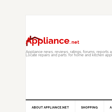
Skip
Skip
Skip
to
to
to
primary
main
primary
navigation
content
sidebar
Appliance
. net
Appliance news, reviews, ratings, forums, reports 
Locate repairs and parts. for home and kitchen app
ABOUT APPLIANCE.NET
SHOPPING
A