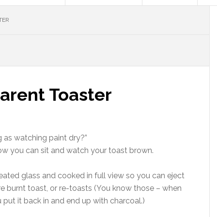
TER
arent Toaster
g as watching paint dry?”
 Now you can sit and watch your toast brown.
ated glass and cooked in full view so you can eject
e burnt toast, or re-toasts (You know those – when
 put it back in and end up with charcoal.)