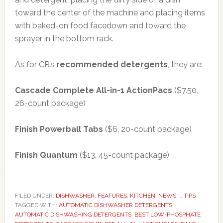
toward the center of the machine and placing items
with baked-on food facedown and toward the
sprayer in the bottom rack.
As for CR’s
recommended detergents
, they are:
Cascade Complete All-in-1 ActionPacs
($7.50,
26-count package)
Finish Powerball Tabs
($6, 20-count package)
Finish Quantum
($13, 45-count package)
FILED UNDER:
DISHWASHER
,
FEATURES
,
KITCHEN
,
NEWS
,
_ TIPS
TAGGED WITH:
AUTOMATIC DISHWASHER DETERGENTS
,
AUTOMATIC DISHWASHING DETERGENTS
,
BEST LOW-PHOSPHATE