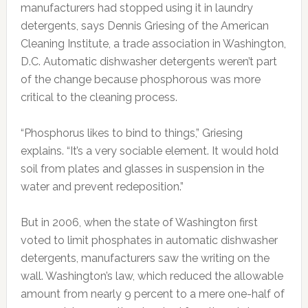
manufacturers had stopped using it in laundry
detergents, says Dennis Griesing of the American
Cleaning Institute, a trade association in Washington,
D.C. Automatic dishwasher detergents weren’t part
of the change because phosphorous was more
critical to the cleaning process.
“Phosphorus likes to bind to things,” Griesing
explains. “It’s a very sociable element. It would hold
soil from plates and glasses in suspension in the
water and prevent redeposition.”
But in 2006, when the state of Washington first
voted to limit phosphates in automatic dishwasher
detergents, manufacturers saw the writing on the
wall. Washington’s law, which reduced the allowable
amount from nearly 9 percent to a mere one-half of