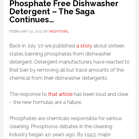
Phosphate Free Dishwasher
Detergent – The Saga
Continues…
FEBRUARY 15, 2011
BY
NIGHTOWL
Back in July ’10 we published
a story
about sixteen
states banning phosphates from dishwasher
detergent. Detergent manufacturers have reacted to
that ban by removing all but trace amounts of the
chemical from their dishwasher detergents.
The response to
that article
has been loud and clear
– the new formulas are a failure.
Phosphates are chemicals responsible for serious
cleaning. Phosphorus debates in the cleaning
industry began 40 years ago. By 1993, major