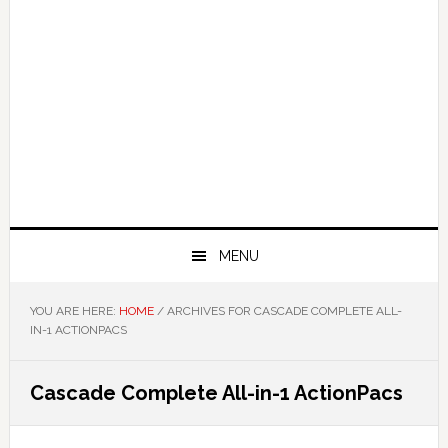
MENU
YOU ARE HERE:
HOME
/
ARCHIVES FOR CASCADE COMPLETE ALL-
IN-1 ACTIONPACS
Cascade Complete All-in-1 ActionPacs