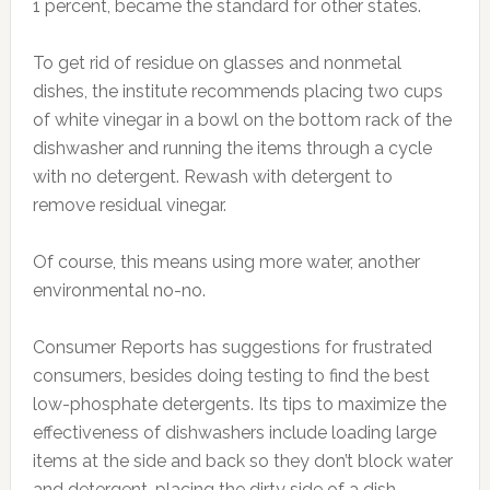
1 percent, became the standard for other states.
To get rid of residue on glasses and nonmetal
dishes, the institute recommends placing two cups
of white vinegar in a bowl on the bottom rack of the
dishwasher and running the items through a cycle
with no detergent. Rewash with detergent to
remove residual vinegar.
Of course, this means using more water, another
environmental no-no.
Consumer Reports has suggestions for frustrated
consumers, besides doing testing to find the best
low-phosphate detergents. Its tips to maximize the
effectiveness of dishwashers include loading large
items at the side and back so they don’t block water
and detergent, placing the dirty side of a dish