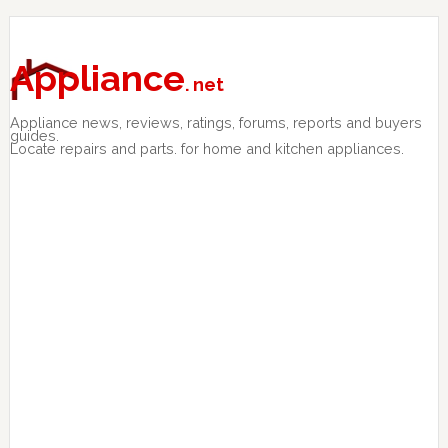
Skip
Skip
Skip
to
to
to
primary
main
primary
Appliance
. net
navigation
content
sidebar
Appliance news, reviews, ratings, forums, reports and buyers
guides.
Locate repairs and parts. for home and kitchen appliances.