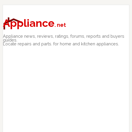
Skip
Skip
Skip
to
to
to
primary
main
primary
Appliance
. net
navigation
content
sidebar
Appliance news, reviews, ratings, forums, reports and buyers
guides.
Locate repairs and parts. for home and kitchen appliances.