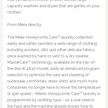
capacity washers and dryers that are gentle on your
clothes.”
From Miele directly:
The Miele Honeycomb Care™ laundry collection
easily and safely launders a wide range of clothing
including woolens, silks and other delicate fabrics
once washed by hand or sent to a dry cleaner.
MasterCare™ technology, available on the top-of-
the-line W 4840 model, adds an enhanced program
selection to optimize the care and cleaning of
outerwear, comforters, dress shirts and much more.
Consumers no longer have to know the temperature
or spin speed – Miele’s Honeycomb Care™ laundry is
programmed by clothing type – so a user selects
the type and the machine already knows how to