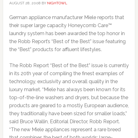
AUGUST 28, 2008
BY
NIGHTOWL
German appliance manufacturer Miele reports that
their super large capacity Honeycomb Care™
laundry system has been awarded the top honor in
the Robb Report’s “Best of the Best” issue featuring
the “Best” products for affluent lifestyles.
The Robb Report “Best of the Best” issue is currently
in its 20th year of compiling the finest examples of
technology, exclusivity and overall quality in the
luxury market. “Miele has always been known for its
top-of-the-line washers and dryers, but because the
products are geared to a mostly European audience,
they traditionally have been sized for smaller loads,”
said Bruce Wallin, Editorial Director, Robb Report.
“The new Miele appliances represent a rare breed
that combines the best of both worlds: large-