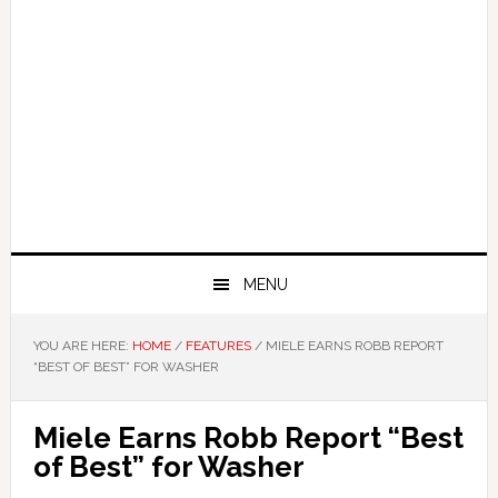
MENU
YOU ARE HERE:
HOME
/
FEATURES
/
MIELE EARNS ROBB REPORT
“BEST OF BEST” FOR WASHER
Miele Earns Robb Report “Best
of Best” for Washer