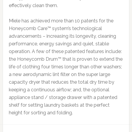
effectively clean them.
Miele has achieved more than 10 patents for the
Honeycomb Care™ system’s technological
advancements – increasing its longevity, cleaning
performance, energy savings and quiet, stable
operation. A few of these patented features include:
the Honeycomb Drum™ that is proven to extend the
life of clothing four times longer than other washers;
a new aerodynamic lint filter on the super large
capacity dryer that reduces the total dry time by
keeping a continuous airflow; and, the optional
appliance stand / storage drawer with a patented
shelf for setting laundry baskets at the perfect
height for sorting and folding.