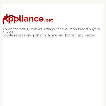
Skip
Skip
Skip
to
to
to
primary
main
primary
Appliance
. net
navigation
content
sidebar
Appliance news, reviews, ratings, forums, reports and buyers
guides.
Locate repairs and parts. for home and kitchen appliances.