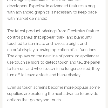
developers. Expertise in advanced features along
with advanced graphics is necessary to keep pace
with market demands.”
The latest product offerings from Electrolux feature
control panels that appear “dark” and blank until
touched to illuminate and reveal a bright and
colorful display allowing operation of all functions.
The displays on the new line of premium appliances
use touch sensors to detect touch and tell the panel
to turn on, and when touch is no longer sensed, they
turn off to leave a sleek and blank display.
Even as touch screens become more popular, some
suppliers are exploring the next advance to provide
options that go beyond touch.