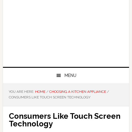
MENU
YOU ARE HERE:
HOME
/
CHOOSING A KITCHEN APPLIANCE
/
CONSUMERS LIKE TOUCH SCREEN TECHNOLOGY
Consumers Like Touch Screen
Technology