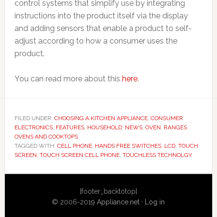
control systems that simplify use by integrating
instructions into the product itself via the display
and adding sensors that enable a product to self-
adjust according to how a consumer uses the
product.
You can read more about this
here
.
FILED UNDER:
CHOOSING A KITCHEN APPLIANCE
,
CONSUMER
ELECTRONICS
,
FEATURES
,
HOUSEHOLD
,
NEWS
,
OVEN
,
RANGES
OVENS AND COOKTOPS
TAGGED WITH:
CELL PHONE
,
HANDS FREE SWITCHES
,
LCD
,
TOUCH
SCREEN
,
TOUCH SCREEN CELL PHONE
,
TOUCHLESS TECHNOLGY
Primary
[footer_backtotop]
Sidebar
© 2006-2019
Appliance.net
·
Log in