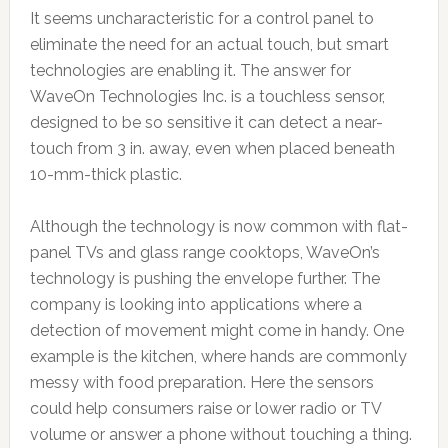
It seems uncharacteristic for a control panel to
eliminate the need for an actual touch, but smart
technologies are enabling it. The answer for
WaveOn Technologies Inc. is a touchless sensor,
designed to be so sensitive it can detect a near-
touch from 3 in. away, even when placed beneath
10-mm-thick plastic.
Although the technology is now common with flat-
panel TVs and glass range cooktops, WaveOn’s
technology is pushing the envelope further. The
company is looking into applications where a
detection of movement might come in handy. One
example is the kitchen, where hands are commonly
messy with food preparation. Here the sensors
could help consumers raise or lower radio or TV
volume or answer a phone without touching a thing.