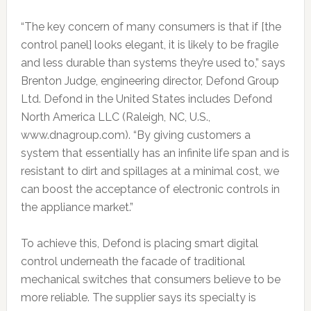
“The key concern of many consumers is that if [the
control panel] looks elegant, it is likely to be fragile
and less durable than systems they’re used to,” says
Brenton Judge, engineering director, Defond Group
Ltd. Defond in the United States includes Defond
North America LLC (Raleigh, NC, U.S.,
www.dnagroup.com). “By giving customers a
system that essentially has an infinite life span and is
resistant to dirt and spillages at a minimal cost, we
can boost the acceptance of electronic controls in
the appliance market.”
To achieve this, Defond is placing smart digital
control underneath the facade of traditional
mechanical switches that consumers believe to be
more reliable. The supplier says its specialty is