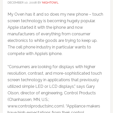
DECEMBER 10, 2008
BY
NIGHTOWL
My Oven has it and so does my new phone – touch
screen technology is becoming hugely popular.
Apple started it with the iphone and now
manufacturers of everything from consumer
electronics to white goods are trying to keep up.
The cell phone industry in particular wants to
compete with Apple’s iphone.
“Consumers are looking for displays with higher
resolution, contrast, and more-sophisticated touch
screen technology in applications that previously
utilized simple LED or LCD displays,” says Gary
Olson, director of engineering, Control Products
(Chanhassen, MN, U.S.;
www.controlproductsinc.com). “Appliance makers
have high expectations from their control