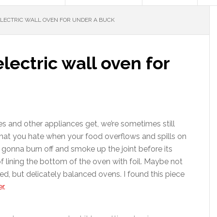
LECTRIC WALL OVEN FOR UNDER A BUCK
lectric wall oven for
s and other appliances get, we’re sometimes still
e that you hate when your food overflows and spills on
 gonna burn off and smoke up the joint before its
f lining the bottom of the oven with foil. Maybe not
ed, but delicately balanced ovens. I found this piece
r.