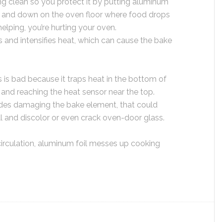
g clean so you protect it by putting aluminum
ks, and down on the oven floor where food drops
helping, you’re hurting your oven.
ts and intensifies heat, which can cause the bake
 is bad because it traps heat in the bottom of
g and reaching the heat sensor near the top.
ides damaging the bake element, that could
all and discolor or even crack oven-door glass.
circulation, aluminum foil messes up cooking