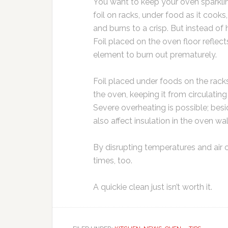
You want to keep your oven sparklin
foil on racks, under food as it coo
and burns to a crisp. But instead of 
Foil placed on the oven floor reflec
element to burn out prematurely.
Foil placed under foods on the racks
the oven, keeping it from circulatin
Severe overheating is possible; bes
also affect insulation in the oven w
By disrupting temperatures and air 
times, too.
A quickie clean just isn’t worth it.