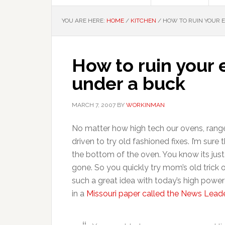
YOU ARE HERE:
HOME
/
KITCHEN
/
HOW TO RUIN YOUR E
How to ruin your e
under a buck
MARCH 7, 2007
BY
WORKINMAN
No matter how high tech our ovens, range
driven to try old fashioned fixes. I’m sur
the bottom of the oven. You know its just
gone. So you quickly try mom’s old trick o
such a great idea with today’s high power
in a
Missouri paper called the News Leade