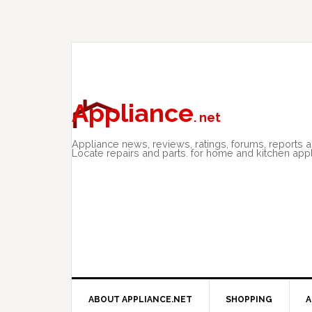
Skip
Skip
Skip
to
to
to
primary
main
primary
navigation
content
sidebar
Appliance
. net
Appliance news, reviews, ratings, forums, reports 
Locate repairs and parts. for home and kitchen app
ABOUT APPLIANCE.NET
SHOPPING
A