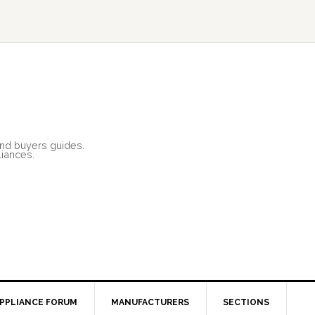
and buyers guides.
liances.
PPLIANCE FORUM
MANUFACTURERS
SECTIONS