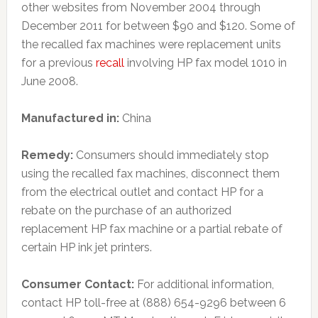
other websites from November 2004 through
December 2011 for between $90 and $120. Some of
the recalled fax machines were replacement units
for a previous
recall
involving HP fax model 1010 in
June 2008.
Manufactured in:
China
Remedy:
Consumers should immediately stop
using the recalled fax machines, disconnect them
from the electrical outlet and contact HP for a
rebate on the purchase of an authorized
replacement HP fax machine or a partial rebate of
certain HP ink jet printers.
Consumer Contact:
For additional information,
contact HP toll-free at (888) 654-9296 between 6