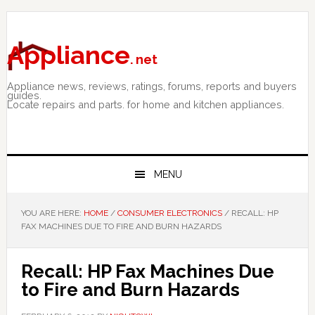
Skip
Skip
Skip
to
to
to
primary
main
primary
Appliance
. net
navigation
content
sidebar
Appliance news, reviews, ratings, forums, reports and buyers
guides.
Locate repairs and parts. for home and kitchen appliances.
MENU
YOU ARE HERE:
HOME
/
CONSUMER ELECTRONICS
/
RECALL: HP
FAX MACHINES DUE TO FIRE AND BURN HAZARDS
Recall: HP Fax Machines Due
to Fire and Burn Hazards