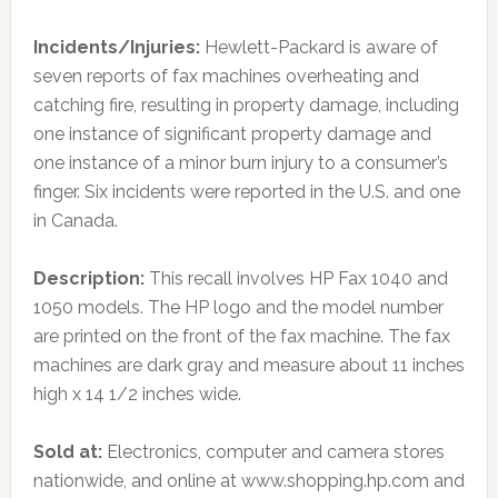
Incidents/Injuries:
Hewlett-Packard is aware of
seven reports of fax machines overheating and
catching fire, resulting in property damage, including
one instance of significant property damage and
one instance of a minor burn injury to a consumer’s
finger. Six incidents were reported in the U.S. and one
in Canada.
Description:
This recall involves HP Fax 1040 and
1050 models. The HP logo and the model number
are printed on the front of the fax machine. The fax
machines are dark gray and measure about 11 inches
high x 14 1/2 inches wide.
Sold at:
Electronics, computer and camera stores
nationwide, and online at www.shopping.hp.com and