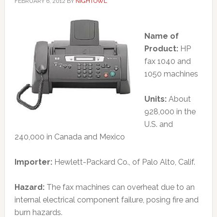
FEBRUARY 6, 2012
BY
NIGHTOWL
Name of
Product:
HP
fax 1040 and
1050 machines
Units:
About
928,000 in the
U.S. and
240,000 in Canada and Mexico
Importer:
Hewlett-Packard Co., of Palo Alto, Calif.
Hazard:
The fax machines can overheat due to an
internal electrical component failure, posing fire and
burn hazards.